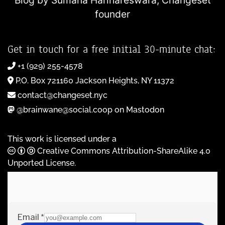
Blog by Sumana Harihareswara,
Changeset
founder
Get in touch for a free initial 30-minute chat:
+1 (929) 255-4578
P.O. Box 721160 Jackson Heights, NY 11372
contact@changeset.nyc
@brainwane@social.coop on Mastodon
This work is licensed under a
Creative Commons Attribution-ShareAlike 4.0
Unported License
.