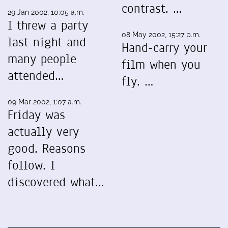
contrast. …
29 Jan 2002, 10:05 a.m.
I threw a party
08 May 2002, 15:27 p.m.
last night and
Hand-carry your
many people
film when you
attended…
fly. …
09 Mar 2002, 1:07 a.m.
Friday was
actually very
good. Reasons
follow. I
discovered what…