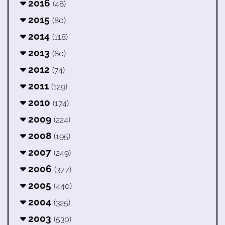
2016
(48)
2015
(80)
2014
(118)
2013
(80)
2012
(74)
2011
(129)
2010
(174)
2009
(224)
2008
(195)
2007
(249)
2006
(377)
2005
(440)
2004
(325)
2003
(530)