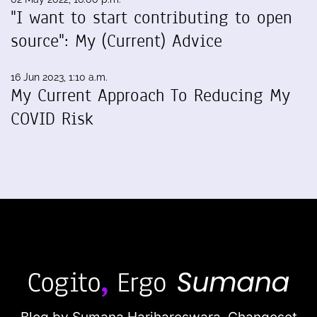
"I want to start contributing to open
source": My (Current) Advice
16 Jun 2023, 1:10 a.m.
My Current Approach To Reducing My
COVID Risk