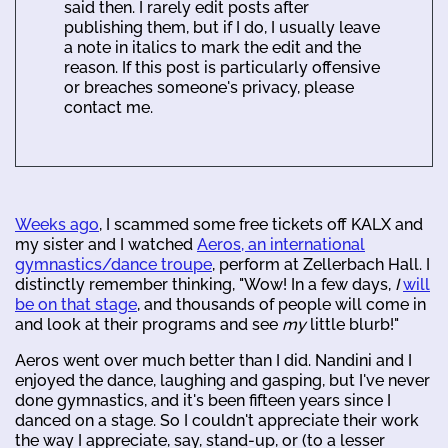
said then. I rarely edit posts after
publishing them, but if I do, I usually leave
a note in italics to mark the edit and the
reason. If this post is particularly offensive
or breaches someone's privacy, please
contact me.
Weeks ago
, I scammed some free tickets off KALX and
my sister and I watched
Aeros, an international
gymnastics/dance troupe
, perform at Zellerbach Hall. I
distinctly remember thinking, "Wow! In a few days,
I
will
be on that stage
, and thousands of people will come in
and look at their programs and see
my
little blurb!"
Aeros went over much better than I did. Nandini and I
enjoyed the dance, laughing and gasping, but I've never
done gymnastics, and it's been fifteen years since I
danced on a stage. So I couldn't appreciate their work
the way I appreciate, say, stand-up, or (to a lesser