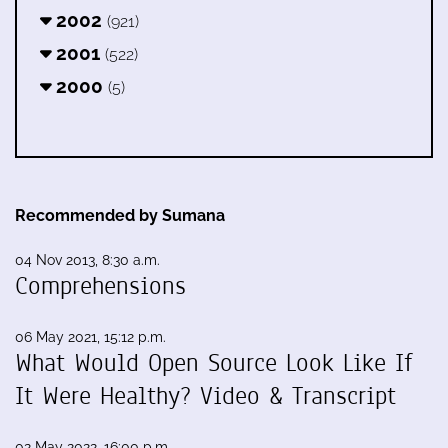
2002
(921)
2001
(522)
2000
(5)
Recommended by Sumana
04 Nov 2013, 8:30 a.m.
Comprehensions
06 May 2021, 15:12 p.m.
What Would Open Source Look Like If
It Were Healthy? Video & Transcript
02 May 2022, 16:00 p.m.