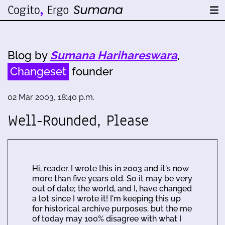
Blog by
Sumana Harihareswara
,
Changeset
founder
02 Mar 2003, 18:40 p.m.
Well-Rounded, Please
Hi, reader. I wrote this in 2003 and it's now
more than five years old. So it may be very
out of date; the world, and I, have changed
a lot since I wrote it! I'm keeping this up
for historical archive purposes, but the me
of today may 100% disagree with what I