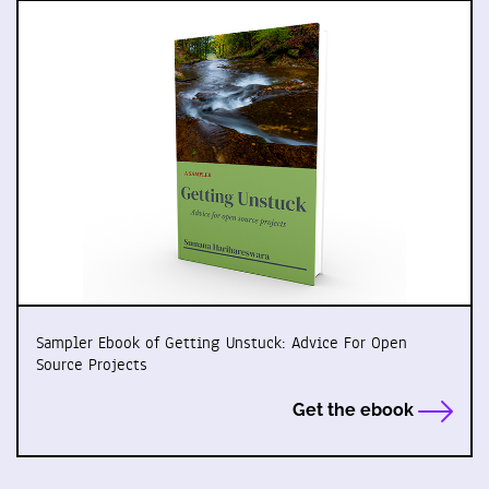
Sampler Ebook of Getting Unstuck: Advice For Open
Source Projects
Get the ebook