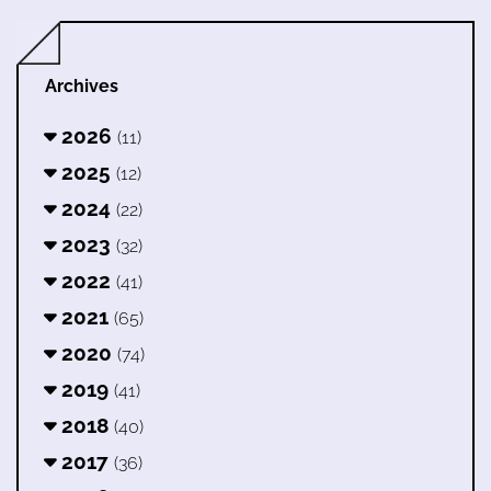
Archives
2026
(11)
2025
(12)
2024
(22)
2023
(32)
2022
(41)
2021
(65)
2020
(74)
2019
(41)
2018
(40)
2017
(36)