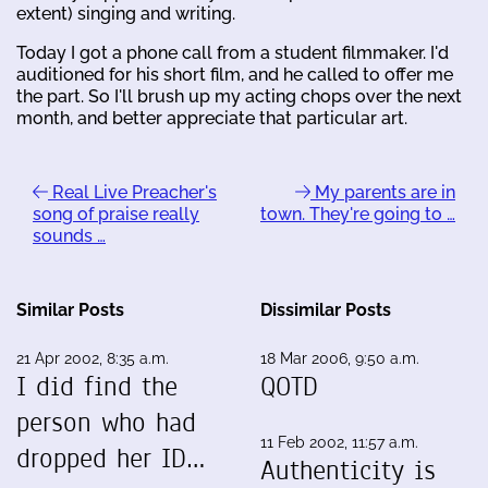
extent) singing and writing.
Today I got a phone call from a student filmmaker. I'd
auditioned for his short film, and he called to offer me
the part. So I'll brush up my acting chops over the next
month, and better appreciate that particular art.
Real Live Preacher's
My parents are in
song of praise really
town. They're going to …
sounds …
Similar Posts
Dissimilar Posts
21 Apr 2002, 8:35 a.m.
18 Mar 2006, 9:50 a.m.
I did find the
QOTD
person who had
11 Feb 2002, 11:57 a.m.
dropped her ID…
Authenticity is