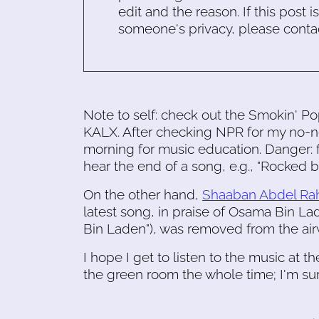
edit and the reason. If this post i
someone's privacy, please conta
Note to self: check out the Smokin' Pop
KALX. After checking NPR for my no-n
morning for music education. Danger: f
hear the end of a song, e.g., "Rocked b
On the other hand,
Shaaban Abdel Rahi
latest song, in praise of Osama Bin Lad
Bin Laden"), was removed from the air
I hope I get to listen to the music at 
the green room the whole time; I'm su