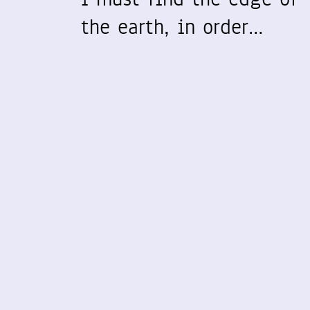
the earth, in order…