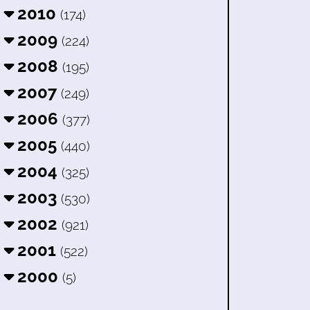
2010
(174)
2009
(224)
2008
(195)
2007
(249)
2006
(377)
2005
(440)
2004
(325)
2003
(530)
2002
(921)
2001
(522)
2000
(5)