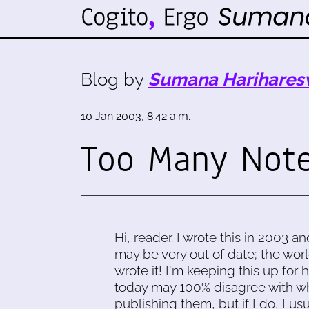
Blog by
Sumana Harihares
10 Jan 2003, 8:42 a.m.
Too Many Not
Hi, reader. I wrote this in 2003 an
may be very out of date; the worl
wrote it! I'm keeping this up for 
today may 100% disagree with what
publishing them, but if I do, I usu