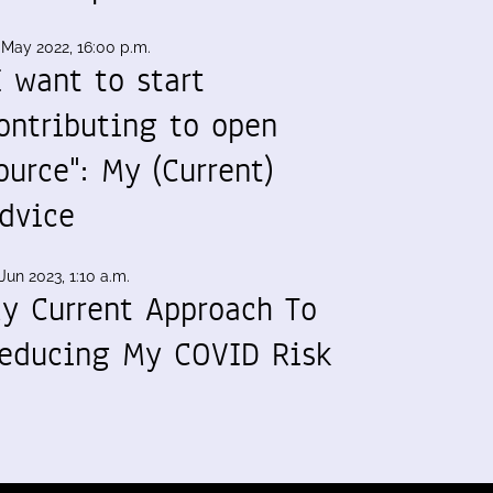
 May 2022, 16:00 p.m.
I want to start
ontributing to open
ource": My (Current)
dvice
Jun 2023, 1:10 a.m.
y Current Approach To
educing My COVID Risk