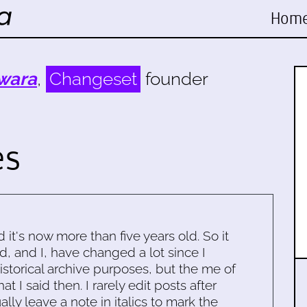
Hom
wara
,
Changeset
founder
es
d it's now more than five years old. So it
d, and I, have changed a lot since I
historical archive purposes, but the me of
 I said then. I rarely edit posts after
ally leave a note in italics to mark the