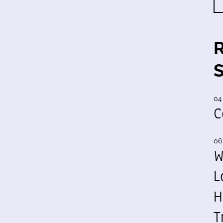
04
C
06
W
L
H
T