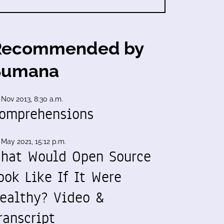
Recommended by
Sumana
 Nov 2013, 8:30 a.m.
omprehensions
 May 2021, 15:12 p.m.
hat Would Open Source
ook Like If It Were
ealthy? Video &
ranscript