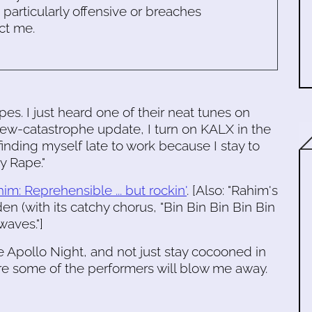
s particularly offensive or breaches
ct me.
es. I just heard one of their neat tunes on
ew-catastrophe update, I turn on KALX in the
inding myself late to work because I stay to
y Rape."
m: Reprehensible ... but rockin'
. [Also: "Rahim's
en (with its catchy chorus, "Bin Bin Bin Bin Bin
waves."]
the Apollo Night, and not just stay cocooned in
re some of the performers will blow me away.