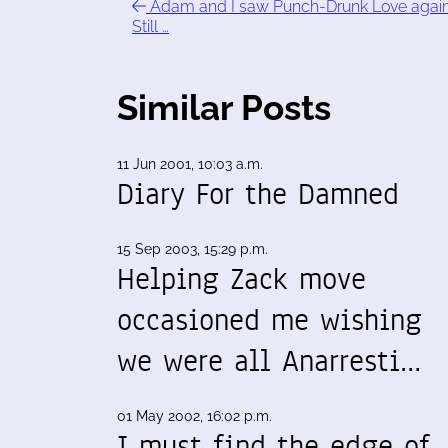
Adam and I saw Punch-Drunk Love again
Still …
Similar Posts
11 Jun 2001, 10:03 a.m.
Diary For the Damned
15 Sep 2003, 15:29 p.m.
Helping Zack move
occasioned me wishing
we were all Anarresti…
01 May 2002, 16:02 p.m.
I must find the edge of