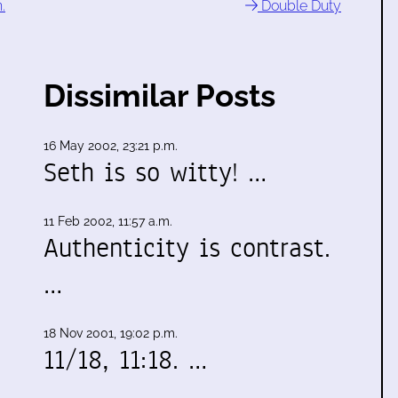
.
Double Duty
Dissimilar Posts
16 May 2002, 23:21 p.m.
Seth is so witty! …
11 Feb 2002, 11:57 a.m.
Authenticity is contrast.
…
18 Nov 2001, 19:02 p.m.
11/18, 11:18. …