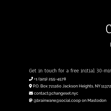
Get in touch for a free initial 30-mi
+1 (929) 255-4578
P.O. Box 721160 Jackson Heights, NY 1137
contact@changeset.nyc
@brainwane@social.coop on Mastodon