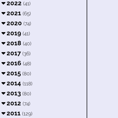
2022
(41)
2021
(65)
2020
(74)
2019
(41)
2018
(40)
2017
(36)
2016
(48)
2015
(80)
2014
(118)
2013
(80)
2012
(74)
2011
(129)