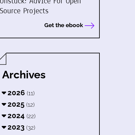
Unstuck: Advice For Open
Source Projects
Get the ebook
Archives
2026
(11)
2025
(12)
2024
(22)
2023
(32)