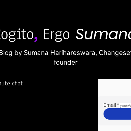
Blog by Sumana Harihareswara,
Changese
founder
nute chat:
2