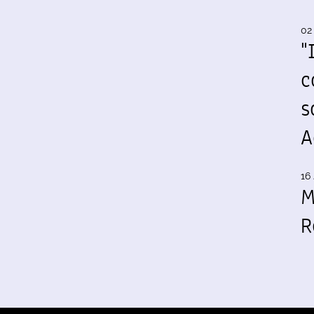
02
"
c
s
A
16 
M
R