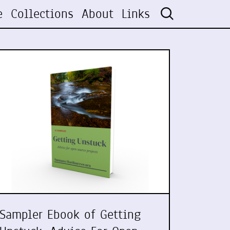
e
Collections
About
Links
Sampler Ebook of Getting