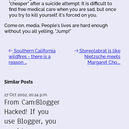
"cheaper" after a suicide attempt: It is difficult to
find free medical care when you are sad, but once
you try to kill yourself, it's forced on you.
Come on, media. People's lives are hard enough
without you all yelling, "Jump!"
Southern California
Stereolabrat is like
wildfires - there is a
Nietzsche meets
reason …
Margaret Cho.…
Similar Posts
27 Oct 2002, 20:24 p.m.
From Cam:Blogger
Hacked! If you
use Blogger, you