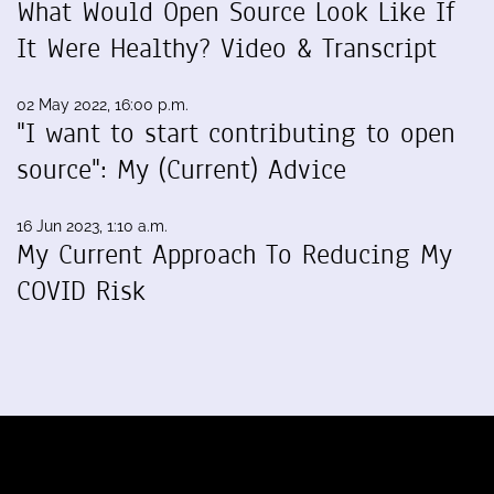
What Would Open Source Look Like If
It Were Healthy? Video & Transcript
02 May 2022, 16:00 p.m.
"I want to start contributing to open
source": My (Current) Advice
16 Jun 2023, 1:10 a.m.
My Current Approach To Reducing My
COVID Risk