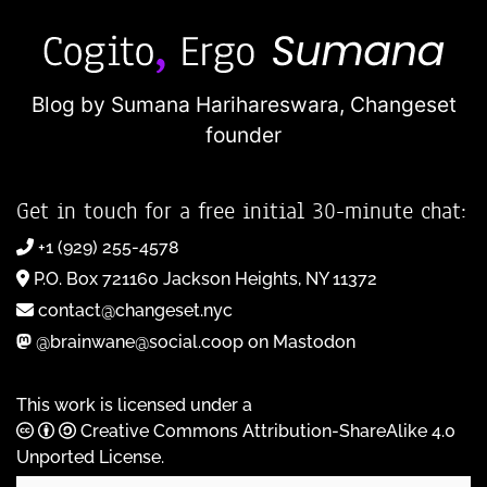
Blog by Sumana Harihareswara,
Changeset
founder
Get in touch for a free initial 30-minute chat:
+1 (929) 255-4578
P.O. Box 721160 Jackson Heights, NY 11372
contact@changeset.nyc
@brainwane@social.coop on Mastodon
This work is licensed under a
Creative Commons Attribution-ShareAlike 4.0
Unported License
.