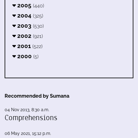
2005
(440)
2004
(325)
2003
(530)
2002
(921)
2001
(522)
2000
(5)
Recommended by Sumana
04 Nov 2013, 8:30 a.m.
Comprehensions
06 May 2021, 15:12 p.m.