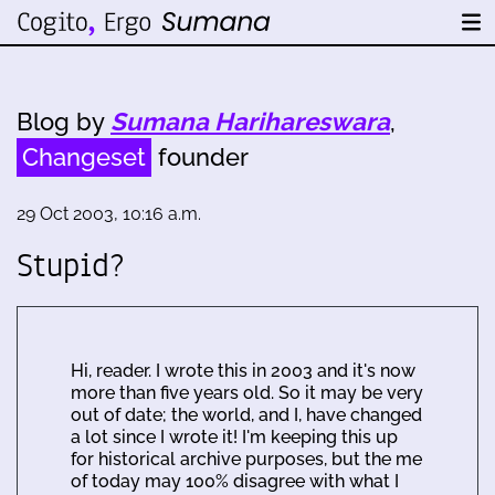
Blog by
Sumana Harihareswara
,
Changeset
founder
29 Oct 2003, 10:16 a.m.
Stupid?
Hi, reader. I wrote this in 2003 and it's now
more than five years old. So it may be very
out of date; the world, and I, have changed
a lot since I wrote it! I'm keeping this up
for historical archive purposes, but the me
of today may 100% disagree with what I