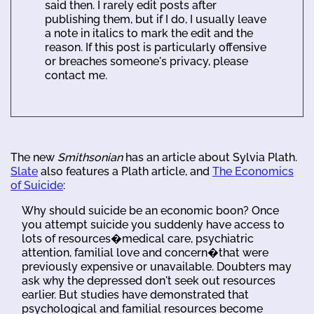
said then. I rarely edit posts after
publishing them, but if I do, I usually leave
a note in italics to mark the edit and the
reason. If this post is particularly offensive
or breaches someone's privacy, please
contact me.
The new
Smithsonian
has an article about Sylvia Plath.
Slate
also features a Plath article, and
The Economics
of Suicide
:
Why should suicide be an economic boon? Once
you attempt suicide you suddenly have access to
lots of resources�medical care, psychiatric
attention, familial love and concern�that were
previously expensive or unavailable. Doubters may
ask why the depressed don't seek out resources
earlier. But studies have demonstrated that
psychological and familial resources become