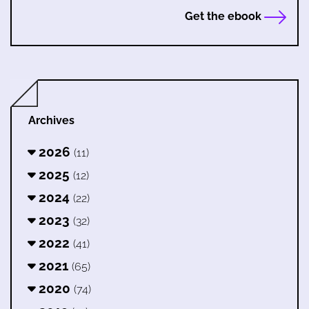
Get the ebook
Archives
2026
(11)
2025
(12)
2024
(22)
2023
(32)
2022
(41)
2021
(65)
2020
(74)