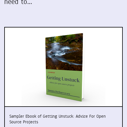
need to…
Sampler Ebook of Getting Unstuck: Advice For Open
Source Projects