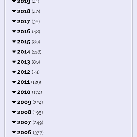
2019
(41)
2018
(40)
2017
(36)
2016
(48)
2015
(80)
2014
(118)
2013
(80)
2012
(74)
2011
(129)
2010
(174)
2009
(224)
2008
(195)
2007
(249)
2006
(377)