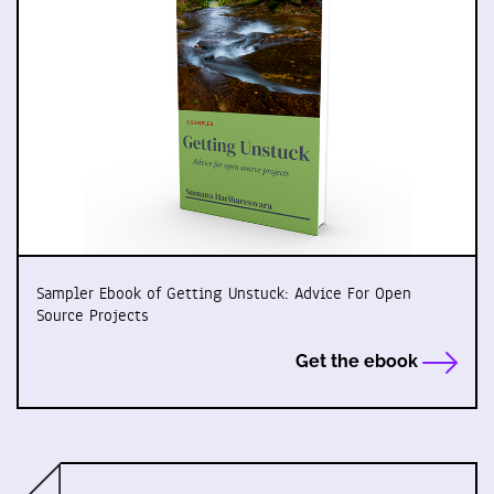
Sampler Ebook of Getting Unstuck: Advice For Open
Source Projects
Get the ebook