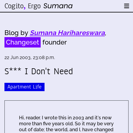
Blog by
Sumana Harihareswara
,
Changeset
founder
22 Jun 2003, 23:08 p.m.
S*** I Don't Need
Apartment Life
Hi, reader. I wrote this in 2003 and it's now
more than five years old. So it may be very
out of date; the world, and I, have changed