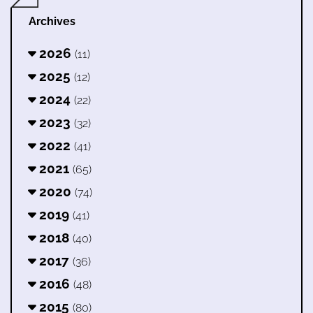
Archives
2026
(11)
2025
(12)
2024
(22)
2023
(32)
2022
(41)
2021
(65)
2020
(74)
2019
(41)
2018
(40)
2017
(36)
2016
(48)
2015
(80)