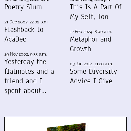
Poetry Slum
This Is A Part Of
My Self, Too
21 Dec 2002, 22:02 p.m.
Flashback to
12 Feb 2024, 8:00 a.m.
AcaDec
Metaphor and
Growth
29 Nov 2002, 9:35 a.m.
Yesterday the
03 Jan 2024, 11:20 a.m.
flatmates and a
Some Diversity
friend and I
Advice I Give
spent about…