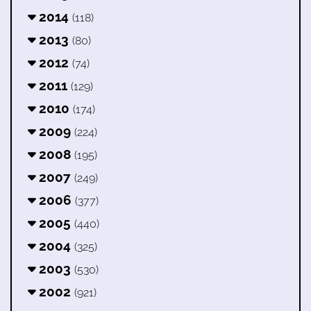
2014
(118)
2013
(80)
2012
(74)
2011
(129)
2010
(174)
2009
(224)
2008
(195)
2007
(249)
2006
(377)
2005
(440)
2004
(325)
2003
(530)
2002
(921)