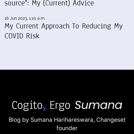
source": My (Current) Advice
16 Jun 2023, 1:10 a.m.
My Current Approach To Reducing My
COVID Risk
Blog by Sumana Harihareswara,
Changeset
founder