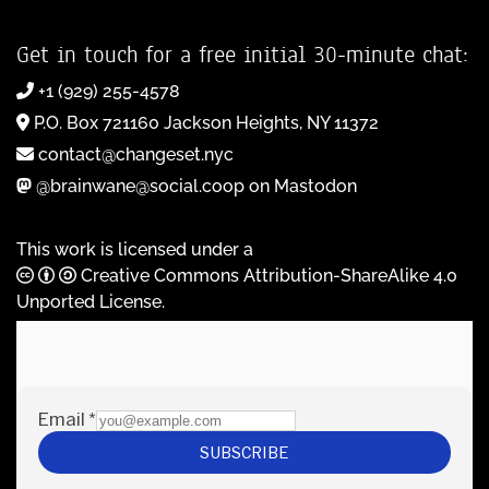
Get in touch for a free initial 30-minute chat:
+1 (929) 255-4578
P.O. Box 721160 Jackson Heights, NY 11372
contact@changeset.nyc
@brainwane@social.coop on Mastodon
This work is licensed under a
Creative Commons Attribution-ShareAlike 4.0
Unported License
.