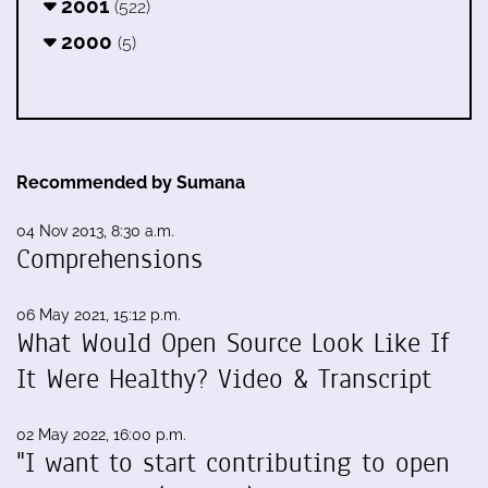
2001
(522)
2000
(5)
Recommended by Sumana
04 Nov 2013, 8:30 a.m.
Comprehensions
06 May 2021, 15:12 p.m.
What Would Open Source Look Like If
It Were Healthy? Video & Transcript
02 May 2022, 16:00 p.m.
"I want to start contributing to open