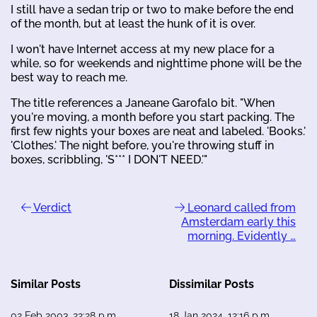
I still have a sedan trip or two to make before the end
of the month, but at least the hunk of it is over.
I won't have Internet access at my new place for a
while, so for weekends and nighttime phone will be the
best way to reach me.
The title references a Janeane Garofalo bit. "When
you're moving, a month before you start packing. The
first few nights your boxes are neat and labeled. 'Books.'
'Clothes.' The night before, you're throwing stuff in
boxes, scribbling, 'S*** I DON'T NEED.'"
Verdict
Leonard called from
Amsterdam early this
morning. Evidently …
Similar Posts
Dissimilar Posts
02 Feb 2003, 22:28 p.m.
18 Jan 2024, 12:16 p.m.