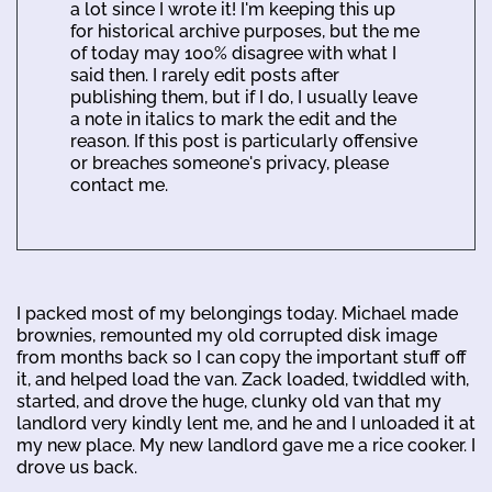
a lot since I wrote it! I'm keeping this up
for historical archive purposes, but the me
of today may 100% disagree with what I
said then. I rarely edit posts after
publishing them, but if I do, I usually leave
a note in italics to mark the edit and the
reason. If this post is particularly offensive
or breaches someone's privacy, please
contact me.
I packed most of my belongings today. Michael made
brownies, remounted my old corrupted disk image
from months back so I can copy the important stuff off
it, and helped load the van. Zack loaded, twiddled with,
started, and drove the huge, clunky old van that my
landlord very kindly lent me, and he and I unloaded it at
my new place. My new landlord gave me a rice cooker. I
drove us back.