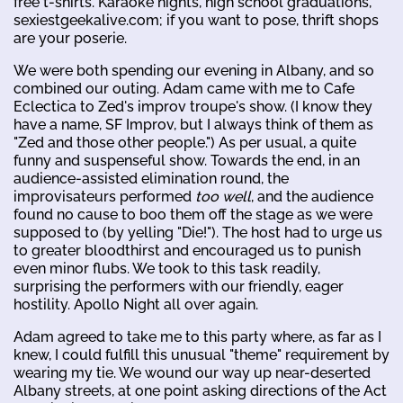
free t-shirts. Karaoke nights, high school graduations,
sexiestgeekalive.com; if you want to pose, thrift shops
are your poserie.
We were both spending our evening in Albany, and so
combined our outing. Adam came with me to Cafe
Eclectica to Zed's improv troupe's show. (I know they
have a name, SF Improv, but I always think of them as
"Zed and those other people.") As per usual, a quite
funny and suspenseful show. Towards the end, in an
audience-assisted elimination round, the
improvisateurs performed
too well
, and the audience
found no cause to boo them off the stage as we were
supposed to (by yelling "Die!"). The host had to urge us
to greater bloodthirst and encouraged us to punish
even minor flubs. We took to this task readily,
surprising the performers with our friendly, eager
hostility. Apollo Night all over again.
Adam agreed to take me to this party where, as far as I
knew, I could fulfill this unusual "theme" requirement by
wearing my tie. We wound our way up near-deserted
Albany streets, at one point asking directions of the Act