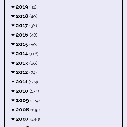
2019
(41)
2018
(40)
2017
(36)
2016
(48)
2015
(80)
2014
(118)
2013
(80)
2012
(74)
2011
(129)
2010
(174)
2009
(224)
2008
(195)
2007
(249)