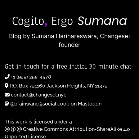
Blog by Sumana Harihareswara,
Changeset
founder
Get in touch for a free initial 30-minute chat:
+1 (929) 255-4578
P.O. Box 721160 Jackson Heights, NY 11372
contact@changeset.nyc
@brainwane@social.coop on Mastodon
This work is licensed under a
Creative Commons Attribution-ShareAlike 4.0
Unported License
.