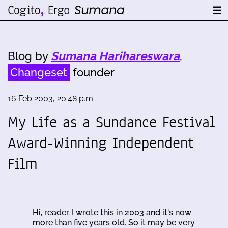
Blog by
Sumana Harihareswara
,
Changeset
founder
16 Feb 2003, 20:48 p.m.
My Life as a Sundance Festival
Award-Winning Independent
Film
Hi, reader. I wrote this in 2003 and it's now
more than five years old. So it may be very