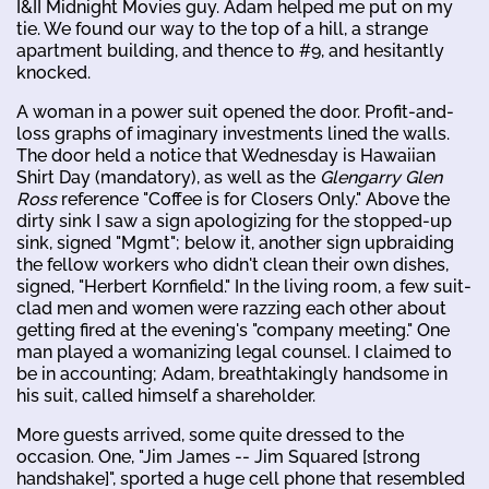
I&II Midnight Movies guy. Adam helped me put on my
tie. We found our way to the top of a hill, a strange
apartment building, and thence to #9, and hesitantly
knocked.
A woman in a power suit opened the door. Profit-and-
loss graphs of imaginary investments lined the walls.
The door held a notice that Wednesday is Hawaiian
Shirt Day (mandatory), as well as the
Glengarry Glen
Ross
reference "Coffee is for Closers Only." Above the
dirty sink I saw a sign apologizing for the stopped-up
sink, signed "Mgmt"; below it, another sign upbraiding
the fellow workers who didn't clean their own dishes,
signed, "Herbert Kornfield." In the living room, a few suit-
clad men and women were razzing each other about
getting fired at the evening's "company meeting." One
man played a womanizing legal counsel. I claimed to
be in accounting; Adam, breathtakingly handsome in
his suit, called himself a shareholder.
More guests arrived, some quite dressed to the
occasion. One, "Jim James -- Jim Squared [strong
handshake]", sported a huge cell phone that resembled