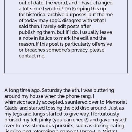
out of date; the world, and I, have changed
a lot since I wrote it! I'm keeping this up
for historical archive purposes, but the me
of today may 100% disagree with what I
said then. I rarely edit posts after
publishing them, but if I do, I usually leave
a note in italics to mark the edit and the
reason. If this post is particularly offensive
or breaches someone's privacy, please
contact me.
A long time ago, Saturday the 8th, I was puttering
around my house when the phone rang. I
whimsicoracally accepted, sauntered over to Memorial
Glade, and started tossing the old disc around. Just as
my legs and lungs started to give way, I fortuitously
bruised my left pinky (you can check!) and gave myself
over to less strenuous pursuits, such as dozing, eating
licorice, and refereeing a game of Three-Up. Mirth: I