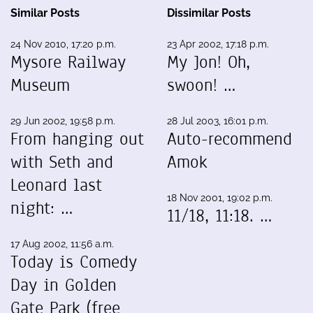
Similar Posts
Dissimilar Posts
24 Nov 2010, 17:20 p.m.
23 Apr 2002, 17:18 p.m.
Mysore Railway
My Jon! Oh,
Museum
swoon! …
29 Jun 2002, 19:58 p.m.
28 Jul 2003, 16:01 p.m.
From hanging out
Auto-recommend
with Seth and
Amok
Leonard last
18 Nov 2001, 19:02 p.m.
night: …
11/18, 11:18. …
17 Aug 2002, 11:56 a.m.
Today is Comedy
Day in Golden
Gate Park (free