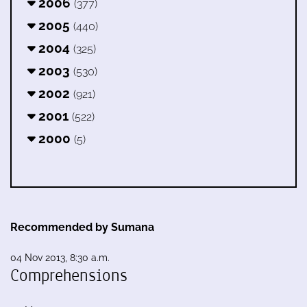
2006
(377)
2005
(440)
2004
(325)
2003
(530)
2002
(921)
2001
(522)
2000
(5)
Recommended by Sumana
04 Nov 2013, 8:30 a.m.
Comprehensions