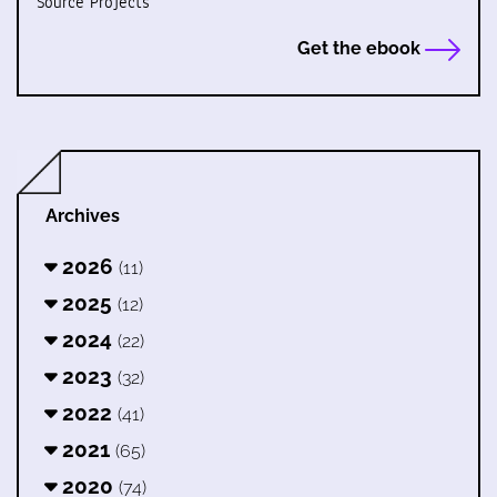
Source Projects
Get the ebook
Archives
2026
(11)
2025
(12)
2024
(22)
2023
(32)
2022
(41)
2021
(65)
2020
(74)