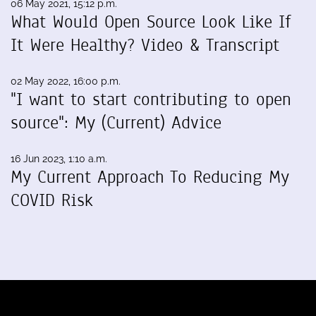
06 May 2021, 15:12 p.m.
What Would Open Source Look Like If
It Were Healthy? Video & Transcript
02 May 2022, 16:00 p.m.
"I want to start contributing to open
source": My (Current) Advice
16 Jun 2023, 1:10 a.m.
My Current Approach To Reducing My
COVID Risk