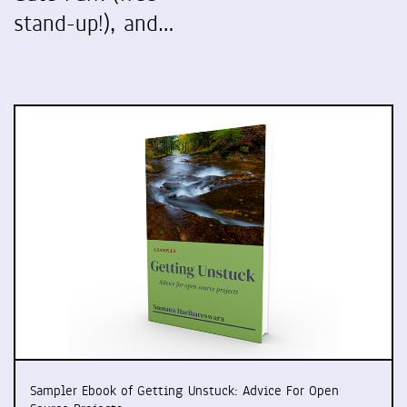
stand-up!), and…
Sampler Ebook of Getting Unstuck: Advice For Open