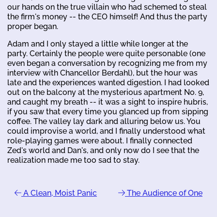
our hands on the true villain who had schemed to steal
the firm's money -- the CEO himself! And thus the party
proper began.
Adam and I only stayed a little while longer at the
party. Certainly the people were quite personable (one
even began a conversation by recognizing me from my
interview with Chancellor Berdahl), but the hour was
late and the experiences wanted digestion. I had looked
out on the balcony at the mysterious apartment No. 9,
and caught my breath -- it was a sight to inspire hubris,
if you saw that every time you glanced up from sipping
coffee. The valley lay dark and alluring below us. You
could improvise a world, and I finally understood what
role-playing games were about. I finally connected
Zed's world and Dan's, and only now do I see that the
realization made me too sad to stay.
A Clean, Moist Panic
The Audience of One