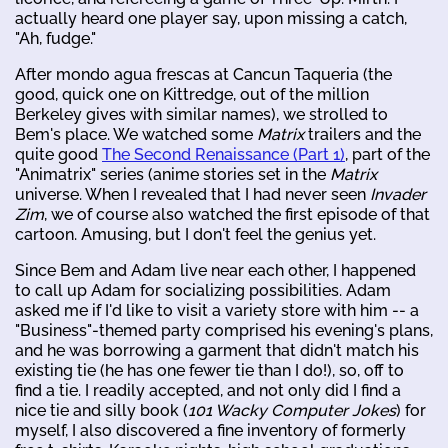
actually heard one player say, upon missing a catch,
"Ah, fudge."
After mondo agua frescas at Cancun Taqueria (the
good, quick one on Kittredge, out of the million
Berkeley gives with similar names), we strolled to
Bem's place. We watched some
Matrix
trailers and the
quite good
The Second Renaissance (Part 1)
, part of the
"Animatrix" series (anime stories set in the
Matrix
universe. When I revealed that I had never seen
Invader
Zim
, we of course also watched the first episode of that
cartoon. Amusing, but I don't feel the genius yet.
Since Bem and Adam live near each other, I happened
to call up Adam for socializing possibilities. Adam
asked me if I'd like to visit a variety store with him -- a
"Business"-themed party comprised his evening's plans,
and he was borrowing a garment that didn't match his
existing tie (he has one fewer tie than I do!), so, off to
find a tie. I readily accepted, and not only did I find a
nice tie and silly book (
101 Wacky Computer Jokes
) for
myself, I also discovered a fine inventory of formerly