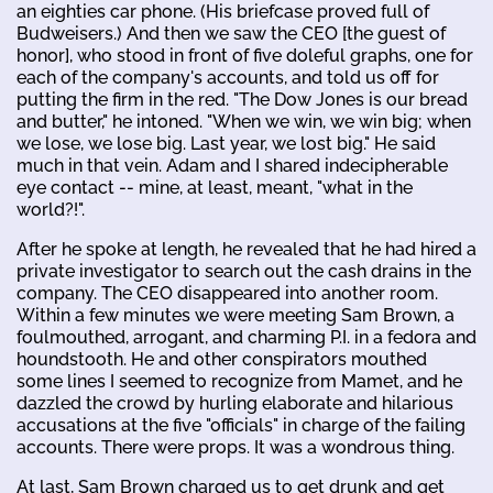
an eighties car phone. (His briefcase proved full of
Budweisers.) And then we saw the CEO [the guest of
honor], who stood in front of five doleful graphs, one for
each of the company's accounts, and told us off for
putting the firm in the red. "The Dow Jones is our bread
and butter," he intoned. "When we win, we win big; when
we lose, we lose big. Last year, we lost big." He said
much in that vein. Adam and I shared indecipherable
eye contact -- mine, at least, meant, "what in the
world?!".
After he spoke at length, he revealed that he had hired a
private investigator to search out the cash drains in the
company. The CEO disappeared into another room.
Within a few minutes we were meeting Sam Brown, a
foulmouthed, arrogant, and charming P.I. in a fedora and
houndstooth. He and other conspirators mouthed
some lines I seemed to recognize from Mamet, and he
dazzled the crowd by hurling elaborate and hilarious
accusations at the five "officials" in charge of the failing
accounts. There were props. It was a wondrous thing.
At last, Sam Brown charged us to get drunk and get