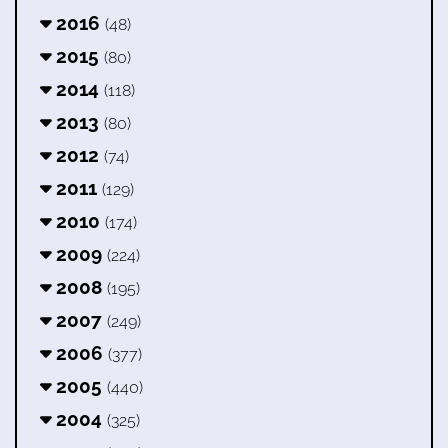
2016
(48)
2015
(80)
2014
(118)
2013
(80)
2012
(74)
2011
(129)
2010
(174)
2009
(224)
2008
(195)
2007
(249)
2006
(377)
2005
(440)
2004
(325)