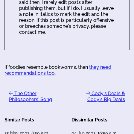
said then. I rarely edit posts after
publishing them, but if I do, I usually leave
a note in italics to mark the edit and the
reason. If this post is particularly offensive
or breaches someone's privacy, please
contact me.
If foodies resemble bookworms, then
they need
recommendations too
.
The Other
Cody's Deals &
Philosophers' Song
Cody's Big Deals
Similar Posts
Dissimilar Posts
25 May 2002, 8:50 a.m.
04 Jun 2002, 10:50 a.m.