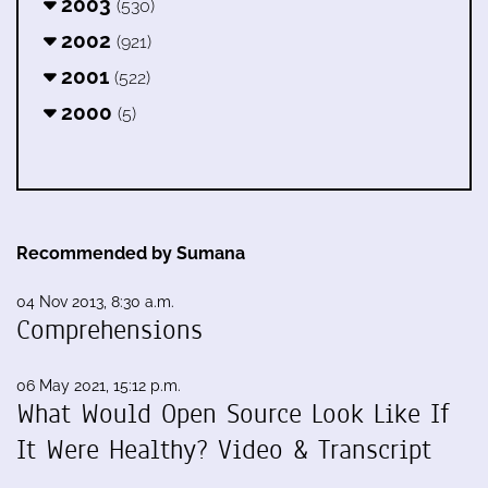
2003
(530)
2002
(921)
2001
(522)
2000
(5)
Recommended by Sumana
04 Nov 2013, 8:30 a.m.
Comprehensions
06 May 2021, 15:12 p.m.
What Would Open Source Look Like If
It Were Healthy? Video & Transcript