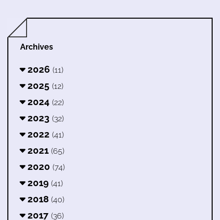
Archives
2026
(11)
2025
(12)
2024
(22)
2023
(32)
2022
(41)
2021
(65)
2020
(74)
2019
(41)
2018
(40)
2017
(36)