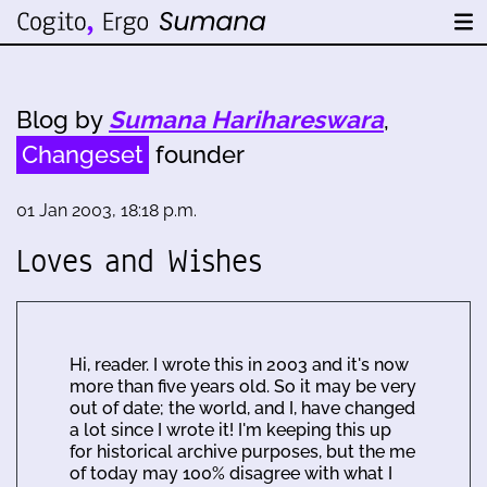
Blog by
Sumana Harihareswara
,
Changeset
founder
01 Jan 2003, 18:18 p.m.
Loves and Wishes
Hi, reader. I wrote this in 2003 and it's now
more than five years old. So it may be very
out of date; the world, and I, have changed
a lot since I wrote it! I'm keeping this up
for historical archive purposes, but the me
of today may 100% disagree with what I