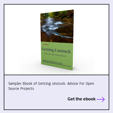
Sampler Ebook of Getting Unstuck: Advice For Open
Source Projects
Get the ebook