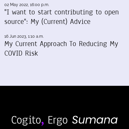
02 May 2022, 16:00 p.m.
"I want to start contributing to open
source": My (Current) Advice
16 Jun 2023, 1:10 a.m.
My Current Approach To Reducing My
COVID Risk