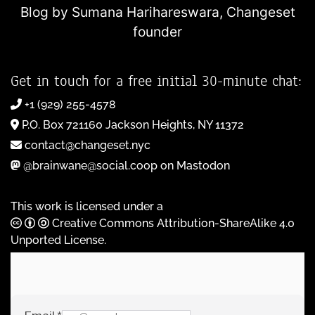
Blog by Sumana Harihareswara,
Changeset
founder
Get in touch for a free initial 30-minute chat:
+1 (929) 255-4578
P.O. Box 721160 Jackson Heights, NY 11372
contact@changeset.nyc
@brainwane@social.coop on Mastodon
This work is licensed under a
Creative Commons Attribution-ShareAlike 4.0
Unported License
.