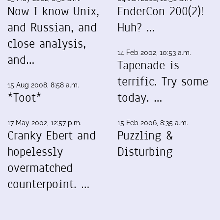
Now I know Unix,
EnderCon 200(2)!
and Russian, and
Huh? …
close analysis,
14 Feb 2002, 10:53 a.m.
and…
Tapenade is
terrific. Try some
15 Aug 2008, 8:58 a.m.
*Toot*
today. …
17 May 2002, 12:57 p.m.
15 Feb 2006, 8:35 a.m.
Cranky Ebert and
Puzzling &
hopelessly
Disturbing
overmatched
counterpoint. …