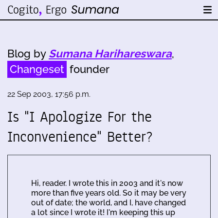
Blog by
Sumana Harihareswara
,
Changeset
founder
22 Sep 2003, 17:56 p.m.
Is "I Apologize For the
Inconvenience" Better?
Hi, reader. I wrote this in 2003 and it's now
more than five years old. So it may be very
out of date; the world, and I, have changed
a lot since I wrote it! I'm keeping this up