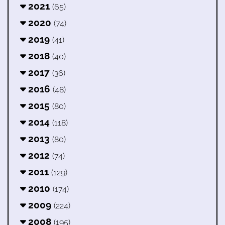
2021
(65)
2020
(74)
2019
(41)
2018
(40)
2017
(36)
2016
(48)
2015
(80)
2014
(118)
2013
(80)
2012
(74)
2011
(129)
2010
(174)
2009
(224)
2008
(195)