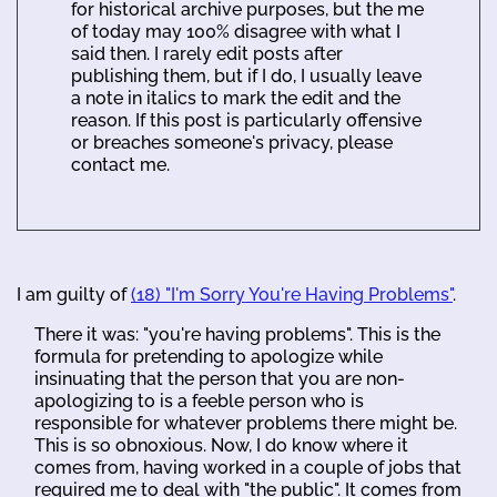
for historical archive purposes, but the me
of today may 100% disagree with what I
said then. I rarely edit posts after
publishing them, but if I do, I usually leave
a note in italics to mark the edit and the
reason. If this post is particularly offensive
or breaches someone's privacy, please
contact me.
I am guilty of
(18) "I'm Sorry You're Having Problems"
.
There it was: "you're having problems". This is the
formula for pretending to apologize while
insinuating that the person that you are non-
apologizing to is a feeble person who is
responsible for whatever problems there might be.
This is so obnoxious. Now, I do know where it
comes from, having worked in a couple of jobs that
required me to deal with "the public". It comes from