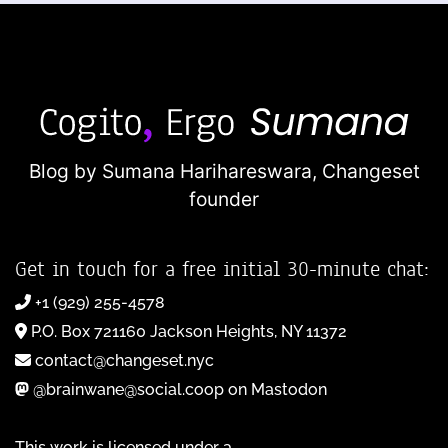
Blog by Sumana Harihareswara,
Changeset
founder
Get in touch for a free initial 30-minute chat:
+1 (929) 255-4578
P.O. Box 721160 Jackson Heights, NY 11372
contact@changeset.nyc
@brainwane@social.coop on Mastodon
This work is licensed under a