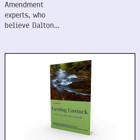
Amendment
experts, who
believe Dalton…