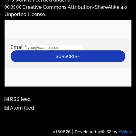
Creative Commons Attribution-ShareAlike 4.0
Unported License
.
RSS feed
Atom feed
v180626 | Developed with ♡ by
AWlab