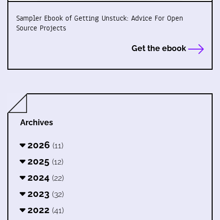
Sampler Ebook of Getting Unstuck: Advice For Open
Source Projects
Get the ebook
Archives
2026
(11)
2025
(12)
2024
(22)
2023
(32)
2022
(41)