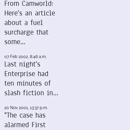
From Camworld:
Here's an article
about a fuel
surcharge that
some…
07 Feb 2002, 8:46 a.m.
Last night's
Enterprise had
ten minutes of
slash fiction in…
20 Nov 2001, 13:37 p.m.
"The case has
alarmed First