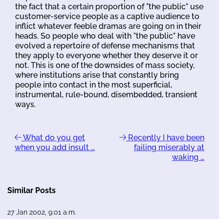
the fact that a certain proportion of "the public" use
customer-service people as a captive audience to
inflict whatever feeble dramas are going on in their
heads. So people who deal with "the public" have
evolved a repertoire of defense mechanisms that
they apply to everyone whether they deserve it or
not. This is one of the downsides of mass society,
where institutions arise that constantly bring
people into contact in the most superficial,
instrumental, rule-bound, disembedded, transient
ways.
What do you get
Recently I have been
when you add insult …
failing miserably at
waking …
Similar Posts
27 Jan 2002, 9:01 a.m.