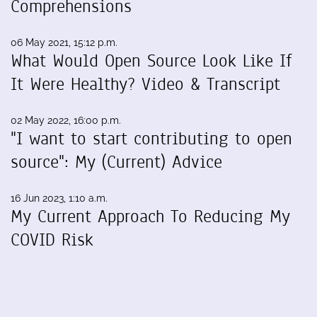
Comprehensions
06 May 2021, 15:12 p.m.
What Would Open Source Look Like If
It Were Healthy? Video & Transcript
02 May 2022, 16:00 p.m.
"I want to start contributing to open
source": My (Current) Advice
16 Jun 2023, 1:10 a.m.
My Current Approach To Reducing My
COVID Risk