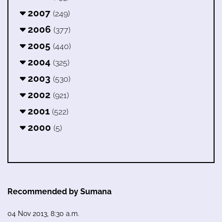
2007
(249)
2006
(377)
2005
(440)
2004
(325)
2003
(530)
2002
(921)
2001
(522)
2000
(5)
Recommended by Sumana
04 Nov 2013, 8:30 a.m.