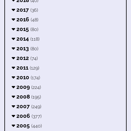
2018
(40)
2017
(36)
2016
(48)
2015
(80)
2014
(118)
2013
(80)
2012
(74)
2011
(129)
2010
(174)
2009
(224)
2008
(195)
2007
(249)
2006
(377)
2005
(440)