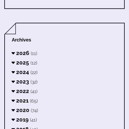
Archives
2026
(11)
2025
(12)
2024
(22)
2023
(32)
2022
(41)
2021
(65)
2020
(74)
2019
(41)