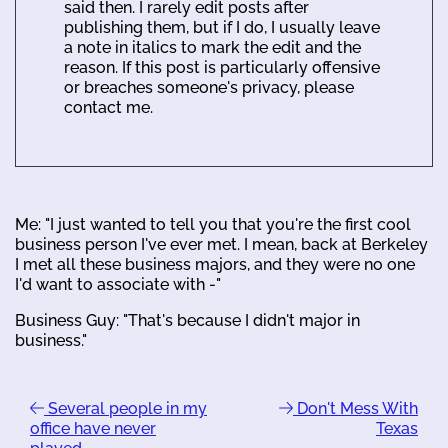
said then. I rarely edit posts after
publishing them, but if I do, I usually leave
a note in italics to mark the edit and the
reason. If this post is particularly offensive
or breaches someone's privacy, please
contact me.
Me: "I just wanted to tell you that you're the first cool
business person I've ever met. I mean, back at Berkeley
I met all these business majors, and they were no one
I'd want to associate with -"
Business Guy: "That's because I didn't major in
business."
Several people in my
Don't Mess With
office have never
Texas