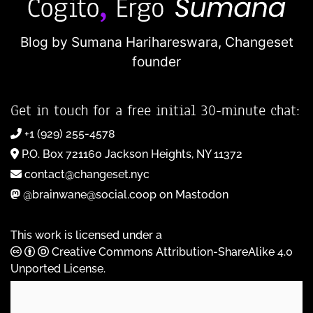
Blog by Sumana Harihareswara,
Changeset
founder
Get in touch for a free initial 30-minute chat:
+1 (929) 255-4578
P.O. Box 721160 Jackson Heights, NY 11372
contact@changeset.nyc
@brainwane@social.coop on Mastodon
This work is licensed under a
Creative Commons Attribution-ShareAlike 4.0
Unported License
.