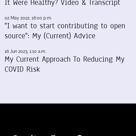
It Were Healthy? Video & Transcript
02 May 2022, 16:00 p.m.
"I want to start contributing to open
source": My (Current) Advice
16 Jun 2023, 1:10 a.m.
My Current Approach To Reducing My
COVID Risk