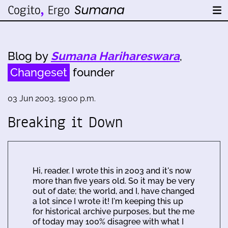
Blog by
Sumana Harihareswara
,
Changeset
founder
03 Jun 2003, 19:00 p.m.
Breaking it Down
Hi, reader. I wrote this in 2003 and it's now
more than five years old. So it may be very
out of date; the world, and I, have changed
a lot since I wrote it! I'm keeping this up
for historical archive purposes, but the me
of today may 100% disagree with what I