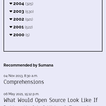
2004
(325)
2003
(530)
2002
(921)
2001
(522)
2000
(5)
Recommended by Sumana
04 Nov 2013, 8:30 a.m.
Comprehensions
06 May 2021, 15:12 p.m.
What Would Open Source Look Like If