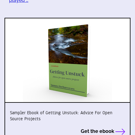
played …
Sampler Ebook of Getting Unstuck: Advice For Open
Source Projects
Get the ebook