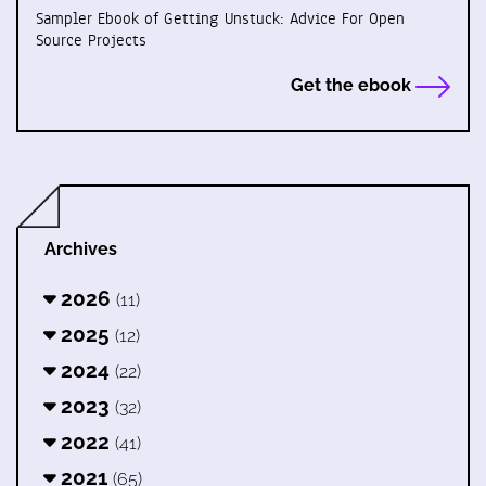
Sampler Ebook of Getting Unstuck: Advice For Open
Source Projects
Get the ebook
Archives
2026
(11)
2025
(12)
2024
(22)
2023
(32)
2022
(41)
2021
(65)