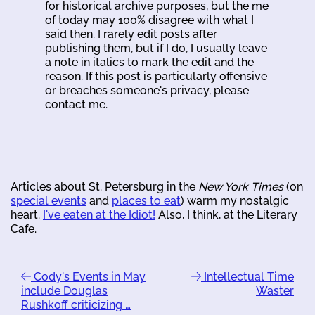
for historical archive purposes, but the me
of today may 100% disagree with what I
said then. I rarely edit posts after
publishing them, but if I do, I usually leave
a note in italics to mark the edit and the
reason. If this post is particularly offensive
or breaches someone's privacy, please
contact me.
Articles about St. Petersburg in the
New York Times
(on
special events
and
places to eat
) warm my nostalgic
heart.
I've eaten at the Idiot!
Also, I think, at the Literary
Cafe.
Cody's Events in May
Intellectual Time
include Douglas
Waster
Rushkoff criticizing …