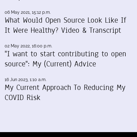
06 May 2021, 15:12 p.m.
What Would Open Source Look Like If
It Were Healthy? Video & Transcript
02 May 2022, 16:00 p.m.
"I want to start contributing to open
source": My (Current) Advice
16 Jun 2023, 1:10 a.m.
My Current Approach To Reducing My
COVID Risk