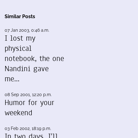
Similar Posts
07 Jan 2003, 0:46 a.m.
I lost my
physical
notebook, the one
Nandini gave
me…
08 Sep 2001, 12:20 p.m.
Humor for your
weekend
03 Feb 2002, 18:19 p.m.
In two days, I'll