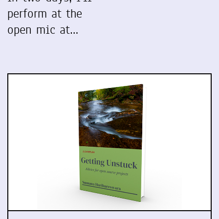
perform at the
open mic at…