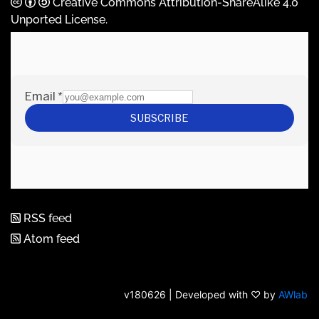
Creative Commons Attribution-ShareAlike 4.0
Unported License
.
RSS feed
Atom feed
v180626 | Developed with ♡ by
AWlab