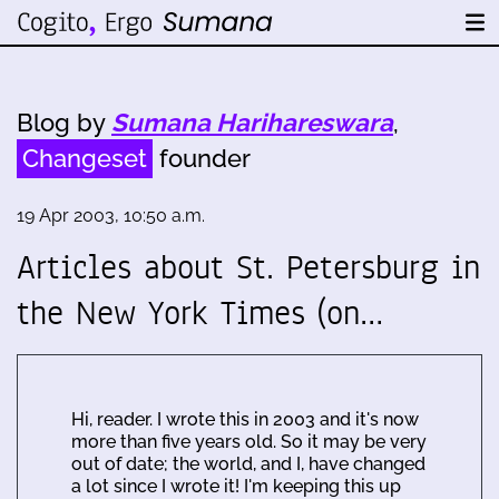
Blog by
Sumana Harihareswara
,
Changeset
founder
19 Apr 2003, 10:50 a.m.
Articles about St. Petersburg in
the New York Times (on…
Hi, reader. I wrote this in 2003 and it's now
more than five years old. So it may be very
out of date; the world, and I, have changed
a lot since I wrote it! I'm keeping this up