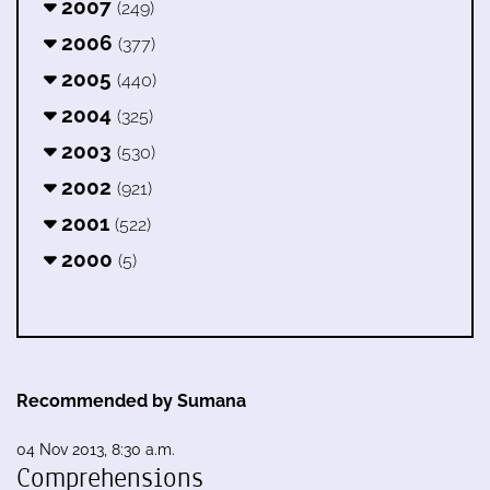
2007
(249)
2006
(377)
2005
(440)
2004
(325)
2003
(530)
2002
(921)
2001
(522)
2000
(5)
Recommended by Sumana
04 Nov 2013, 8:30 a.m.
Comprehensions