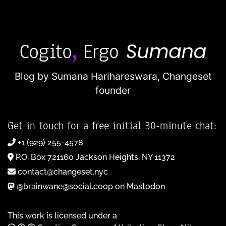
Blog by Sumana Harihareswara,
Changeset
founder
Get in touch for a free initial 30-minute chat:
+1 (929) 255-4578
P.O. Box 721160 Jackson Heights, NY 11372
contact@changeset.nyc
@brainwane@social.coop on Mastodon
This work is licensed under a