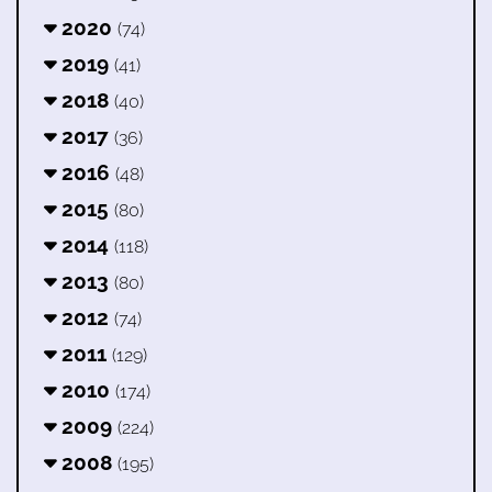
2020
(74)
2019
(41)
2018
(40)
2017
(36)
2016
(48)
2015
(80)
2014
(118)
2013
(80)
2012
(74)
2011
(129)
2010
(174)
2009
(224)
2008
(195)