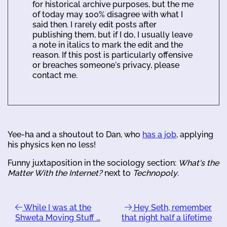
for historical archive purposes, but the me
of today may 100% disagree with what I
said then. I rarely edit posts after
publishing them, but if I do, I usually leave
a note in italics to mark the edit and the
reason. If this post is particularly offensive
or breaches someone's privacy, please
contact me.
Yee-ha and a shoutout to Dan, who
has a job
, applying
his physics ken no less!
Funny juxtaposition in the sociology section:
What's the
Matter With the Internet?
next to
Technopoly
.
While I was at the
Hey Seth, remember
Shweta Moving Stuff …
that night half a lifetime