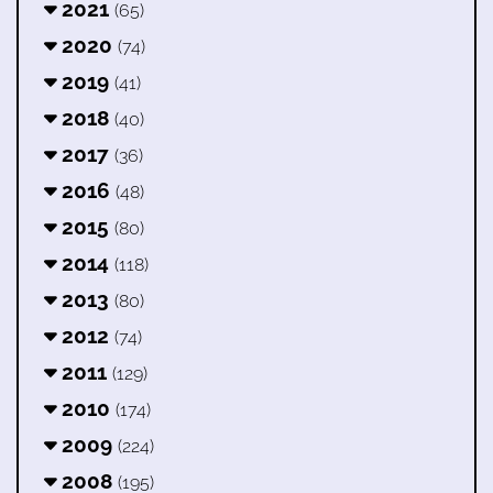
2021
(65)
2020
(74)
2019
(41)
2018
(40)
2017
(36)
2016
(48)
2015
(80)
2014
(118)
2013
(80)
2012
(74)
2011
(129)
2010
(174)
2009
(224)
2008
(195)