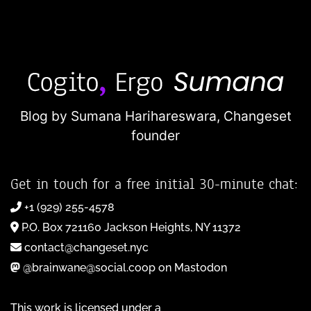
Blog by Sumana Harihareswara,
Changeset
founder
Get in touch for a free initial 30-minute chat:
+1 (929) 255-4578
P.O. Box 721160 Jackson Heights, NY 11372
contact@changeset.nyc
@brainwane@social.coop on Mastodon
This work is licensed under a