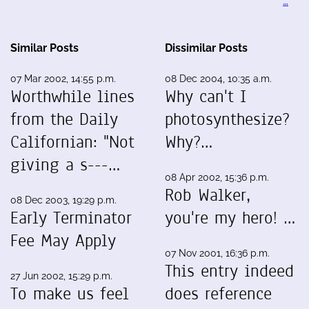
…
Similar Posts
Dissimilar Posts
07 Mar 2002, 14:55 p.m.
08 Dec 2004, 10:35 a.m.
Worthwhile lines
Why can't I
from the Daily
photosynthesize?
Californian: "Not
Why?…
giving a s---…
08 Apr 2002, 15:36 p.m.
Rob Walker,
08 Dec 2003, 19:29 p.m.
Early Terminator
you're my hero! …
Fee May Apply
07 Nov 2001, 16:36 p.m.
This entry indeed
27 Jun 2002, 15:29 p.m.
To make us feel
does reference