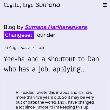
Blog by
Sumana Harihareswara
,
Changeset
founder
29 Aug 2002, 23:53 p.m.
Yee-ha and a shoutout to Dan,
who has a job, applying…
Hi, reader. I wrote this in 2002 and it's now
more than five years old. So it may be very
out of date; the world, and I, have changed
a lot since I wrote it! I'm keeping this up