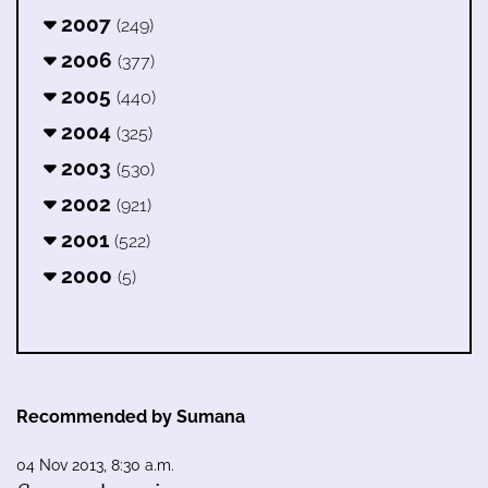
2007
(249)
2006
(377)
2005
(440)
2004
(325)
2003
(530)
2002
(921)
2001
(522)
2000
(5)
Recommended by Sumana
04 Nov 2013, 8:30 a.m.