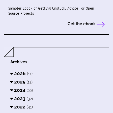
Sampler Ebook of Getting Unstuck: Advice For Open
Source Projects
Get the ebook
Archives
2026
(11)
2025
(12)
2024
(22)
2023
(32)
2022
(41)