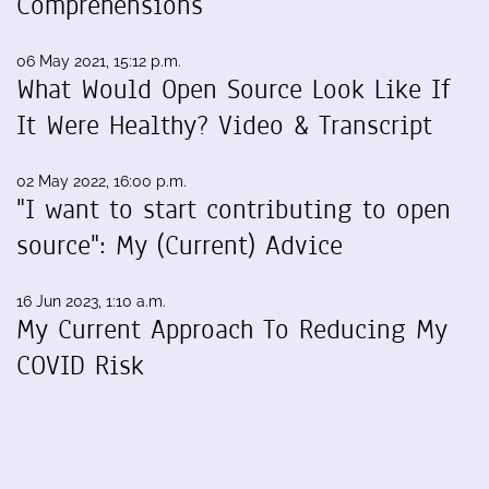
Comprehensions
06 May 2021, 15:12 p.m.
What Would Open Source Look Like If
It Were Healthy? Video & Transcript
02 May 2022, 16:00 p.m.
"I want to start contributing to open
source": My (Current) Advice
16 Jun 2023, 1:10 a.m.
My Current Approach To Reducing My
COVID Risk