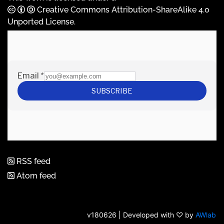
Creative Commons Attribution-ShareAlike 4.0
Unported License
.
RSS feed
Atom feed
v180626 | Developed with ♡ by
AWlab