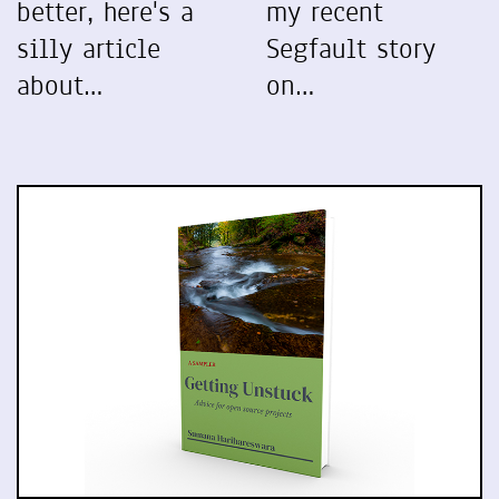
better, here's a
my recent
silly article
Segfault story
about…
on…