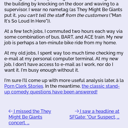
the building by knocking on the door and waving to a
supervisor. I wear no nametag (as They Might Be Giants
put it,
you can't tell the staff from the customers
("Man
It's So Loud In Here")).
At a few tech jobs, I commuted two hours each way via
some combination of bus, BART, and ACE train. My new
job is perhaps a ten-minute bike ride from my home.
At my old jobs, I spent way too much time checking my
e-mail at my personal computer terminal. At my new
job, I don't have access to e-mail as I work, nor do I
want it. I'm busy enough without it.
I'm sure I'll come up with more useful analysis later, à la
Porn Clerk Stories
. In the meantime,
the classic stand-
up comedy questions have been answered!
I missed the They
I saw a headline at
Might Be Giants
SFGate: "Our Suspect, …
concert. …