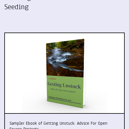
Seeding
Sampler Ebook of Getting Unstuck: Advice For Open