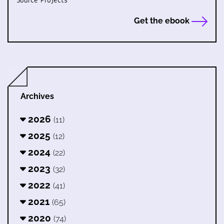
Source Projects
Get the ebook
Archives
2026
(11)
2025
(12)
2024
(22)
2023
(32)
2022
(41)
2021
(65)
2020
(74)