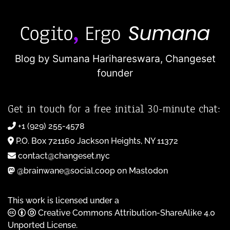
Blog by Sumana Harihareswara,
Changeset
founder
Get in touch for a free initial 30-minute chat:
+1 (929) 255-4578
P.O. Box 721160 Jackson Heights, NY 11372
contact@changeset.nyc
@brainwane@social.coop on Mastodon
This work is licensed under a
Creative Commons Attribution-ShareAlike 4.0
Unported License
.