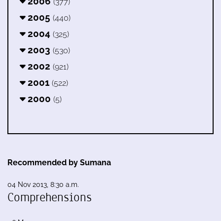
2006
(377)
2005
(440)
2004
(325)
2003
(530)
2002
(921)
2001
(522)
2000
(5)
Recommended by Sumana
04 Nov 2013, 8:30 a.m.
Comprehensions