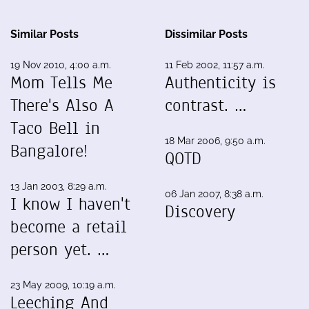
Similar Posts
Dissimilar Posts
19 Nov 2010, 4:00 a.m.
11 Feb 2002, 11:57 a.m.
Mom Tells Me
Authenticity is
There's Also A
contrast. …
Taco Bell in
18 Mar 2006, 9:50 a.m.
Bangalore!
QOTD
13 Jan 2003, 8:29 a.m.
06 Jan 2007, 8:38 a.m.
I know I haven't
Discovery
become a retail
person yet. …
23 May 2009, 10:19 a.m.
Leeching And