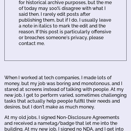
for historical archive purposes, but the me
of today may 100% disagree with what I
said then. I rarely edit posts after
publishing them, but if I do, I usually leave
a note in italics to mark the edit and the
reason. If this post is particularly offensive
or breaches someone's privacy, please
contact me.
When I worked at tech companies, I made lots of
money, but my job was boring and monotonous, and I
stared at screens instead of talking with people. At my
new job, I get to perform varied, sometimes challenging
tasks that actually help people fulfill their needs and
desires, but I don't make as much money.
At my old jobs, I signed Non-Disclosure Agreements
and received a nametag/badge that let me into the
building. At my new job, I signed no NDA, and I get into