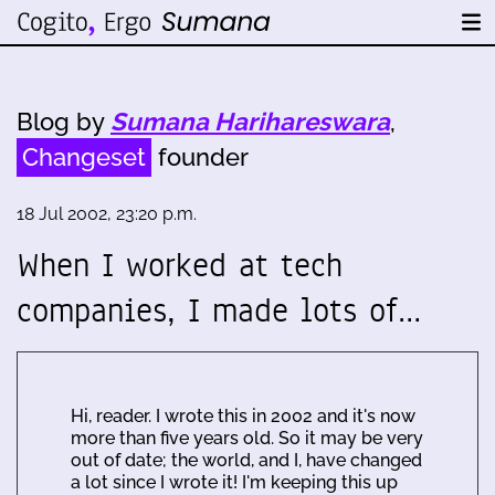
Blog by
Sumana Harihareswara
,
Changeset
founder
18 Jul 2002, 23:20 p.m.
When I worked at tech
companies, I made lots of…
Hi, reader. I wrote this in 2002 and it's now
more than five years old. So it may be very
out of date; the world, and I, have changed
a lot since I wrote it! I'm keeping this up