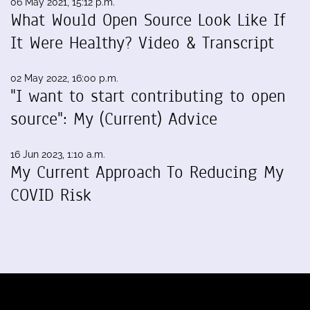
06 May 2021, 15:12 p.m.
What Would Open Source Look Like If
It Were Healthy? Video & Transcript
02 May 2022, 16:00 p.m.
"I want to start contributing to open
source": My (Current) Advice
16 Jun 2023, 1:10 a.m.
My Current Approach To Reducing My
COVID Risk