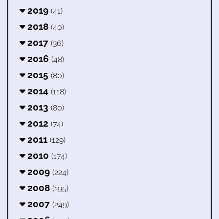
2019
(41)
2018
(40)
2017
(36)
2016
(48)
2015
(80)
2014
(118)
2013
(80)
2012
(74)
2011
(129)
2010
(174)
2009
(224)
2008
(195)
2007
(249)