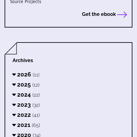
Source Projects
Get the ebook
Archives
2026
(11)
2025
(12)
2024
(22)
2023
(32)
2022
(41)
2021
(65)
2020
(74)