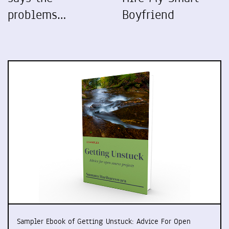
problems…
Boyfriend
Sampler Ebook of Getting Unstuck: Advice For Open