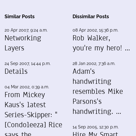
Similar Posts
Dissimilar Posts
20 Apr 2007, 9:24 a.m.
08 Apr 2002, 15:36 p.m.
Networking
Rob Walker,
Layers
you're my hero! …
24 Sep 2007, 14:44 p.m.
28 Jan 2002, 7:36 a.m.
Details
Adam's
handwriting
04 Mar 2002, 0:39 a.m.
resembles Mike
From Mickey
Parsons's
Kaus's latest
handwriting. …
Series-Skipper: "
[Condoleeza] Rice
14 Sep 2005, 12:30 p.m.
says the
Hire My Smart