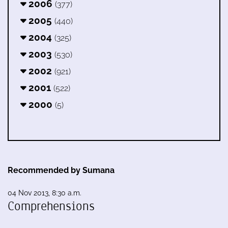
2006
(377)
2005
(440)
2004
(325)
2003
(530)
2002
(921)
2001
(522)
2000
(5)
Recommended by Sumana
04 Nov 2013, 8:30 a.m.
Comprehensions