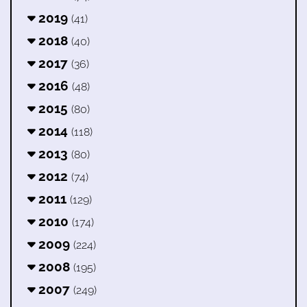
2019
(41)
2018
(40)
2017
(36)
2016
(48)
2015
(80)
2014
(118)
2013
(80)
2012
(74)
2011
(129)
2010
(174)
2009
(224)
2008
(195)
2007
(249)