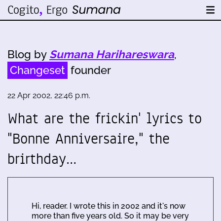
Blog by
Sumana Harihareswara
,
Changeset
founder
22 Apr 2002, 22:46 p.m.
What are the frickin' lyrics to
"Bonne Anniversaire," the
brirthday…
Hi, reader. I wrote this in 2002 and it's now
more than five years old. So it may be very