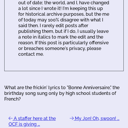
out of date; the world, and I, have changed
a lot since I wrote it! I'm keeping this up
for historical archive purposes, but the me
of today may 100% disagree with what I
said then. I rarely edit posts after
publishing them, but if I do, I usually leave
a note in italics to mark the edit and the
reason. If this post is particularly offensive
or breaches someone's privacy, please
contact me.
What are the frickin' lyrics to "Bonne Anniversaire," the
brirthday song sung only by high school students of
French?
A staffer here at the
My Jon! Oh, swoon! …
OCF is giving …