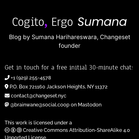
Blog by Sumana Harihareswara,
Changeset
founder
Get in touch for a free initial 30-minute chat:
+1 (929) 255-4578
P.O. Box 721160 Jackson Heights, NY 11372
contact@changeset.nyc
@brainwane@social.coop on Mastodon
This work is licensed under a
Creative Commons Attribution-ShareAlike 4.0
Unported License
.