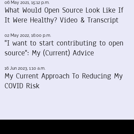
06 May 2021, 15:12 p.m.
What Would Open Source Look Like If
It Were Healthy? Video & Transcript
02 May 2022, 16:00 p.m.
"I want to start contributing to open
source": My (Current) Advice
16 Jun 2023, 1:10 a.m.
My Current Approach To Reducing My
COVID Risk