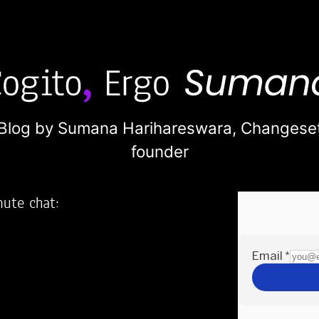
Blog by Sumana Harihareswara,
Changese
founder
nute chat:
2