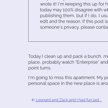
wrote it! I'm keeping this up for 
today may 100% disagree with what
publishing them, but if I do, I usu
edit and the reason. If this post i
someone's privacy, please conta
Today I clean up and pack a bunch, m
place, probably watch "Enterprise" and
point turns.
I'm going to miss this apartment. My 
personal space in the new place is ar
Leonard and Zack and I had fun last …