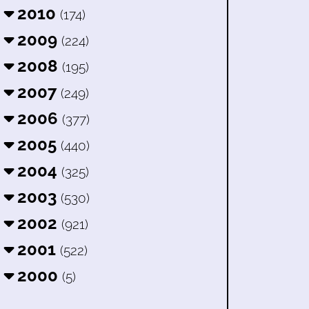
2010
(174)
2009
(224)
2008
(195)
2007
(249)
2006
(377)
2005
(440)
2004
(325)
2003
(530)
2002
(921)
2001
(522)
2000
(5)