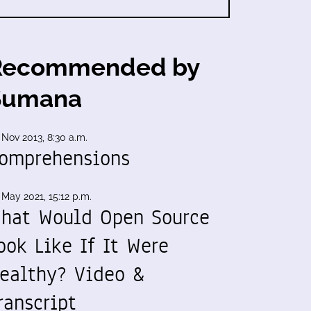
Recommended by
Sumana
 Nov 2013, 8:30 a.m.
omprehensions
 May 2021, 15:12 p.m.
hat Would Open Source
ook Like If It Were
ealthy? Video &
ranscript