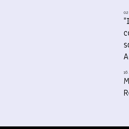
02
"
c
s
A
16 
M
R