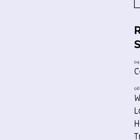
04
C
06
W
L
H
T