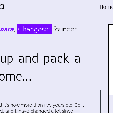
Hom
wara
,
Changeset
founder
 up and pack a
some…
d it's now more than five years old. So it
d, and I, have changed a lot since I