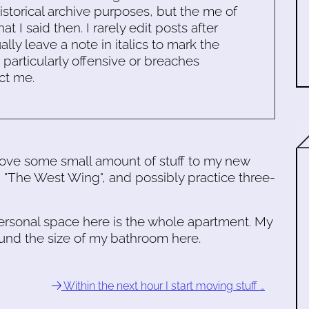
historical archive purposes, but the me of
 I said then. I rarely edit posts after
ally leave a note in italics to mark the
s particularly offensive or breaches
ct me.
ove some small amount of stuff to my new
 "The West Wing", and possibly practice three-
personal space here is the whole apartment. My
ound the size of my bathroom here.
Within the next hour I start moving stuff …