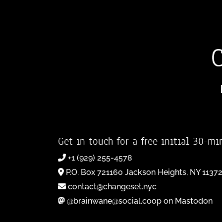
Get in touch for a free initial 30-mi
+1 (929) 255-4578
P.O. Box 721160 Jackson Heights, NY 1137
contact@changeset.nyc
@brainwane@social.coop on Mastodon