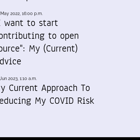
 May 2022, 16:00 p.m.
I want to start
ontributing to open
ource": My (Current)
dvice
Jun 2023, 1:10 a.m.
y Current Approach To
educing My COVID Risk