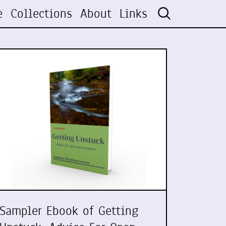
e
Collections
About
Links
Sampler Ebook of Getting