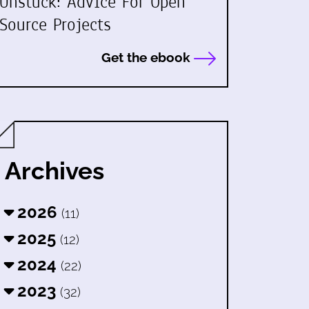
Unstuck: Advice For Open
Source Projects
Get the ebook
Archives
2026
(11)
2025
(12)
2024
(22)
2023
(32)