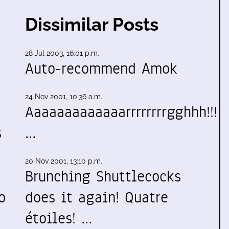
Dissimilar Posts
28 Jul 2003, 16:01 p.m.
Auto-recommend Amok
24 Nov 2001, 10:36 a.m.
Aaaaaaaaaaaaarrrrrrrrgghhh!!!
s
…
20 Nov 2001, 13:10 p.m.
Brunching Shuttlecocks
o
does it again! Quatre
étoiles! …