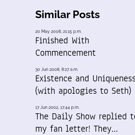
Similar Posts
20 May 2008, 21:15 p.m.
Finished With
Commencement
30 Jun 2008, 8:27 a.m.
Existence and Uniquenes
(with apologies to Seth)
17 Jun 2002, 17:44 p.m.
The Daily Show replied t
my fan letter! They…