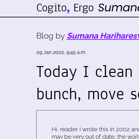
Blog by
Sumana Harihares
09 Jan 2002, 9:45 a.m.
Today I clean
bunch, move 
Hi, reader. I wrote this in 2002 an
may be very out of date; the worl