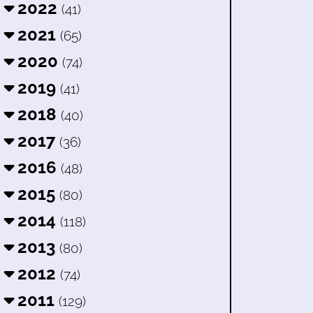
2022
(41)
2021
(65)
2020
(74)
2019
(41)
2018
(40)
2017
(36)
2016
(48)
2015
(80)
2014
(118)
2013
(80)
2012
(74)
2011
(129)