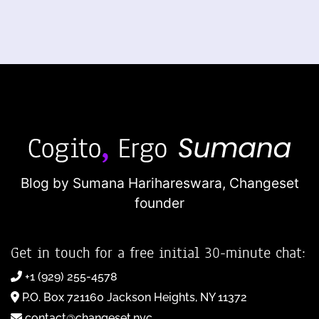
Blog by Sumana Harihareswara,
Changeset
founder
Get in touch for a free initial 30-minute chat:
+1 (929) 255-4578
P.O. Box 721160 Jackson Heights, NY 11372
contact@changeset.nyc