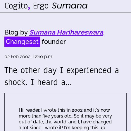
Blog by
Sumana Harihareswara
,
Changeset
founder
02 Feb 2002, 12:10 p.m.
The other day I experienced a
shock. I heard a…
Hi, reader. I wrote this in 2002 and it's now
more than five years old. So it may be very
out of date; the world, and I, have changed
a lot since I wrote it! I'm keeping this up