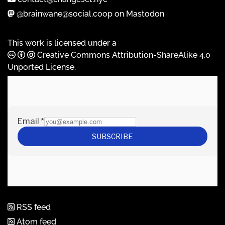
@brainwane@social.coop on Mastodon
This work is licensed under a
Creative Commons Attribution-ShareAlike 4.0
Unported License
.
RSS feed
Atom feed