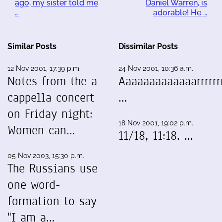
ago, my sister told me
Daniel Warren, is
…
adorable! He …
Similar Posts
Dissimilar Posts
12 Nov 2001, 17:39 p.m.
24 Nov 2001, 10:36 a.m.
Notes from the a
Aaaaaaaaaaaaarrrrrrr
cappella concert
…
on Friday night:
18 Nov 2001, 19:02 p.m.
Women can…
11/18, 11:18. …
05 Nov 2003, 15:30 p.m.
The Russians use
one word-
formation to say
"I am a…