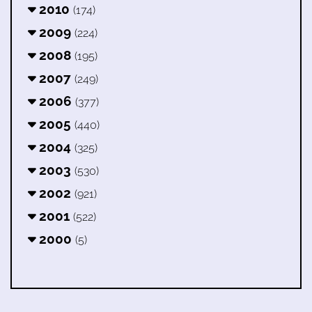
2010
(174)
2009
(224)
2008
(195)
2007
(249)
2006
(377)
2005
(440)
2004
(325)
2003
(530)
2002
(921)
2001
(522)
2000
(5)