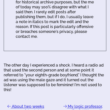
for historical archive purposes, but the me
of today may 100% disagree with what I
said then. I rarely edit posts after
publishing them, but if I do, I usually leave
a note in italics to mark the edit and the
reason. If this post is particularly offensive
or breaches someone's privacy, please
contact me.
The other day I experienced a shock. I heard a radio ad
that used the second person and at some point it
referred to "your eighth-grade boyfriend." I thought the
ad was using the male gaze and it turned out the
listener was supposed to be feminine! I'm not used to
this!
About two weeks
My logic professor,