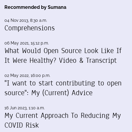
Recommended by Sumana
04 Nov 2013, 8:30 a.m.
Comprehensions
06 May 2021, 15:12 p.m.
What Would Open Source Look Like If
It Were Healthy? Video & Transcript
02 May 2022, 16:00 p.m.
"I want to start contributing to open
source": My (Current) Advice
16 Jun 2023, 1:10 a.m.
My Current Approach To Reducing My
COVID Risk