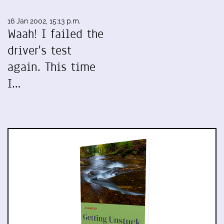
16 Jan 2002, 15:13 p.m.
Waah! I failed the
driver's test
again. This time
I…