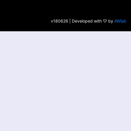
v180626 | Developed with ♡ by
AWlab