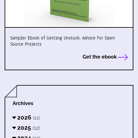
Sampler Ebook of Getting Unstuck: Advice For Open
Source Projects
Get the ebook
Archives
2026
(11)
2025
(12)
2024