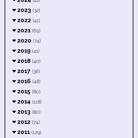
(22)
2023
(32)
2022
(41)
2021
(65)
2020
(74)
2019
(41)
2018
(40)
2017
(36)
2016
(48)
2015
(80)
2014
(118)
2013
(80)
2012
(74)
2011
(129)