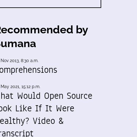
Recommended by
Sumana
 Nov 2013, 8:30 a.m.
omprehensions
 May 2021, 15:12 p.m.
hat Would Open Source
ook Like If It Were
ealthy? Video &
ranscript