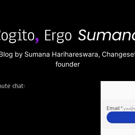
Blog by Sumana Harihareswara,
Changese
founder
nute chat:
2