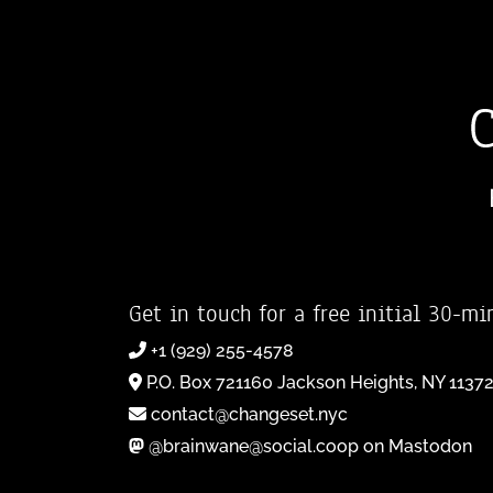
Get in touch for a free initial 30-mi
+1 (929) 255-4578
P.O. Box 721160 Jackson Heights, NY 1137
contact@changeset.nyc
@brainwane@social.coop on Mastodon