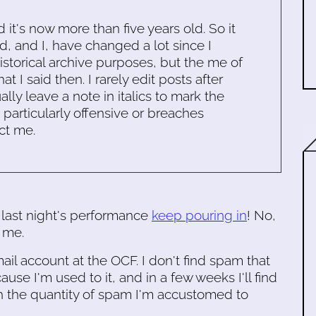
d it's now more than five years old. So it
d, and I, have changed a lot since I
historical archive purposes, but the me of
 I said then. I rarely edit posts after
ally leave a note in italics to mark the
s particularly offensive or breaches
ct me.
 last night's performance
keep pouring in
! No,
e me.
il account at the OCF. I don't find spam that
se I'm used to it, and in a few weeks I'll find
h the quantity of spam I'm accustomed to