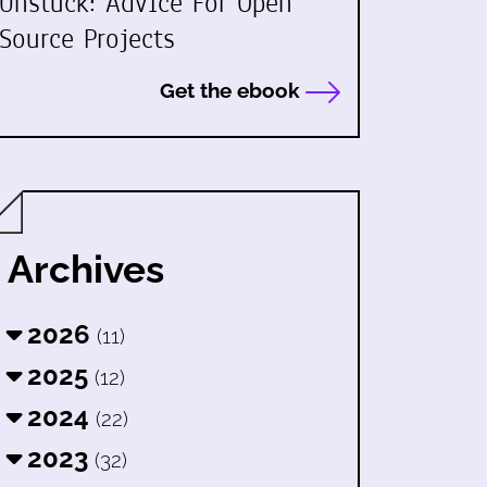
Unstuck: Advice For Open
Source Projects
Get the ebook
Archives
2026
(11)
2025
(12)
2024
(22)
2023
(32)