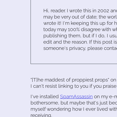
Hi, reader. I wrote this in 2002 an
may be very out of date; the worl
wrote it! I'm keeping this up for 
today may 100% disagree with what
publishing them, but if I do, I usu
edit and the reason. If this post i
someone's privacy, please conta
"[T]he maddest of proppiest props" on
I can't resist linking to you if you prais
I've installed
SpamAssassin
on my e-ma
bothersome, but maybe that's just becau
myself wondering how I ever lived wit
receiving.