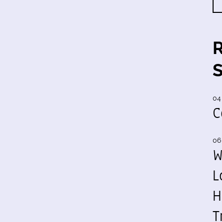
04
C
06
W
L
H
T