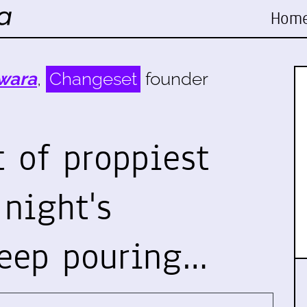
Hom
wara
,
Changeset
founder
 of proppiest
 night's
eep pouring…