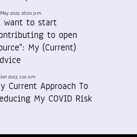
 May 2022, 16:00 p.m.
I want to start
ontributing to open
ource": My (Current)
dvice
Jun 2023, 1:10 a.m.
y Current Approach To
educing My COVID Risk