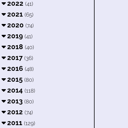
2022
(41)
2021
(65)
2020
(74)
2019
(41)
2018
(40)
2017
(36)
2016
(48)
2015
(80)
2014
(118)
2013
(80)
2012
(74)
2011
(129)