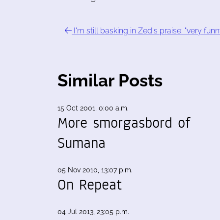
I'm still basking in Zed's praise: "very funn
Similar Posts
15 Oct 2001, 0:00 a.m.
More smorgasbord of
Sumana
05 Nov 2010, 13:07 p.m.
On Repeat
04 Jul 2013, 23:05 p.m.