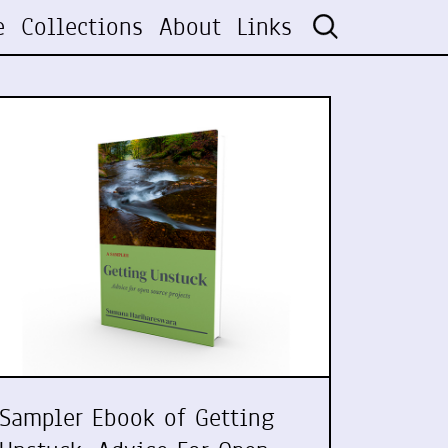
e
Collections
About
Links
Sampler Ebook of Getting