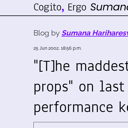
Blog by
Sumana Harihares
25 Jun 2002, 18:56 p.m.
"[T]he maddest
props" on last
performance k