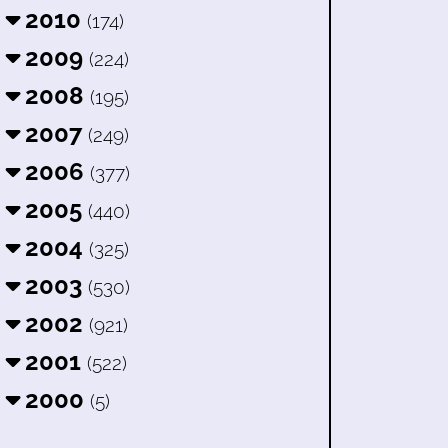
2010
(174)
2009
(224)
2008
(195)
2007
(249)
2006
(377)
2005
(440)
2004
(325)
2003
(530)
2002
(921)
2001
(522)
2000
(5)