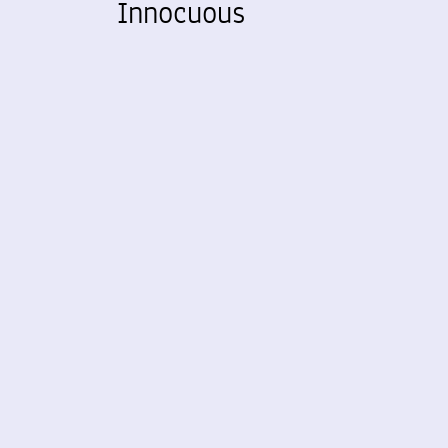
Innocuous