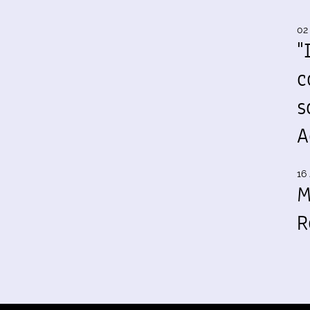
02
"
c
s
A
16 
M
R