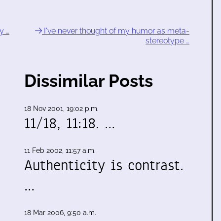
y …
I've never thought of my humor as meta-
stereotype …
Dissimilar Posts
18 Nov 2001, 19:02 p.m.
11/18, 11:18. …
11 Feb 2002, 11:57 a.m.
Authenticity is contrast.
…
18 Mar 2006, 9:50 a.m.