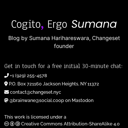
Blog by Sumana Harihareswara,
Changeset
founder
Get in touch for a free initial 30-minute chat:
+1 (929) 255-4578
P.O. Box 721160 Jackson Heights, NY 11372
contact@changeset.nyc
@brainwane@social.coop on Mastodon
This work is licensed under a
Creative Commons Attribution-ShareAlike 4.0