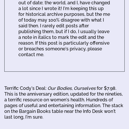
out of date; the world, and I, have changed
a lot since I wrote it! I'm keeping this up
for historical archive purposes, but the me
of today may 100% disagree with what I
said then. I rarely edit posts after
publishing them, but if I do, I usually leave
a note in italics to mark the edit and the
reason. If this post is particularly offensive
or breaches someone's privacy, please
contact me.
Terrific Cody's Deal:
Our Bodies, Ourselves
for $7.98.
This is the anniversary edition, updated for the nineties,
a terrific resource on women's health. Hundreds of
pages of useful and entertaining information. The stack
on the Bargain Books table near the Info Desk won't
last long, I'm sure.