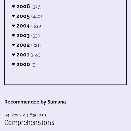
2006
(377)
2005
(440)
2004
(325)
2003
(530)
2002
(921)
2001
(522)
2000
(5)
Recommended by Sumana
04 Nov 2013, 8:30 a.m.
Comprehensions