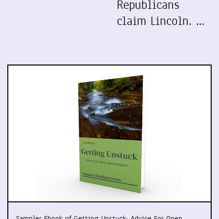
Republicans
claim Lincoln. …
Sampler Ebook of Getting Unstuck: Advice For Open