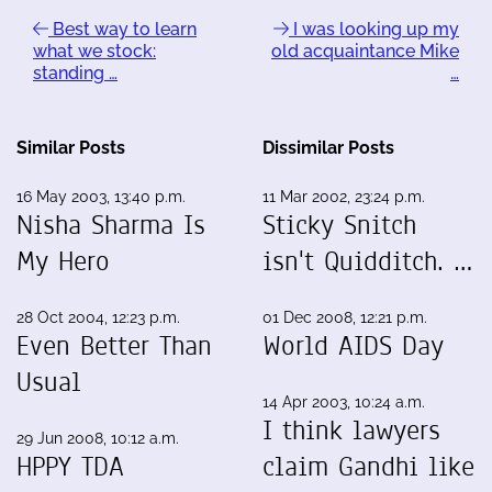
Best way to learn
I was looking up my
what we stock:
old acquaintance Mike
standing …
…
Similar Posts
Dissimilar Posts
16 May 2003, 13:40 p.m.
11 Mar 2002, 23:24 p.m.
Nisha Sharma Is
Sticky Snitch
My Hero
isn't Quidditch. …
28 Oct 2004, 12:23 p.m.
01 Dec 2008, 12:21 p.m.
Even Better Than
World AIDS Day
Usual
14 Apr 2003, 10:24 a.m.
I think lawyers
29 Jun 2008, 10:12 a.m.
HPPY TDA
claim Gandhi like