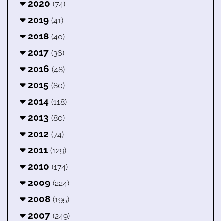
2020
(74)
2019
(41)
2018
(40)
2017
(36)
2016
(48)
2015
(80)
2014
(118)
2013
(80)
2012
(74)
2011
(129)
2010
(174)
2009
(224)
2008
(195)
2007
(249)