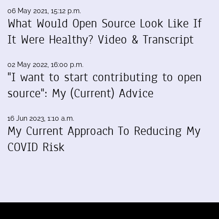
06 May 2021, 15:12 p.m.
What Would Open Source Look Like If
It Were Healthy? Video & Transcript
02 May 2022, 16:00 p.m.
"I want to start contributing to open
source": My (Current) Advice
16 Jun 2023, 1:10 a.m.
My Current Approach To Reducing My
COVID Risk