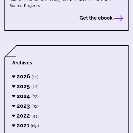
Source Projects
Get the ebook
Archives
2026
(11)
2025
(12)
2024
(22)
2023
(32)
2022
(41)
2021
(65)