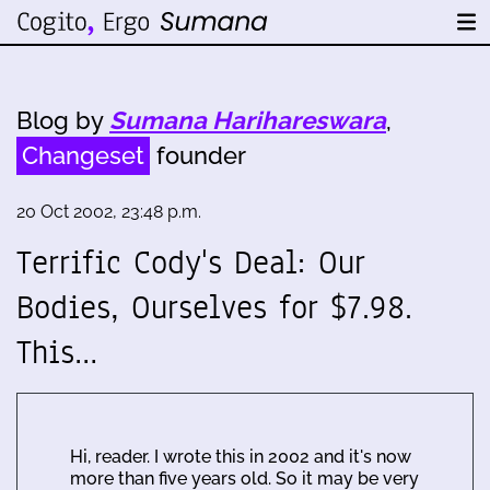
Blog by
Sumana Harihareswara
,
Changeset
founder
20 Oct 2002, 23:48 p.m.
Terrific Cody's Deal: Our
Bodies, Ourselves for $7.98.
This…
Hi, reader. I wrote this in 2002 and it's now
more than five years old. So it may be very