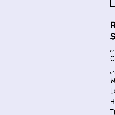
04
C
06
W
L
H
T