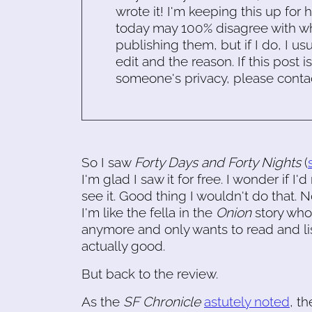
wrote it! I'm keeping this up for 
today may 100% disagree with what
publishing them, but if I do, I usu
edit and the reason. If this post i
someone's privacy, please conta
So I saw
Forty Days and Forty Nights
(
I'm glad I saw it for free. I wonder if I'
see it. Good thing I wouldn't do that. 
I'm like the fella in the
Onion
story who,
anymore and only wants to read and li
actually good.
But back to the review.
As the
SF Chronicle
astutely noted
, t