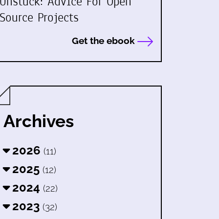
Unstuck: Advice For Open
Source Projects
Get the ebook
Archives
2026
(11)
2025
(12)
2024
(22)
2023
(32)