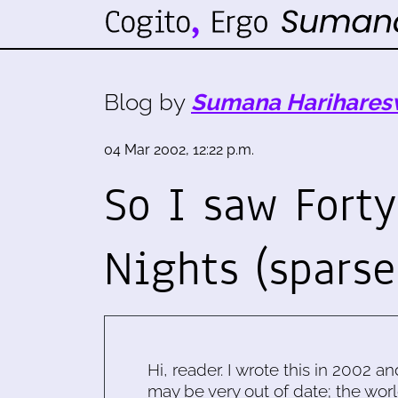
Blog by
Sumana Harihares
04 Mar 2002, 12:22 p.m.
So I saw Fort
Nights (spars
Hi, reader. I wrote this in 2002 an
may be very out of date; the worl