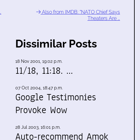
…
Also from IMDB: "NATO Chief Says
Theaters Are …
Dissimilar Posts
18 Nov 2001, 19:02 p.m.
11/18, 11:18. …
07 Oct 2004, 18:47 p.m.
Google Testimonies
Provoke Wow
28 Jul 2003, 16:01 p.m.
Auto-recommend Amok