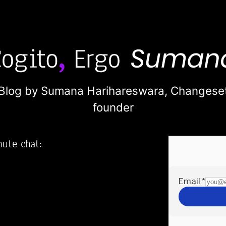
Blog by Sumana Harihareswara,
Changese
founder
nute chat:
2