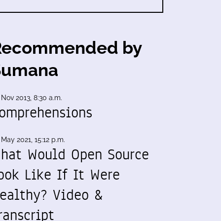
Recommended by
Sumana
 Nov 2013, 8:30 a.m.
omprehensions
 May 2021, 15:12 p.m.
hat Would Open Source
ook Like If It Were
ealthy? Video &
ranscript