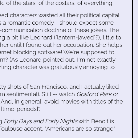
, of the stars, of the costars, of everything.
ad characters wasted all their political capital
it's a romantic comedy, I should expect some
ti-communication doctrine of these jokers. The
 a bit like Leonard ("lantern-jawed"?), little to
er until I found out her occupation. She helps
ternet blocking software! We're supposed to
irm? (As Leonard pointed out, I'm not exactly
ting character was gratuitously annoying to
ty shots of San Francisco, and I actually liked
m sentimental). Still -- watch
Gosford Park
or
 And, in general, avoid movies with titles of the
[time-periods]".
ng
Forty Days and Forty Nights
with Benoit is
oulouse accent, "Americans are so strange."