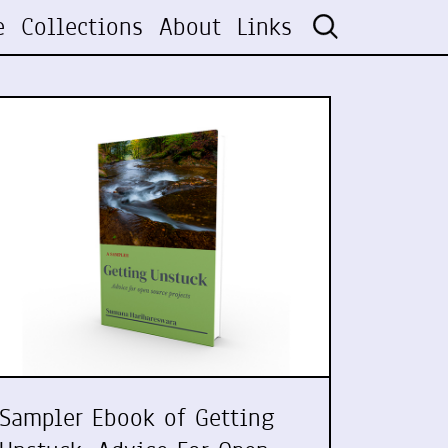
e
Collections
About
Links
Sampler Ebook of Getting