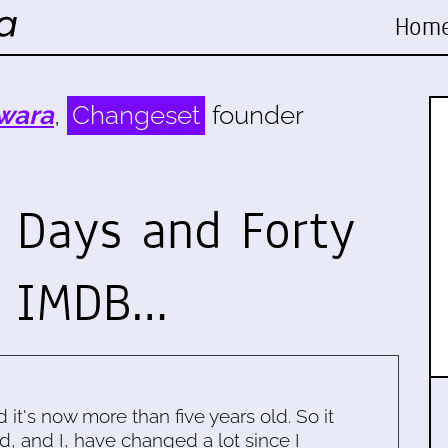
Hom
wara
,
Changeset
founder
y Days and Forty
e IMDB…
d it's now more than five years old. So it
d, and I, have changed a lot since I