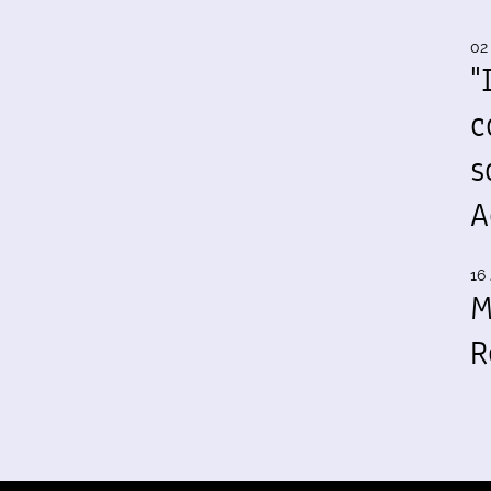
02
"
c
s
A
16 
M
R