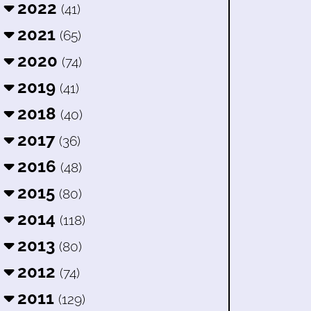
2022
(41)
2021
(65)
2020
(74)
2019
(41)
2018
(40)
2017
(36)
2016
(48)
2015
(80)
2014
(118)
2013
(80)
2012
(74)
2011
(129)