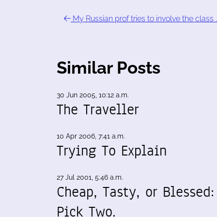
My Russian prof tries to involve the class 
Similar Posts
30 Jun 2005, 10:12 a.m.
The Traveller
10 Apr 2006, 7:41 a.m.
Trying To Explain
27 Jul 2001, 5:46 a.m.
Cheap, Tasty, or Blessed:
Pick Two.