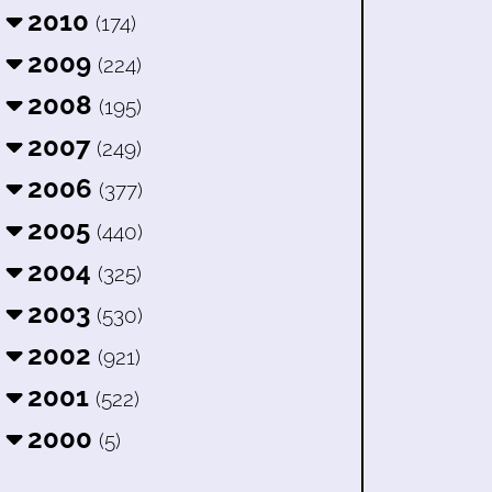
2010
(174)
2009
(224)
2008
(195)
2007
(249)
2006
(377)
2005
(440)
2004
(325)
2003
(530)
2002
(921)
2001
(522)
2000
(5)