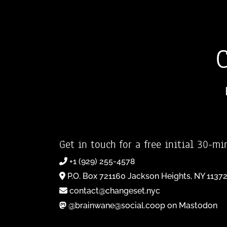
Get in touch for a free initial 30-mi
+1 (929) 255-4578
P.O. Box 721160 Jackson Heights, NY 1137
contact@changeset.nyc
@brainwane@social.coop on Mastodon