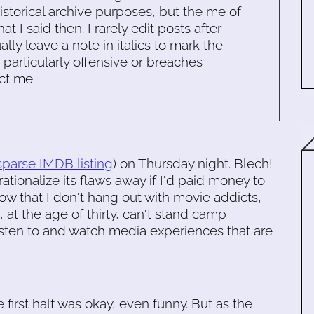
historical archive purposes, but the me of
 I said then. I rarely edit posts after
ally leave a note in italics to mark the
s particularly offensive or breaches
ct me.
sparse IMDB listing
) on Thursday night. Blech!
d rationalize its flaws away if I'd paid money to
Now that I don't hang out with movie addicts,
 at the age of thirty, can't stand camp
sten to and watch media experiences that are
he first half was okay, even funny. But as the