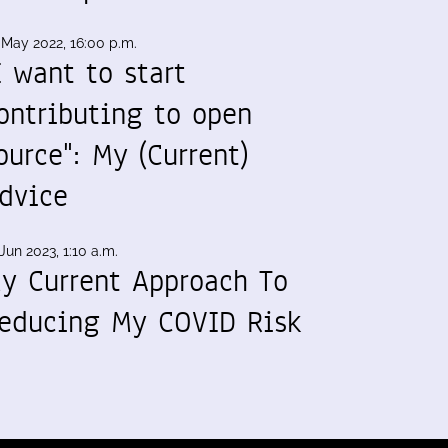
 May 2022, 16:00 p.m.
I want to start
ontributing to open
ource": My (Current)
dvice
Jun 2023, 1:10 a.m.
y Current Approach To
educing My COVID Risk