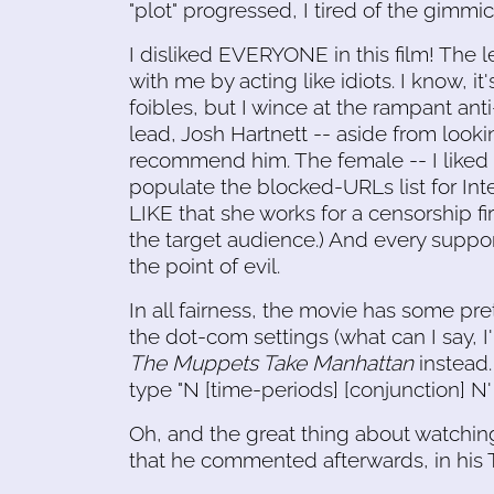
"plot" progressed, I tired of the gimmick
I disliked EVERYONE in this film! The le
with me by acting like idiots. I know, 
foibles, but I wince at the rampant an
lead, Josh Hartnett -- aside from looking
recommend him. The female -- I liked h
populate the blocked-URLs list for In
LIKE that she works for a censorship f
the target audience.) And every suppor
the point of evil.
In all fairness, the movie has some pret
the dot-com settings (what can I say, I'
The Muppets Take Manhattan
instead.
type "N [time-periods] [conjunction] N' 
Oh, and the great thing about watchi
that he commented afterwards, in his T