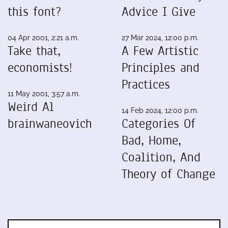
this font?
Advice I Give
04 Apr 2001, 2:21 a.m.
27 Mar 2024, 12:00 p.m.
Take that,
A Few Artistic
economists!
Principles and
Practices
11 May 2001, 3:57 a.m.
Weird Al
14 Feb 2024, 12:00 p.m.
brainwaneovich
Categories Of
Bad, Home,
Coalition, And
Theory of Change