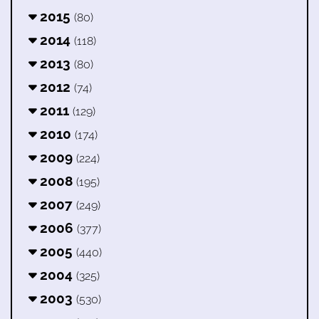
2015
(80)
2014
(118)
2013
(80)
2012
(74)
2011
(129)
2010
(174)
2009
(224)
2008
(195)
2007
(249)
2006
(377)
2005
(440)
2004
(325)
2003
(530)