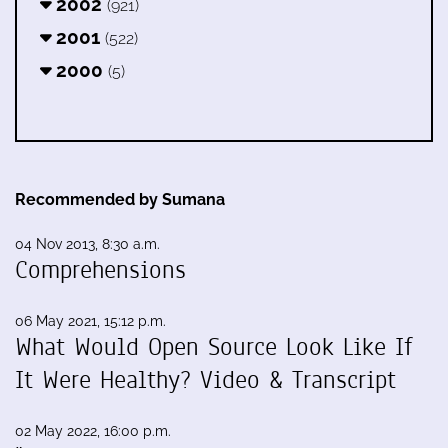
2002
(921)
2001
(522)
2000
(5)
Recommended by Sumana
04 Nov 2013, 8:30 a.m.
Comprehensions
06 May 2021, 15:12 p.m.
What Would Open Source Look Like If
It Were Healthy? Video & Transcript
02 May 2022, 16:00 p.m.