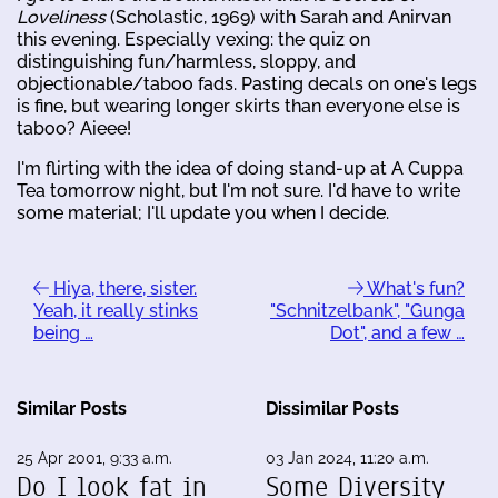
Loveliness
(Scholastic, 1969) with Sarah and Anirvan
this evening. Especially vexing: the quiz on
distinguishing fun/harmless, sloppy, and
objectionable/taboo fads. Pasting decals on one's legs
is fine, but wearing longer skirts than everyone else is
taboo? Aieee!
I'm flirting with the idea of doing stand-up at A Cuppa
Tea tomorrow night, but I'm not sure. I'd have to write
some material; I'll update you when I decide.
Hiya, there, sister.
What's fun?
Yeah, it really stinks
"Schnitzelbank", "Gunga
being …
Dot", and a few …
Similar Posts
Dissimilar Posts
25 Apr 2001, 9:33 a.m.
03 Jan 2024, 11:20 a.m.
Do I look fat in
Some Diversity