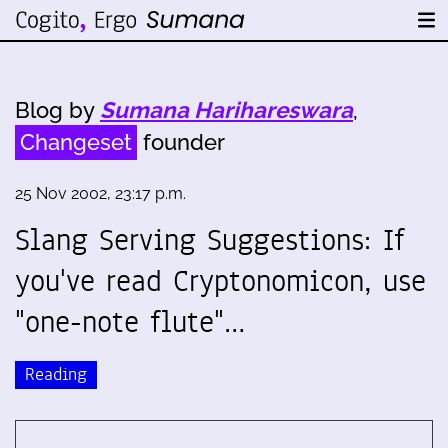
Blog by
Sumana Harihareswara
,
Changeset
founder
25 Nov 2002, 23:17 p.m.
Slang Serving Suggestions: If
you've read Cryptonomicon, use
"one-note flute"…
Reading