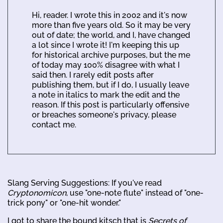
Hi, reader. I wrote this in 2002 and it's now
more than five years old. So it may be very
out of date; the world, and I, have changed
a lot since I wrote it! I'm keeping this up
for historical archive purposes, but the me
of today may 100% disagree with what I
said then. I rarely edit posts after
publishing them, but if I do, I usually leave
a note in italics to mark the edit and the
reason. If this post is particularly offensive
or breaches someone's privacy, please
contact me.
Slang Serving Suggestions: If you've read
Cryptonomicon
, use "one-note flute" instead of "one-
trick pony" or "one-hit wonder."
I got to share the bound kitsch that is
Secrets of