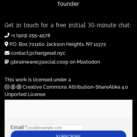
founder
Get in touch for a free initial 30-minute chat:
+1 (929) 255-4578
P.O. Box 721160 Jackson Heights, NY 11372
contact@changeset.nyc
@brainwane@social.coop on Mastodon
This work is licensed under a
Creative Commons Attribution-ShareAlike 4.0
Unported License
.