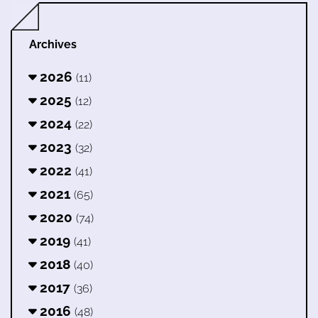
Archives
2026
(11)
2025
(12)
2024
(22)
2023
(32)
2022
(41)
2021
(65)
2020
(74)
2019
(41)
2018
(40)
2017
(36)
2016
(48)