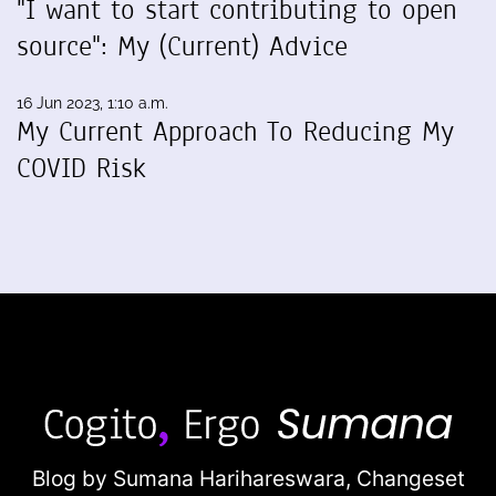
"I want to start contributing to open
source": My (Current) Advice
16 Jun 2023, 1:10 a.m.
My Current Approach To Reducing My
COVID Risk
Blog by Sumana Harihareswara,
Changeset