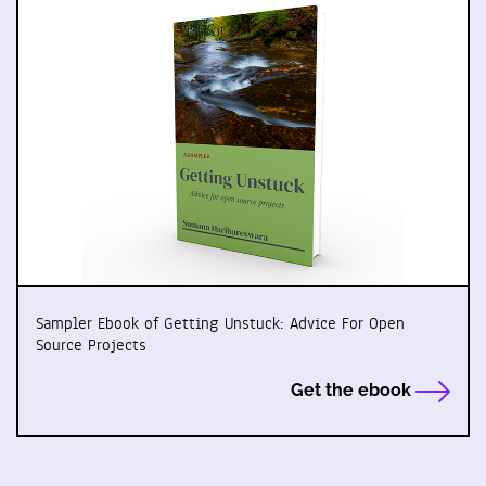
Sampler Ebook of Getting Unstuck: Advice For Open
Source Projects
Get the ebook