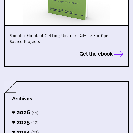
Sampler Ebook of Getting Unstuck: Advice For Open
Source Projects
Get the ebook
Archives
2026
(11)
2025
(12)
2024
(22)