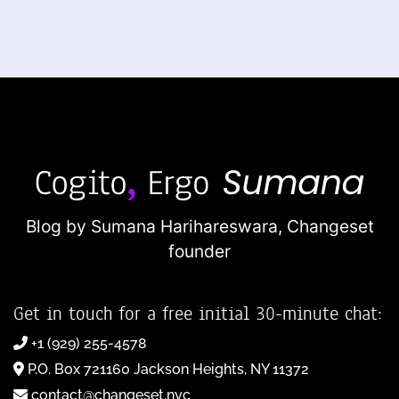
Blog by Sumana Harihareswara,
Changeset
founder
Get in touch for a free initial 30-minute chat:
+1 (929) 255-4578
P.O. Box 721160 Jackson Heights, NY 11372
contact@changeset.nyc