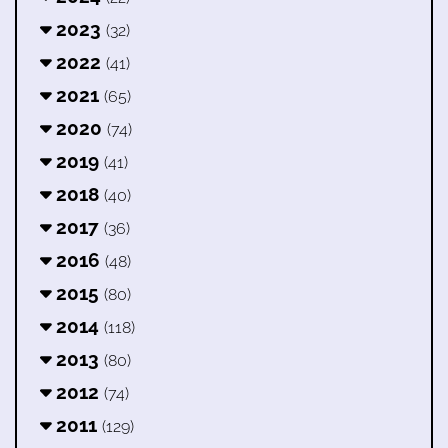
2023
(32)
2022
(41)
2021
(65)
2020
(74)
2019
(41)
2018
(40)
2017
(36)
2016
(48)
2015
(80)
2014
(118)
2013
(80)
2012
(74)
2011
(129)