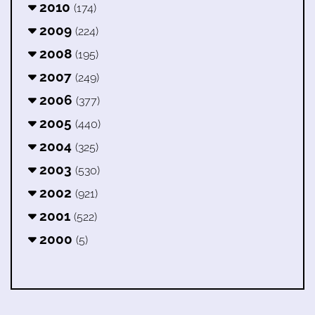
2010
(174)
2009
(224)
2008
(195)
2007
(249)
2006
(377)
2005
(440)
2004
(325)
2003
(530)
2002
(921)
2001
(522)
2000
(5)