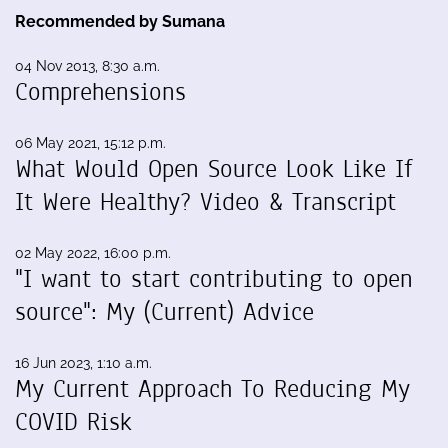
Recommended by Sumana
04 Nov 2013, 8:30 a.m.
Comprehensions
06 May 2021, 15:12 p.m.
What Would Open Source Look Like If
It Were Healthy? Video & Transcript
02 May 2022, 16:00 p.m.
"I want to start contributing to open
source": My (Current) Advice
16 Jun 2023, 1:10 a.m.
My Current Approach To Reducing My
COVID Risk