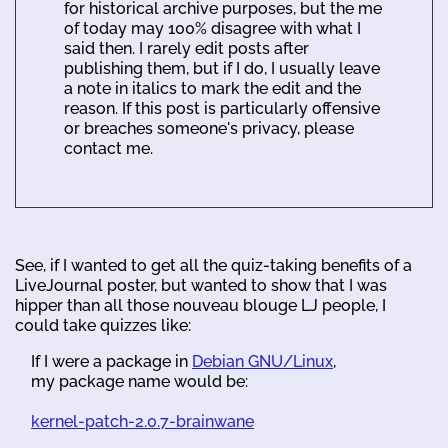
for historical archive purposes, but the me
of today may 100% disagree with what I
said then. I rarely edit posts after
publishing them, but if I do, I usually leave
a note in italics to mark the edit and the
reason. If this post is particularly offensive
or breaches someone's privacy, please
contact me.
See, if I wanted to get all the quiz-taking benefits of a
LiveJournal poster, but wanted to show that I was
hipper than all those nouveau blouge LJ people, I
could take quizzes like:
If I were a package in
Debian GNU/Linux
,
my package name would be:
kernel-patch-2.0.7-brainwane