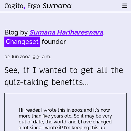
Blog by
Sumana Harihareswara
,
Changeset
founder
02 Jun 2002, 9:31 a.m.
See, if I wanted to get all the
quiz-taking benefits…
Hi, reader. I wrote this in 2002 and it's now
more than five years old. So it may be very
out of date; the world, and I, have changed
a lot since I wrote it! I'm keeping this up