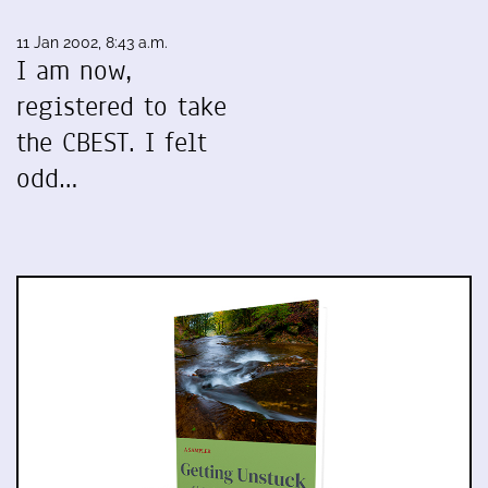
11 Jan 2002, 8:43 a.m.
I am now,
registered to take
the CBEST. I felt
odd…