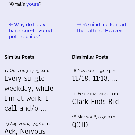
What's
yours
?
Why do I crave
Remind me to read
barbecue-flavored
The Lathe of Heaven …
potato chips? …
Similar Posts
Dissimilar Posts
17 Oct 2003, 17:25 p.m.
18 Nov 2001, 19:02 p.m.
Every single
11/18, 11:18. …
weekday, while
10 Feb 2004, 20:44 p.m.
I'm at work, I
Clark Ends Bid
call and/or…
18 Mar 2006, 9:50 a.m.
QOTD
23 Aug 2004, 17:58 p.m.
Ack, Nervous