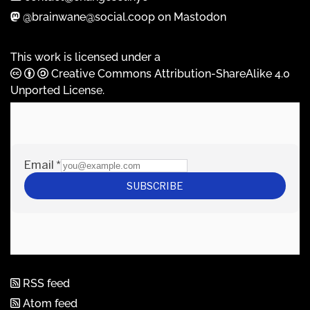
@brainwane@social.coop on Mastodon
This work is licensed under a
Creative Commons Attribution-ShareAlike 4.0
Unported License
.
RSS feed
Atom feed