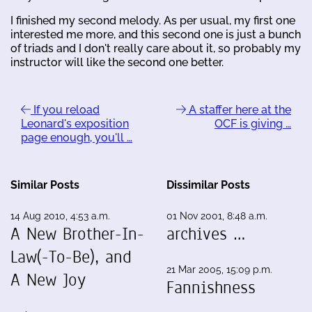
I finished my second melody. As per usual, my first one
interested me more, and this second one is just a bunch
of triads and I don't really care about it, so probably my
instructor will like the second one better.
If you reload
A staffer here at the
Leonard's exposition
OCF is giving …
page enough, you'll …
Similar Posts
Dissimilar Posts
14 Aug 2010, 4:53 a.m.
01 Nov 2001, 8:48 a.m.
A New Brother-In-
archives …
Law(-To-Be), and
21 Mar 2005, 15:09 p.m.
A New Joy
Fannishness