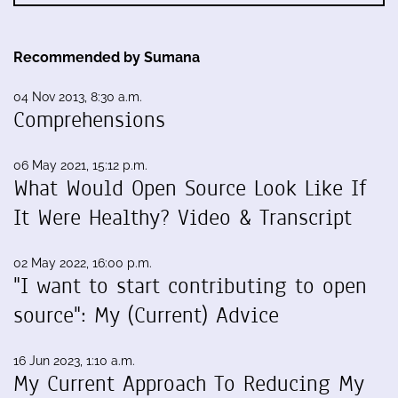
Recommended by Sumana
04 Nov 2013, 8:30 a.m.
Comprehensions
06 May 2021, 15:12 p.m.
What Would Open Source Look Like If
It Were Healthy? Video & Transcript
02 May 2022, 16:00 p.m.
"I want to start contributing to open
source": My (Current) Advice
16 Jun 2023, 1:10 a.m.
My Current Approach To Reducing My