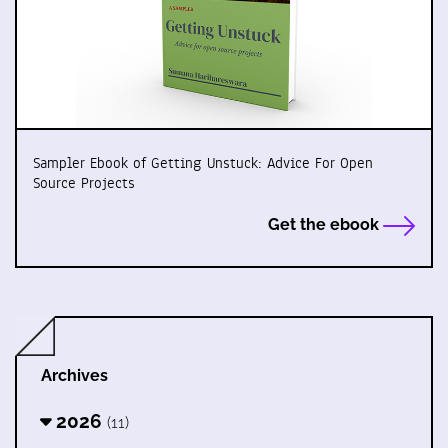
Sampler Ebook of Getting Unstuck: Advice For Open
Source Projects
Get the ebook
Archives
2026
(11)