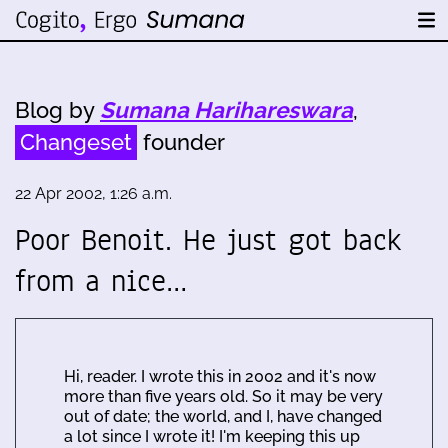
Blog by
Sumana Harihareswara
,
Changeset
founder
22 Apr 2002, 1:26 a.m.
Poor Benoit. He just got back
from a nice…
Hi, reader. I wrote this in 2002 and it's now
more than five years old. So it may be very
out of date; the world, and I, have changed
a lot since I wrote it! I'm keeping this up