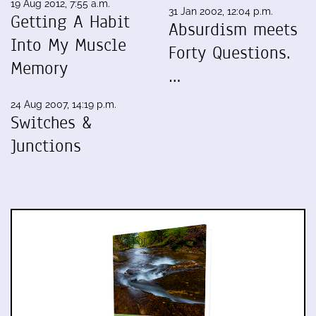
19 Aug 2012, 7:55 a.m.
31 Jan 2002, 12:04 p.m.
Getting A Habit
Absurdism meets
Into My Muscle
Forty Questions.
Memory
…
24 Aug 2007, 14:19 p.m.
Switches &
Junctions