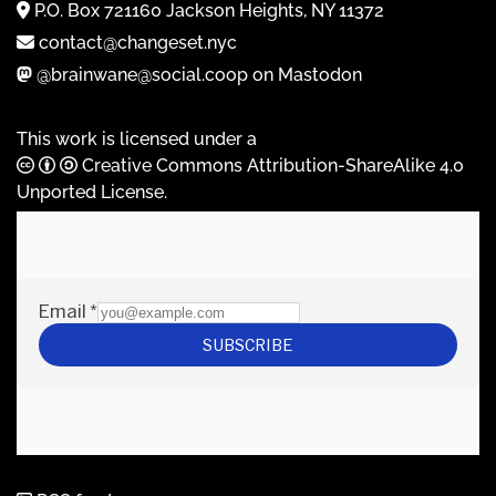
P.O. Box 721160 Jackson Heights, NY 11372
contact@changeset.nyc
@brainwane@social.coop on Mastodon
This work is licensed under a
Creative Commons Attribution-ShareAlike 4.0
Unported License
.