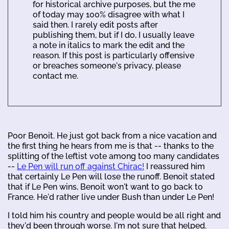
for historical archive purposes, but the me
of today may 100% disagree with what I
said then. I rarely edit posts after
publishing them, but if I do, I usually leave
a note in italics to mark the edit and the
reason. If this post is particularly offensive
or breaches someone's privacy, please
contact me.
Poor Benoit. He just got back from a nice vacation and
the first thing he hears from me is that -- thanks to the
splitting of the leftist vote among too many candidates
--
Le Pen will run off against Chirac!
I reassured him
that certainly Le Pen will lose the runoff. Benoit stated
that if Le Pen wins, Benoit won't want to go back to
France. He'd rather live under Bush than under Le Pen!
I told him his country and people would be all right and
they'd been through worse. I'm not sure that helped.