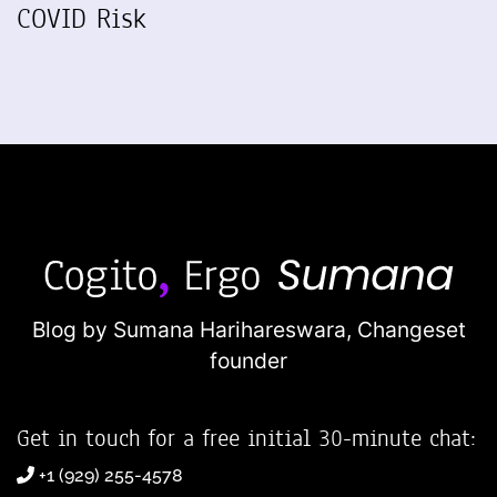
COVID Risk
Blog by Sumana Harihareswara,
Changeset
founder
Get in touch for a free initial 30-minute chat:
+1 (929) 255-4578