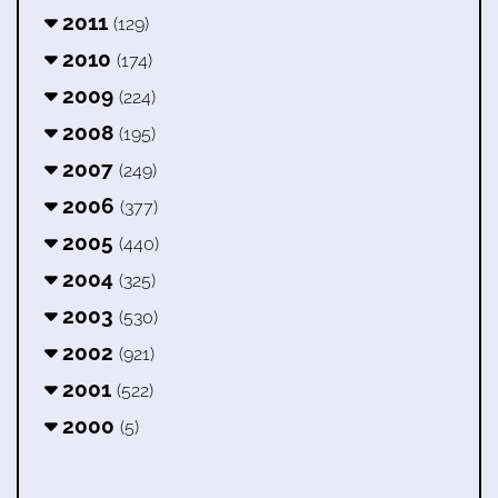
2011
(129)
2010
(174)
2009
(224)
2008
(195)
2007
(249)
2006
(377)
2005
(440)
2004
(325)
2003
(530)
2002
(921)
2001
(522)
2000
(5)