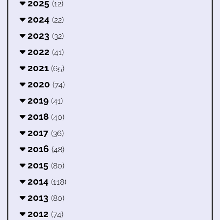
2025
(12)
2024
(22)
2023
(32)
2022
(41)
2021
(65)
2020
(74)
2019
(41)
2018
(40)
2017
(36)
2016
(48)
2015
(80)
2014
(118)
2013
(80)
2012
(74)