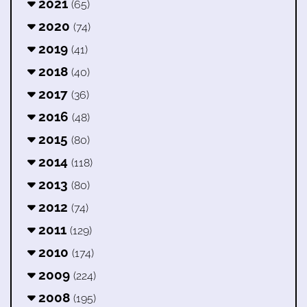
2021
(65)
2020
(74)
2019
(41)
2018
(40)
2017
(36)
2016
(48)
2015
(80)
2014
(118)
2013
(80)
2012
(74)
2011
(129)
2010
(174)
2009
(224)
2008
(195)