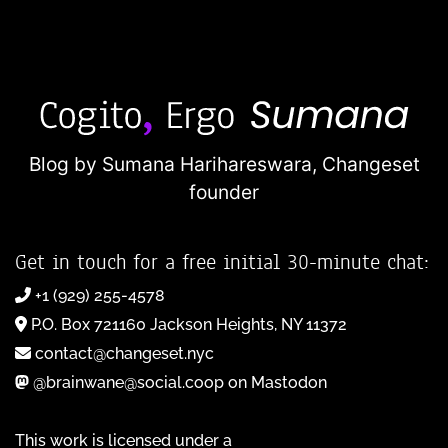
Blog by Sumana Harihareswara,
Changeset
founder
Get in touch for a free initial 30-minute chat:
+1 (929) 255-4578
P.O. Box 721160 Jackson Heights, NY 11372
contact@changeset.nyc
@brainwane@social.coop on Mastodon
This work is licensed under a