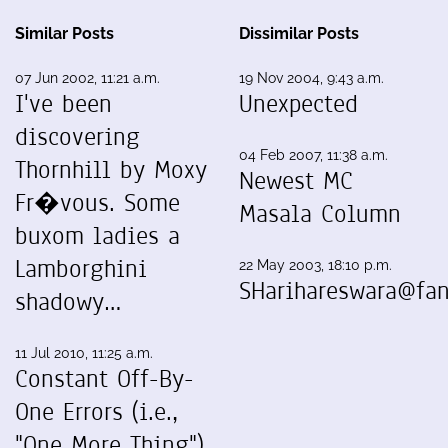
Similar Posts
Dissimilar Posts
07 Jun 2002, 11:21 a.m.
19 Nov 2004, 9:43 a.m.
I've been
Unexpected
discovering
04 Feb 2007, 11:38 a.m.
Thornhill by Moxy
Newest MC
Fr�vous. Some
Masala Column
buxom ladies a
Lamborghini
22 May 2003, 18:10 p.m.
SHarihareswara@fan
shadowy…
11 Jul 2010, 11:25 a.m.
Constant Off-By-
One Errors (i.e.,
"One More Thing")