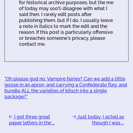
for historical archive purposes, but the me
of today may 100% disagree with what I
said then. I rarely edit posts after
publishing them, but if I do, I usually leave
a note in italics to mark the edit and the
reason. If this post is particularly offensive
or breaches someone's privacy, please
contact me.
"Oh please god no. Vampire fairies? Can we add a little
goose in an apron, and carrying a Confederate flag, and
bundle ALL the varieties of kitsch into a single
package?"
I got three great
Just today, I acted as
paper letters in the …
though I was …