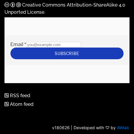
Creative Commons Attribution-ShareAlike 4.0
Unported License
.
RSS feed
Atom feed
v180626 | Developed with ♡ by
AWlab