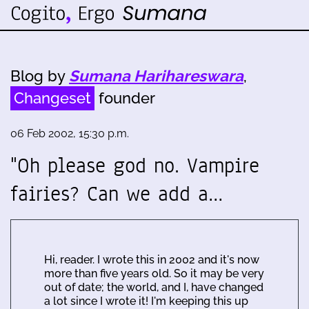
Blog by
Sumana Harihareswara
,
Changeset
founder
06 Feb 2002, 15:30 p.m.
"Oh please god no. Vampire
fairies? Can we add a…
Hi, reader. I wrote this in 2002 and it's now
more than five years old. So it may be very
out of date; the world, and I, have changed
a lot since I wrote it! I'm keeping this up