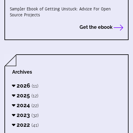
Sampler Ebook of Getting Unstuck: Advice For Open
Source Projects
Get the ebook
Archives
2026
(11)
2025
(12)
2024
(22)
2023
(32)
2022
(41)