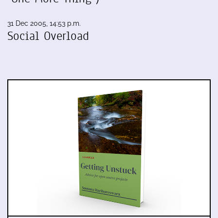
31 Dec 2005, 14:53 p.m.
Social Overload