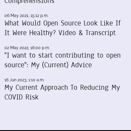
Comprehensions
06 May 2021, 15:12 p.m.
What Would Open Source Look Like If
It Were Healthy? Video & Transcript
02 May 2022, 16:00 p.m.
"I want to start contributing to open
source": My (Current) Advice
16 Jun 2023, 1:10 a.m.
My Current Approach To Reducing My
COVID Risk