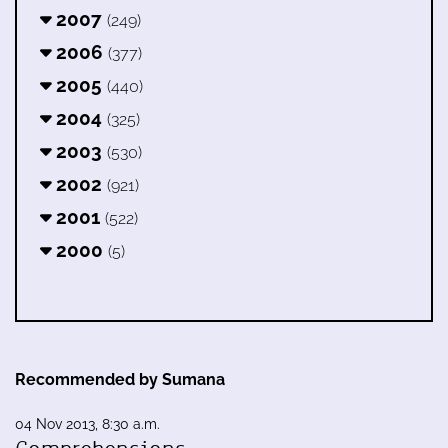
2007
(249)
2006
(377)
2005
(440)
2004
(325)
2003
(530)
2002
(921)
2001
(522)
2000
(5)
Recommended by Sumana
04 Nov 2013, 8:30 a.m.