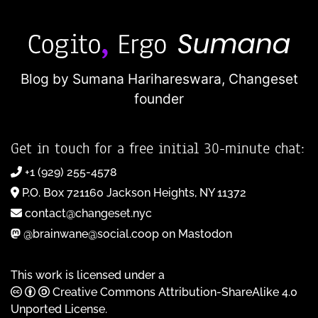
Blog by Sumana Harihareswara,
Changeset
founder
Get in touch for a free initial 30-minute chat:
+1 (929) 255-4578
P.O. Box 721160 Jackson Heights, NY 11372
contact@changeset.nyc
@brainwane@social.coop on Mastodon
This work is licensed under a
Creative Commons Attribution-ShareAlike 4.0
Unported License
.