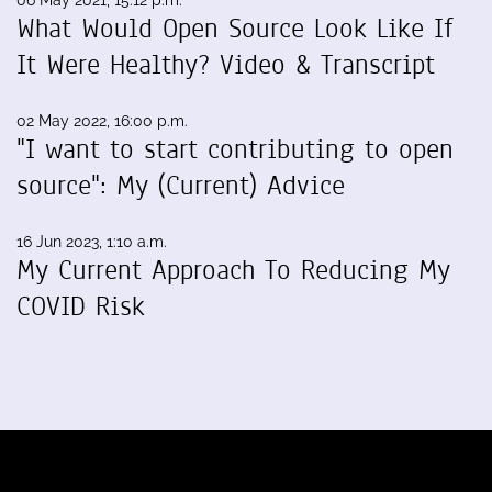
06 May 2021, 15:12 p.m.
What Would Open Source Look Like If
It Were Healthy? Video & Transcript
02 May 2022, 16:00 p.m.
"I want to start contributing to open
source": My (Current) Advice
16 Jun 2023, 1:10 a.m.
My Current Approach To Reducing My
COVID Risk