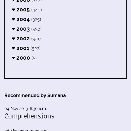
(377)
2005
(440)
2004
(325)
2003
(530)
2002
(921)
2001
(522)
2000
(5)
Recommended by Sumana
04 Nov 2013, 8:30 a.m.
Comprehensions