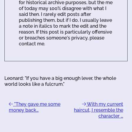
for historical archive purposes, but the me
of today may 100% disagree with what I
said then. I rarely edit posts after
publishing them, but if I do, I usually leave
a note in italics to mark the edit and the
reason. If this post is particularly offensive
or breaches someone's privacy, please
contact me.
Leonard: "If you have a big enough lever, the whole
world looks like a fulcrum."
"They gave me some
With my current
money back…
haircut, I resemble the
character …