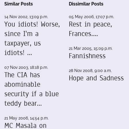
Similar Posts
Dissimilar Posts
14 Nov 2002, 13:09 p.m.
05 May 2006, 17:07 p.m.
You idiots! Worse,
Rest in peace,
since I'm a
Frances.…
taxpayer, us
21 Mar 2005, 15:09 p.m.
idiots! …
Fannishness
07 Nov 2003, 18:18 p.m.
28 Nov 2008, 9:00 a.m.
The CIA has
Hope and Sadness
abominable
security if a blue
teddy bear…
21 May 2006, 14:54 p.m.
MC Masala on