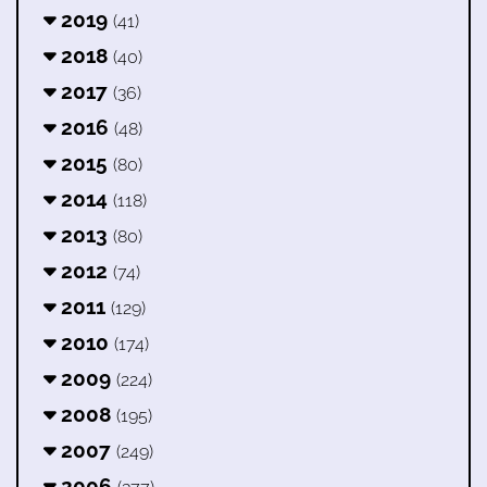
2019
(41)
2018
(40)
2017
(36)
2016
(48)
2015
(80)
2014
(118)
2013
(80)
2012
(74)
2011
(129)
2010
(174)
2009
(224)
2008
(195)
2007
(249)
2006