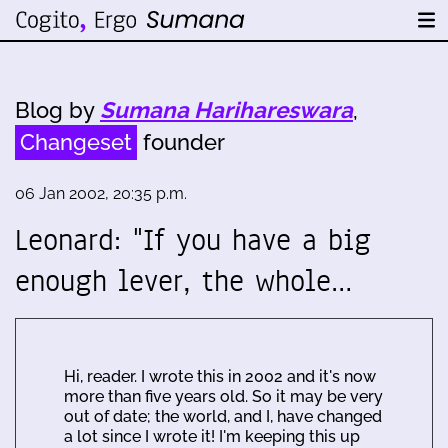
Blog by
Sumana Harihareswara
,
Changeset
founder
06 Jan 2002, 20:35 p.m.
Leonard: "If you have a big
enough lever, the whole…
Hi, reader. I wrote this in 2002 and it's now
more than five years old. So it may be very
out of date; the world, and I, have changed
a lot since I wrote it! I'm keeping this up