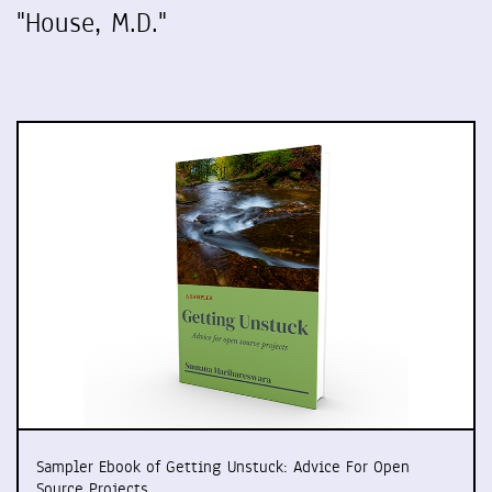
"House, M.D."
Sampler Ebook of Getting Unstuck: Advice For Open
Source Projects