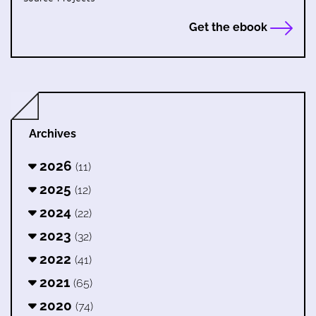
Get the ebook
Archives
2026
(11)
2025
(12)
2024
(22)
2023
(32)
2022
(41)
2021
(65)
2020
(74)