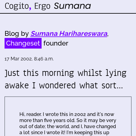
Blog by
Sumana Harihareswara
,
Changeset
founder
17 Mar 2002, 8:46 a.m.
Just this morning whilst lying
awake I wondered what sort…
Hi, reader. I wrote this in 2002 and it's now
more than five years old. So it may be very
out of date; the world, and I, have changed
a lot since I wrote it! I'm keeping this up