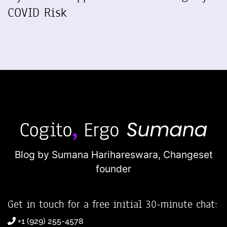
COVID Risk
Blog by Sumana Harihareswara,
Changeset
founder
Get in touch for a free initial 30-minute chat:
+1 (929) 255-4578