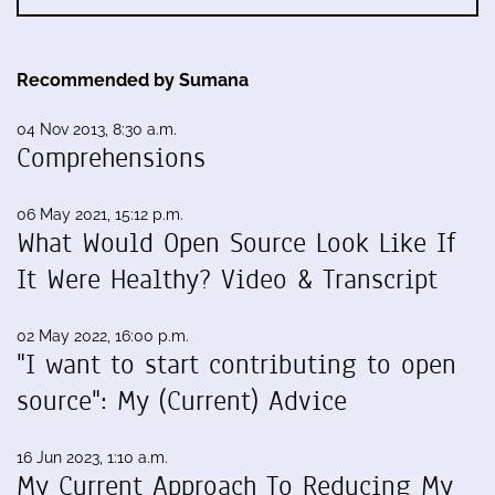
Recommended by Sumana
04 Nov 2013, 8:30 a.m.
Comprehensions
06 May 2021, 15:12 p.m.
What Would Open Source Look Like If
It Were Healthy? Video & Transcript
02 May 2022, 16:00 p.m.
"I want to start contributing to open
source": My (Current) Advice
16 Jun 2023, 1:10 a.m.
My Current Approach To Reducing My