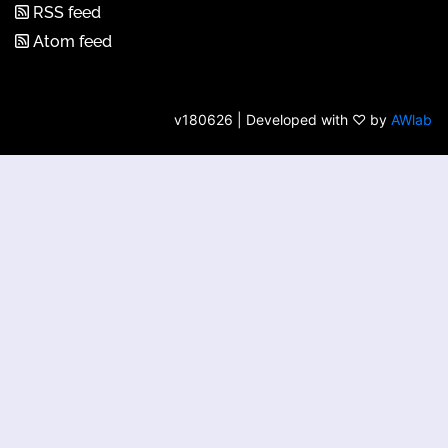
RSS feed
Atom feed
v180626 | Developed with ♡ by
AWlab