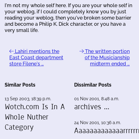
I'm not my whole self here. If you are your whole self in
your weblog, if I could completely know you by just
reading your weblog, then you've broken some barrier
and become a Philip K. Dick character, or you have a
very small life.
Lahiri mentions the
The written portion
East Coast department
of the Musicianship
store Filene's …
midterm ended …
Similar Posts
Dissimilar Posts
13 Sep 2003, 18:39 p.m.
01 Nov 2001, 8:48 a.m.
Wotch.com Is In A
archives …
Whole Nuther
24 Nov 2001, 10:36 a.m.
Category
Aaaaaaaaaaaaarrrrrrr