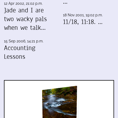
…
12 Apr 2002, 21:02 p.m.
Jade and I are
18 Nov 2001, 19:02 p.m.
two wacky pals
11/18, 11:18. …
when we talk…
15 Sep 2006, 14:21 p.m.
Accounting
Lessons