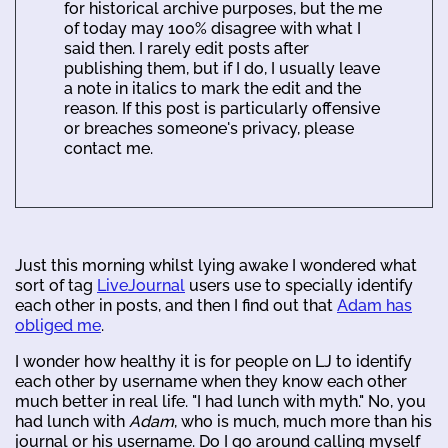
for historical archive purposes, but the me
of today may 100% disagree with what I
said then. I rarely edit posts after
publishing them, but if I do, I usually leave
a note in italics to mark the edit and the
reason. If this post is particularly offensive
or breaches someone's privacy, please
contact me.
Just this morning whilst lying awake I wondered what
sort of tag
LiveJournal
users use to specially identify
each other in posts, and then I find out that
Adam has
obliged me
.
I wonder how healthy it is for people on LJ to identify
each other by username when they know each other
much better in real life. "I had lunch with myth." No, you
had lunch with
Adam
, who is much, much more than his
journal or his username. Do I go around calling myself