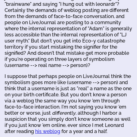
"brainwane" and saying "I hung out with leonardr"?
Certainly the demands of weblog posting are different
from the demands of face-to-face conversation, and
people on LiveJournal are posting to a community
where the internal representation of "Adam" is generally
less accessible than the internal representation of "LJ
user myth." But don't you get into Eco-y catastrophe
territory if you start mistaking the signifier for the
signified? And doesn't that mistake get more probable
if you're operating on three layers of symbolism
(username --> real name --> person)?
I suppose that perhaps people on LiveJournal think the
symbolism goes more like (username --> person) and
think that a username is just as "real" a name as the one
on your birth certificate. But you don't know a person
via a weblog the same way you know 'em through
face-to-face interaction. I'm not saying you know 'em
better or worse, just
differently
, although I harbor a
suspicion that you simply don't know someone as well
if you just know 'em online, ever since I met Leonard
after reading
his weblog
for a year and a half.