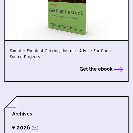
Sampler Ebook of Getting Unstuck: Advice For Open
Source Projects
Get the ebook
Archives
2026
(11)