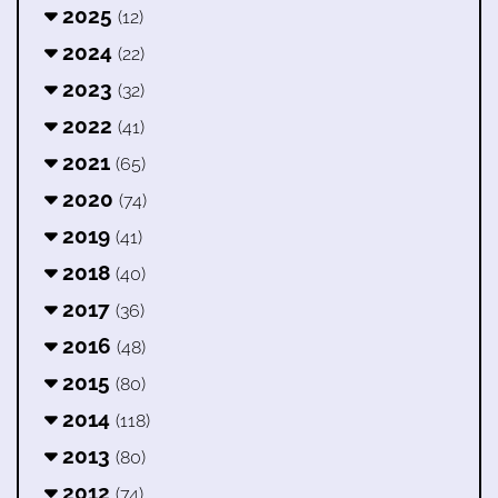
2025
(12)
2024
(22)
2023
(32)
2022
(41)
2021
(65)
2020
(74)
2019
(41)
2018
(40)
2017
(36)
2016
(48)
2015
(80)
2014
(118)
2013
(80)
2012
(74)