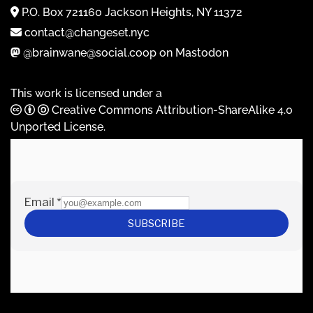
P.O. Box 721160 Jackson Heights, NY 11372
contact@changeset.nyc
@brainwane@social.coop on Mastodon
This work is licensed under a
Creative Commons Attribution-ShareAlike 4.0
Unported License
.