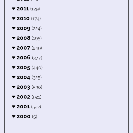
2011
(129)
2010
(174)
2009
(224)
2008
(195)
2007
(249)
2006
(377)
2005
(440)
2004
(325)
2003
(530)
2002
(921)
2001
(522)
2000
(5)