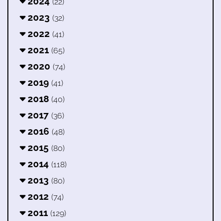
2024
(22)
2023
(32)
2022
(41)
2021
(65)
2020
(74)
2019
(41)
2018
(40)
2017
(36)
2016
(48)
2015
(80)
2014
(118)
2013
(80)
2012
(74)
2011
(129)