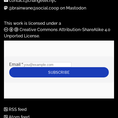
contact@changeset.nyc
@brainwane@social.coop on Mastodon
This work is licensed under a
Creative Commons Attribution-ShareAlike 4.0
Unported License
.
RSS feed
Atom feed