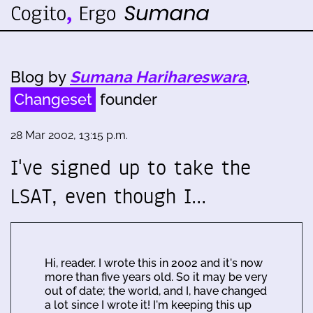
Blog by
Sumana Harihareswara
,
Changeset
founder
28 Mar 2002, 13:15 p.m.
I've signed up to take the
LSAT, even though I…
Hi, reader. I wrote this in 2002 and it's now
more than five years old. So it may be very
out of date; the world, and I, have changed
a lot since I wrote it! I'm keeping this up