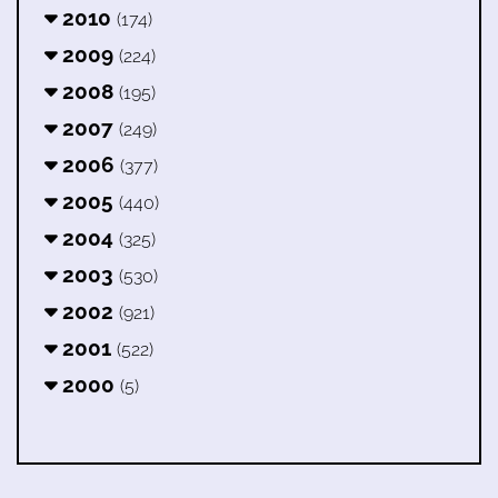
2010
(174)
2009
(224)
2008
(195)
2007
(249)
2006
(377)
2005
(440)
2004
(325)
2003
(530)
2002
(921)
2001
(522)
2000
(5)