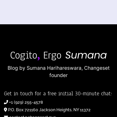
Blog by Sumana Harihareswara,
Changeset
founder
Get in touch for a free initial 30-minute chat:
+1 (929) 255-4578
P.O. Box 721160 Jackson Heights, NY 11372