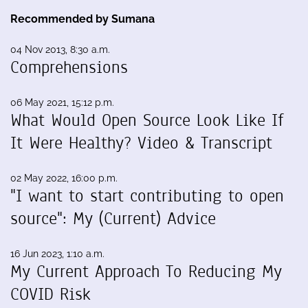
Recommended by Sumana
04 Nov 2013, 8:30 a.m.
Comprehensions
06 May 2021, 15:12 p.m.
What Would Open Source Look Like If
It Were Healthy? Video & Transcript
02 May 2022, 16:00 p.m.
"I want to start contributing to open
source": My (Current) Advice
16 Jun 2023, 1:10 a.m.
My Current Approach To Reducing My
COVID Risk