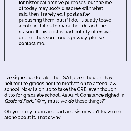
for historical archive purposes, but the me
of today may 100% disagree with what I
said then. I rarely edit posts after
publishing them, but if I do, I usually leave
a note in italics to mark the edit and the
reason. If this post is particularly offensive
or breaches someone's privacy, please
contact me.
I've signed up to take the LSAT, even though I have
neither the grades nor the motivation to attend law
school. Now I sign up to take the GRE, even though
ditto for graduate school. As Aunt Constance sighed in
Gosford Park
, "Why must we
do
these things?"
Oh, yeah, my mom and dad and sister won't leave me
alone about it. That's why.