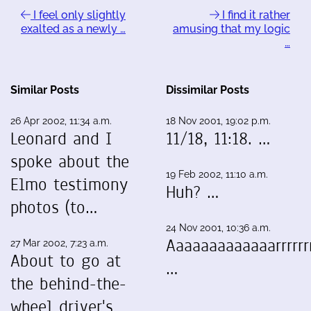
I feel only slightly
I find it rather
exalted as a newly …
amusing that my logic
…
Similar Posts
Dissimilar Posts
26 Apr 2002, 11:34 a.m.
18 Nov 2001, 19:02 p.m.
Leonard and I
11/18, 11:18. …
spoke about the
19 Feb 2002, 11:10 a.m.
Elmo testimony
Huh? …
photos (to…
24 Nov 2001, 10:36 a.m.
Aaaaaaaaaaaaarrrrrrr
27 Mar 2002, 7:23 a.m.
About to go at
…
the behind-the-
wheel driver's