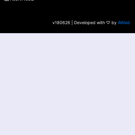
v180626 | Developed with ♡ by
AWlab