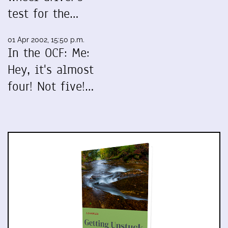
test for the…
01 Apr 2002, 15:50 p.m.
In the OCF: Me:
Hey, it's almost
four! Not five!…