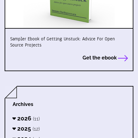
Sampler Ebook of Getting Unstuck: Advice For Open
Source Projects
Get the ebook
Archives
2026
(11)
2025
(12)