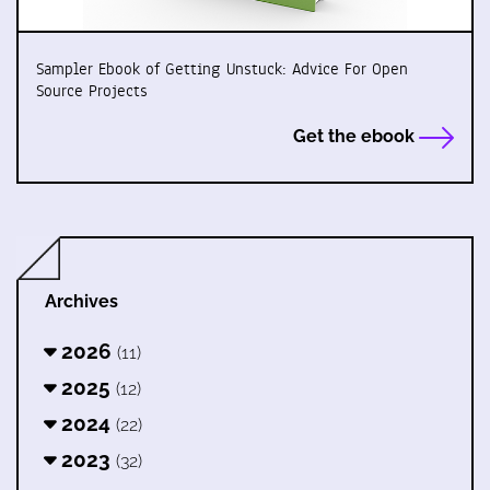
Sampler Ebook of Getting Unstuck: Advice For Open
Source Projects
Get the ebook
Archives
2026
(11)
2025
(12)
2024
(22)
2023
(32)