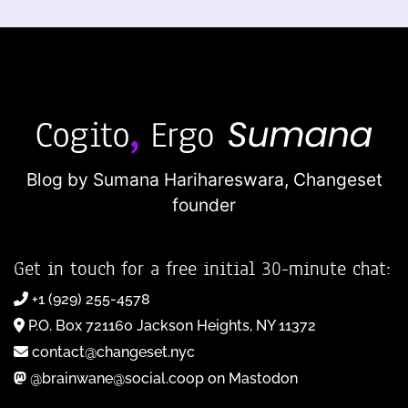
Blog by Sumana Harihareswara,
Changeset
founder
Get in touch for a free initial 30-minute chat:
+1 (929) 255-4578
P.O. Box 721160 Jackson Heights, NY 11372
contact@changeset.nyc
@brainwane@social.coop on Mastodon