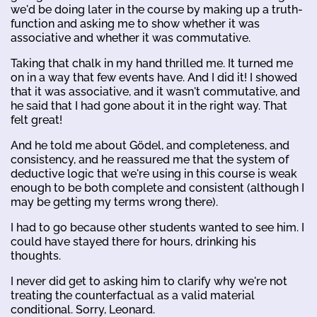
we'd be doing later in the course by making up a truth-
function and asking me to show whether it was
associative and whether it was commutative.
Taking that chalk in my hand thrilled me. It turned me
on in a way that few events have. And I did it! I showed
that it was associative, and it wasn't commutative, and
he said that I had gone about it in the right way. That
felt great!
And he told me about Gödel, and completeness, and
consistency, and he reassured me that the system of
deductive logic that we're using in this course is weak
enough to be both complete and consistent (although I
may be getting my terms wrong there).
I had to go because other students wanted to see him. I
could have stayed there for hours, drinking his
thoughts.
I never did get to asking him to clarify why we're not
treating the counterfactual as a valid material
conditional. Sorry, Leonard.