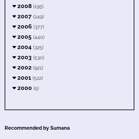
2008
(195)
2007
(249)
2006
(377)
2005
(440)
2004
(325)
2003
(530)
2002
(921)
2001
(522)
2000
(5)
Recommended by Sumana