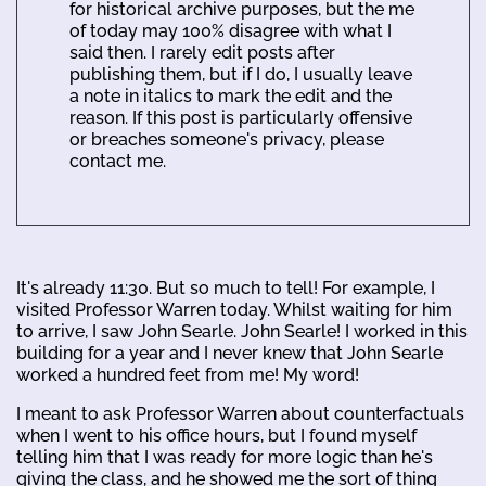
for historical archive purposes, but the me
of today may 100% disagree with what I
said then. I rarely edit posts after
publishing them, but if I do, I usually leave
a note in italics to mark the edit and the
reason. If this post is particularly offensive
or breaches someone's privacy, please
contact me.
It's already 11:30. But so much to tell! For example, I
visited Professor Warren today. Whilst waiting for him
to arrive, I saw John Searle. John Searle! I worked in this
building for a year and I never knew that John Searle
worked a hundred feet from me! My word!
I meant to ask Professor Warren about counterfactuals
when I went to his office hours, but I found myself
telling him that I was ready for more logic than he's
giving the class, and he showed me the sort of thing