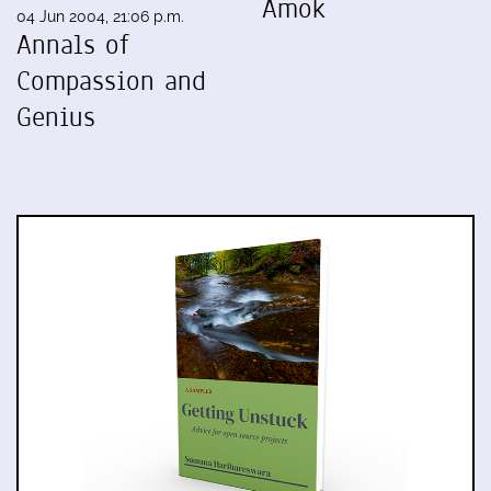
Amok
04 Jun 2004, 21:06 p.m.
Annals of
Compassion and
Genius