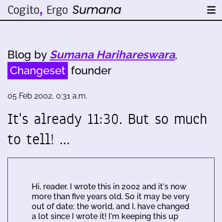
Blog by
Sumana Harihareswara
,
Changeset
founder
05 Feb 2002, 0:31 a.m.
It's already 11:30. But so much
to tell! …
Hi, reader. I wrote this in 2002 and it's now
more than five years old. So it may be very
out of date; the world, and I, have changed
a lot since I wrote it! I'm keeping this up