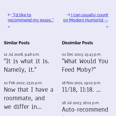
"I'd like to
I can usually count
recommend my essay..."
on Modern Humorist --
…
…
Similar Posts
Dissimilar Posts
12 Jul 2008, 9:48 a.m.
01 Dec 2003, 15:43 p.m.
"It is what it is.
"What Would You
Namely, it."
Feed Moby?"
10 Feb 2002, 23:21 p.m.
18 Nov 2001, 19:02 p.m.
Now that I have a
11/18, 11:18. …
roommate, and
28 Jul 2003, 16:01 p.m.
we differ in…
Auto-recommend