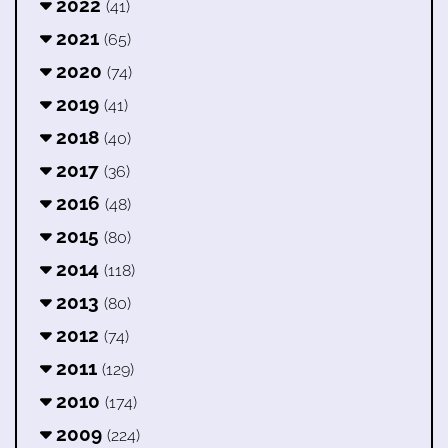
2022
(41)
2021
(65)
2020
(74)
2019
(41)
2018
(40)
2017
(36)
2016
(48)
2015
(80)
2014
(118)
2013
(80)
2012
(74)
2011
(129)
2010
(174)
2009
(224)