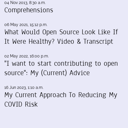
04 Nov 2013, 8:30 a.m.
Comprehensions
06 May 2021, 15:12 p.m.
What Would Open Source Look Like If
It Were Healthy? Video & Transcript
02 May 2022, 16:00 p.m.
"I want to start contributing to open
source": My (Current) Advice
16 Jun 2023, 1:10 a.m.
My Current Approach To Reducing My
COVID Risk