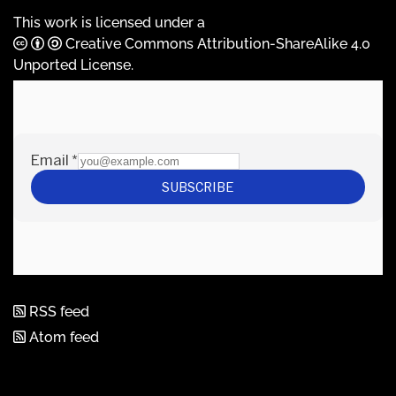
This work is licensed under a
Creative Commons Attribution-ShareAlike 4.0
Unported License
.
RSS feed
Atom feed