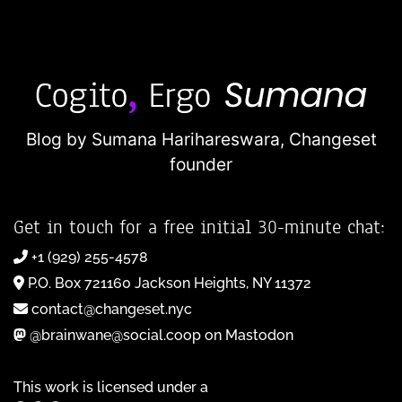
Blog by Sumana Harihareswara,
Changeset
founder
Get in touch for a free initial 30-minute chat:
+1 (929) 255-4578
P.O. Box 721160 Jackson Heights, NY 11372
contact@changeset.nyc
@brainwane@social.coop on Mastodon
This work is licensed under a