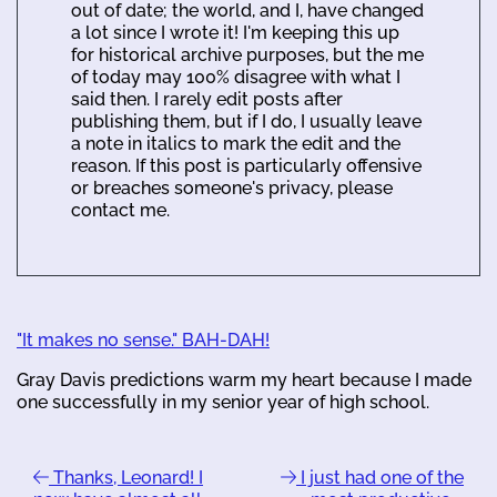
out of date; the world, and I, have changed
a lot since I wrote it! I'm keeping this up
for historical archive purposes, but the me
of today may 100% disagree with what I
said then. I rarely edit posts after
publishing them, but if I do, I usually leave
a note in italics to mark the edit and the
reason. If this post is particularly offensive
or breaches someone's privacy, please
contact me.
"It makes no sense." BAH-DAH!
Gray Davis predictions warm my heart because I made
one successfully in my senior year of high school.
Thanks, Leonard! I
I just had one of the