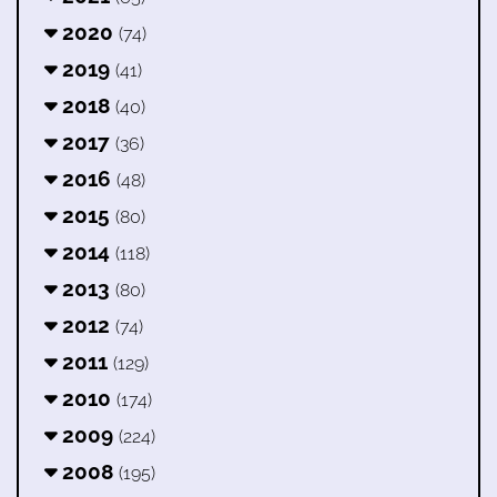
2020
(74)
2019
(41)
2018
(40)
2017
(36)
2016
(48)
2015
(80)
2014
(118)
2013
(80)
2012
(74)
2011
(129)
2010
(174)
2009
(224)
2008
(195)