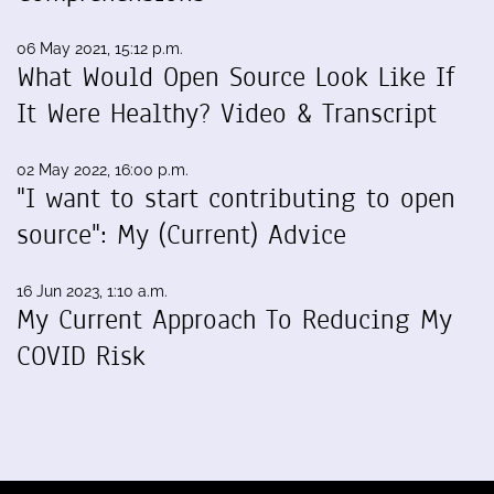
06 May 2021, 15:12 p.m.
What Would Open Source Look Like If
It Were Healthy? Video & Transcript
02 May 2022, 16:00 p.m.
"I want to start contributing to open
source": My (Current) Advice
16 Jun 2023, 1:10 a.m.
My Current Approach To Reducing My
COVID Risk