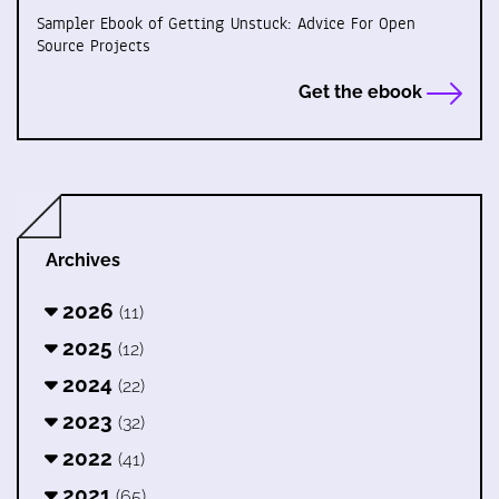
Sampler Ebook of Getting Unstuck: Advice For Open
Source Projects
Get the ebook
Archives
2026
(11)
2025
(12)
2024
(22)
2023
(32)
2022
(41)
2021
(65)