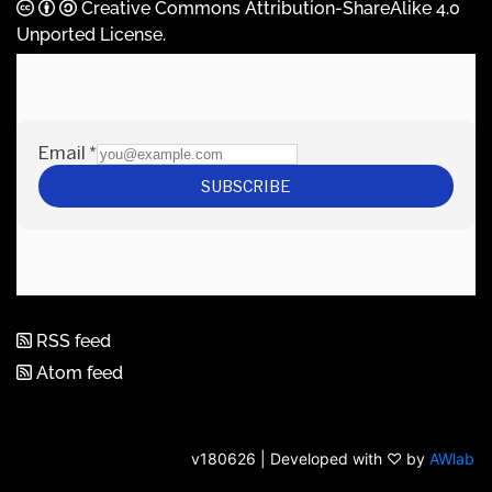
Creative Commons Attribution-ShareAlike 4.0
Unported License
.
RSS feed
Atom feed
v180626 | Developed with ♡ by
AWlab