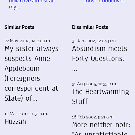
now have almost all
most productive …
my …
Similar Posts
Dissimilar Posts
22 May 2002, 14:20 p.m.
31 Jan 2002, 12:04 p.m.
My sister always
Absurdism meets
suspects Anne
Forty Questions.
Applebaum
…
(Foreigners
31 Aug 2005, 12:33 p.m.
correspondent at
The Heartwarming
Slate) of…
Stuff
12 Mar 2010, 11:51 a.m.
16 Feb 2002, 9:21 a.m.
Huzzah
More neither-noir:
"As unsatisfiable