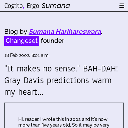
Blog by
Sumana Harihareswara
,
Changeset
founder
18 Feb 2002, 8:01 a.m.
"It makes no sense." BAH-DAH!
Gray Davis predictions warm
my heart…
Hi, reader. I wrote this in 2002 and it's now
more than five years old. So it may be very