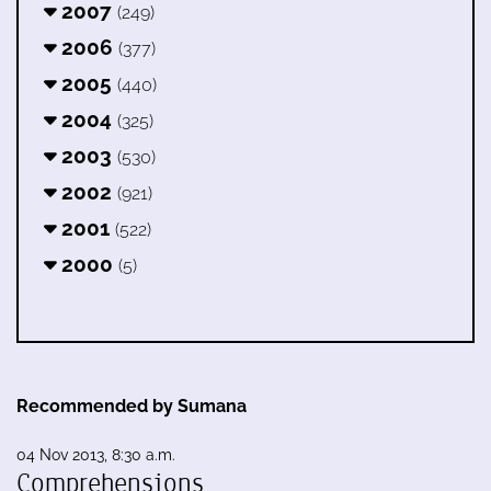
2007
(249)
2006
(377)
2005
(440)
2004
(325)
2003
(530)
2002
(921)
2001
(522)
2000
(5)
Recommended by Sumana
04 Nov 2013, 8:30 a.m.
Comprehensions