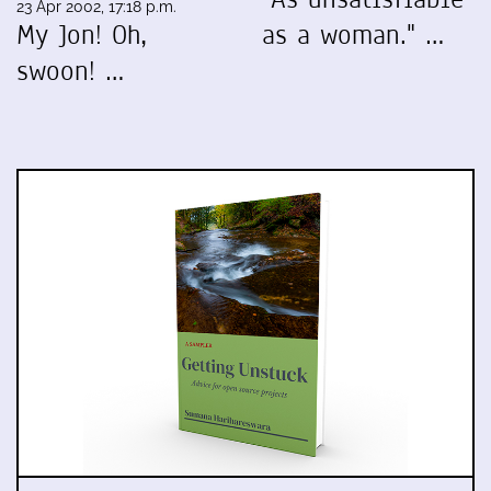
23 Apr 2002, 17:18 p.m.
My Jon! Oh,
as a woman." …
swoon! …