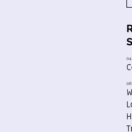
04
C
06
W
L
H
T