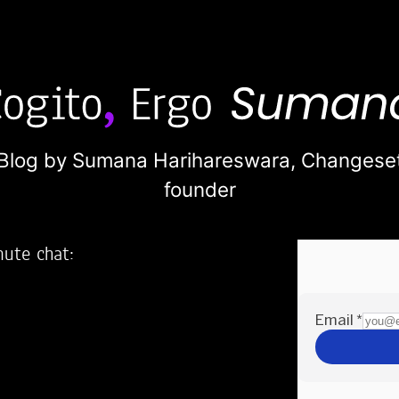
Blog by Sumana Harihareswara,
Changese
founder
nute chat:
2