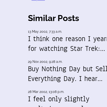
Similar Posts
13 May 2002, 7:33 a.m.
I think one reason I year
for watching Star Trek:…
29 Nov 2002, 9:28 a.m.
Buy Nothing Day but Sel
Everything Day. I hear…
28 Mar 2002, 13:08 p.m.
I feel only slightly