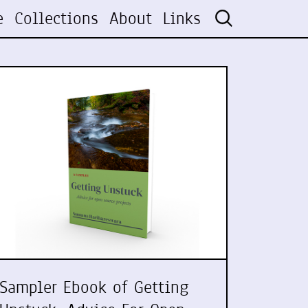
e
Collections
About
Links
Sampler Ebook of Getting