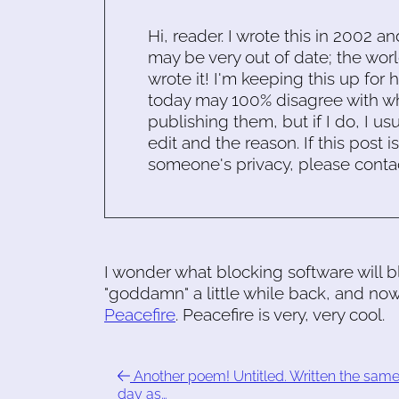
Hi, reader. I wrote this in 2002 an
may be very out of date; the worl
wrote it! I'm keeping this up for 
today may 100% disagree with what
publishing them, but if I do, I usu
edit and the reason. If this post i
someone's privacy, please conta
I wonder what blocking software will blo
"goddamn" a little while back, and now 
Peacefire
. Peacefire is very, very cool.
Another poem! Untitled. Written the sam
day as…