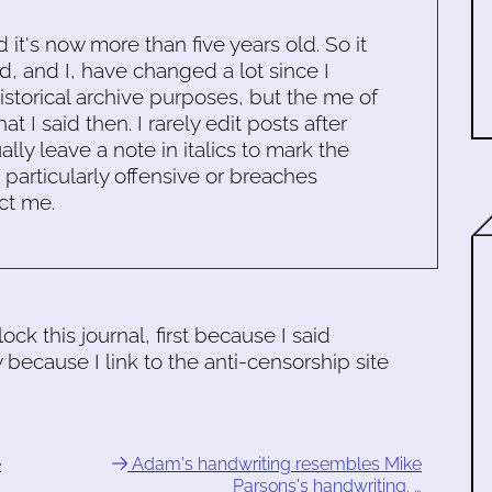
d it's now more than five years old. So it
d, and I, have changed a lot since I
historical archive purposes, but the me of
 I said then. I rarely edit posts after
ally leave a note in italics to mark the
s particularly offensive or breaches
ct me.
ck this journal, first because I said
because I link to the anti-censorship site
e
Adam's handwriting resembles Mike
Parsons's handwriting. …