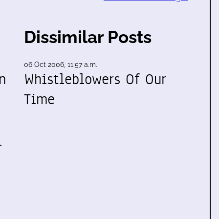
Dissimilar Posts
06 Oct 2006, 11:57 a.m.
n
Whistleblowers Of Our
Time
l