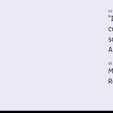
02
"
c
s
A
16 
M
R