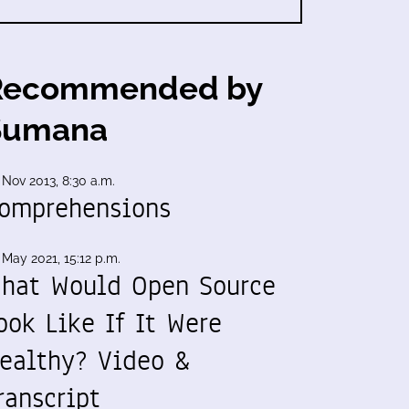
Recommended by
Sumana
 Nov 2013, 8:30 a.m.
omprehensions
 May 2021, 15:12 p.m.
hat Would Open Source
ook Like If It Were
ealthy? Video &
ranscript