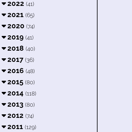
2022
(41)
2021
(65)
2020
(74)
2019
(41)
2018
(40)
2017
(36)
2016
(48)
2015
(80)
2014
(118)
2013
(80)
2012
(74)
2011
(129)