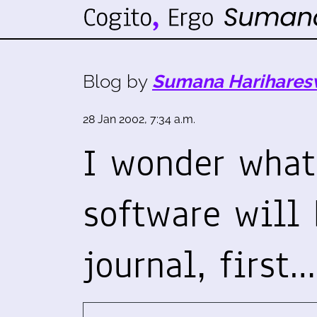
Blog by
Sumana Harihares
28 Jan 2002, 7:34 a.m.
I wonder what
software will 
journal, first…