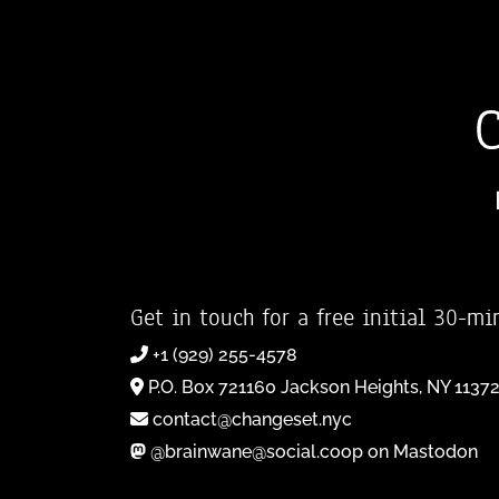
Get in touch for a free initial 30-mi
+1 (929) 255-4578
P.O. Box 721160 Jackson Heights, NY 1137
contact@changeset.nyc
@brainwane@social.coop on Mastodon