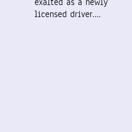
exalted as a newly
licensed driver.…