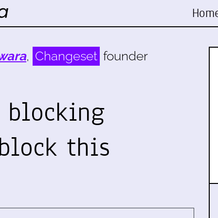
Hom
wara
,
Changeset
founder
 blocking
block this