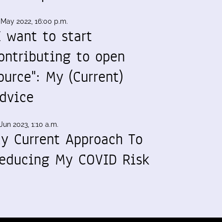
 May 2022, 16:00 p.m.
I want to start
ontributing to open
ource": My (Current)
dvice
Jun 2023, 1:10 a.m.
y Current Approach To
educing My COVID Risk