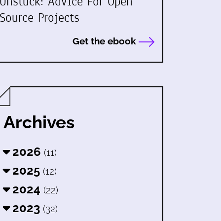
Unstuck: Advice For Open
Source Projects
Get the ebook
Archives
2026
(11)
2025
(12)
2024
(22)
2023
(32)