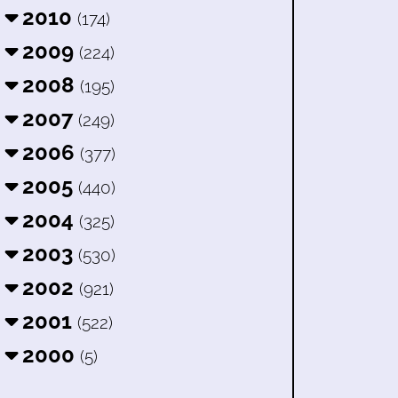
2010
(174)
2009
(224)
2008
(195)
2007
(249)
2006
(377)
2005
(440)
2004
(325)
2003
(530)
2002
(921)
2001
(522)
2000
(5)