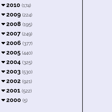
2010
(174)
2009
(224)
2008
(195)
2007
(249)
2006
(377)
2005
(440)
2004
(325)
2003
(530)
2002
(921)
2001
(522)
2000
(5)