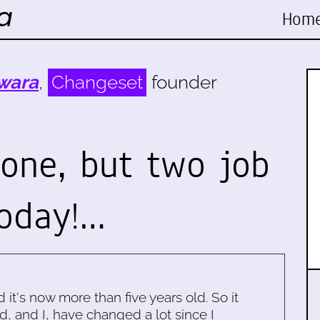
Hom
wara
,
Changeset
founder
 one, but two job
today!…
d it's now more than five years old. So it
d, and I, have changed a lot since I