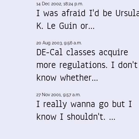
14 Dec 2002, 18:24 p.m.
I was afraid I'd be Ursul
K. Le Guin or…
20 Aug 2003, 9:56 a.m.
DE-Cal classes acquire
more regulations. I don't
know whether…
27 Nov 2001, 9:57 a.m.
I really wanna go but I
know I shouldn't. …