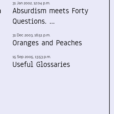
31 Jan 2002, 12:04 p.m.
a
Absurdism meets Forty
Questions. …
31 Dec 2003, 16:51 p.m.
Oranges and Peaches
15 Sep 2005, 13:53 p.m.
Useful Glossaries