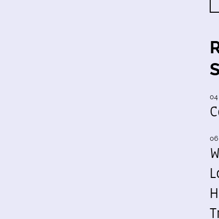
04
C
06
W
L
H
T