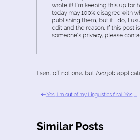
wrote it! I'm keeping this up for 
today may 100% disagree with what
publishing them, but if I do, I usu
edit and the reason. If this post i
someone's privacy, please conta
I sent off not one, but
two
job applicat
Yes, I'm out of my Linguistics final. Yes, …
Similar Posts