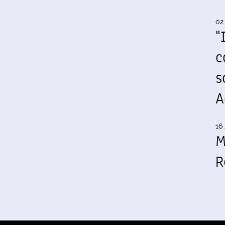
02
"
c
s
A
16 
M
R