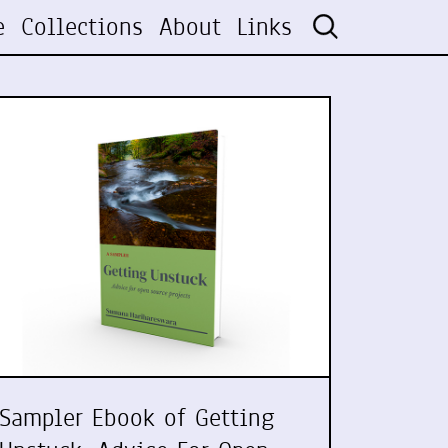
e
Collections
About
Links
Sampler Ebook of Getting