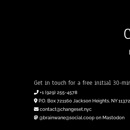
Get in touch for a free initial 30-mi
+1 (929) 255-4578
P.O. Box 721160 Jackson Heights, NY 1137
contact@changeset.nyc
@brainwane@social.coop on Mastodon