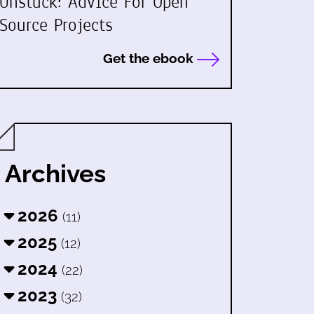
Unstuck: Advice For Open
Source Projects
Get the ebook
Archives
2026
(11)
2025
(12)
2024
(22)
2023
(32)