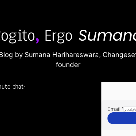
Blog by Sumana Harihareswara,
Changese
founder
nute chat:
2