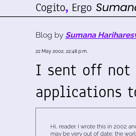
Blog by
Sumana Harihares
22 May 2002, 22:48 p.m.
I sent off not
applications 
Hi, reader. I wrote this in 2002 an
may be very out of date; the worl