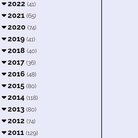
2022
(41)
2021
(65)
2020
(74)
2019
(41)
2018
(40)
2017
(36)
2016
(48)
2015
(80)
2014
(118)
2013
(80)
2012
(74)
2011
(129)