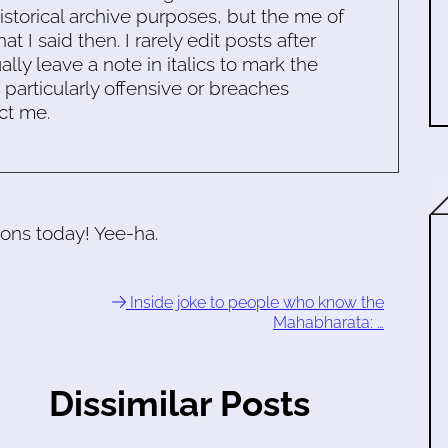
historical archive purposes, but the me of
 I said then. I rarely edit posts after
ally leave a note in italics to mark the
s particularly offensive or breaches
ct me.
ions today! Yee-ha.
Inside joke to people who know the
Mahabharata: …
Dissimilar Posts