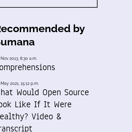
Recommended by
Sumana
 Nov 2013, 8:30 a.m.
omprehensions
 May 2021, 15:12 p.m.
hat Would Open Source
ook Like If It Were
ealthy? Video &
ranscript