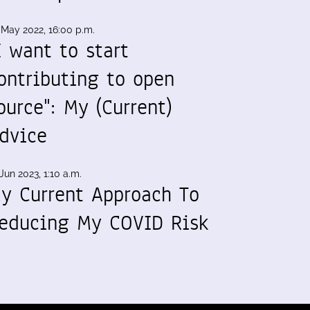
 May 2022, 16:00 p.m.
I want to start
ontributing to open
ource": My (Current)
dvice
Jun 2023, 1:10 a.m.
y Current Approach To
educing My COVID Risk