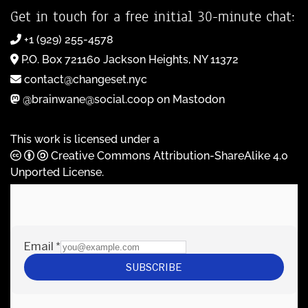
Get in touch for a free initial 30-minute chat:
+1 (929) 255-4578
P.O. Box 721160 Jackson Heights, NY 11372
contact@changeset.nyc
@brainwane@social.coop on Mastodon
This work is licensed under a
Creative Commons Attribution-ShareAlike 4.0
Unported License
.