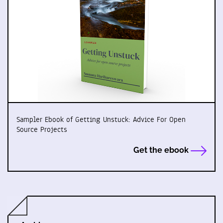
Sampler Ebook of Getting Unstuck: Advice For Open
Source Projects
Get the ebook