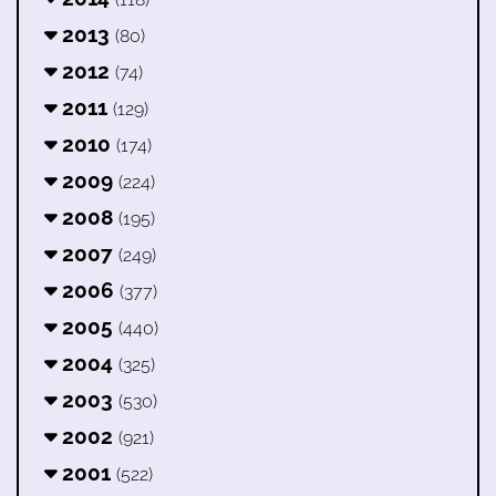
2013
(80)
2012
(74)
2011
(129)
2010
(174)
2009
(224)
2008
(195)
2007
(249)
2006
(377)
2005
(440)
2004
(325)
2003
(530)
2002
(921)
2001
(522)