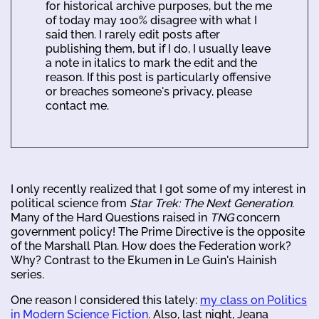
for historical archive purposes, but the me
of today may 100% disagree with what I
said then. I rarely edit posts after
publishing them, but if I do, I usually leave
a note in italics to mark the edit and the
reason. If this post is particularly offensive
or breaches someone's privacy, please
contact me.
I only recently realized that I got some of my interest in
political science from
Star Trek: The Next Generation
.
Many of the Hard Questions raised in
TNG
concern
government policy! The Prime Directive is the opposite
of the Marshall Plan. How does the Federation work?
Why? Contrast to the Ekumen in Le Guin's Hainish
series.
One reason I considered this lately:
my class on Politics
in Modern Science Fiction
. Also, last night, Jeana