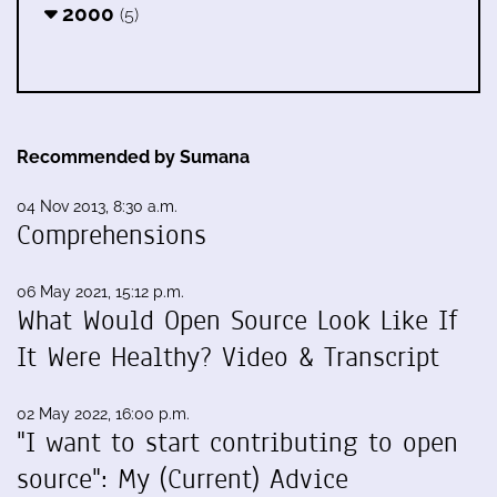
2000
(5)
Recommended by Sumana
04 Nov 2013, 8:30 a.m.
Comprehensions
06 May 2021, 15:12 p.m.
What Would Open Source Look Like If
It Were Healthy? Video & Transcript
02 May 2022, 16:00 p.m.
"I want to start contributing to open
source": My (Current) Advice