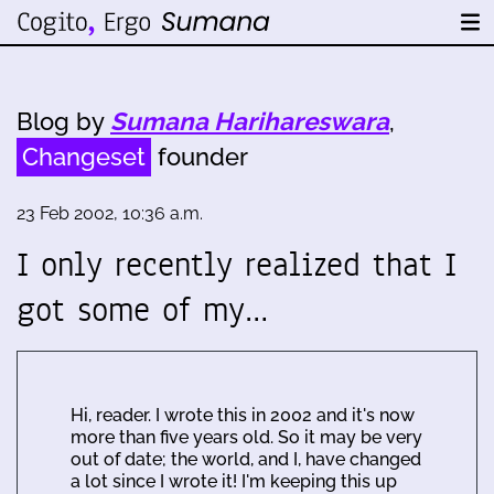
Blog by
Sumana Harihareswara
,
Changeset
founder
23 Feb 2002, 10:36 a.m.
I only recently realized that I
got some of my…
Hi, reader. I wrote this in 2002 and it's now
more than five years old. So it may be very
out of date; the world, and I, have changed
a lot since I wrote it! I'm keeping this up