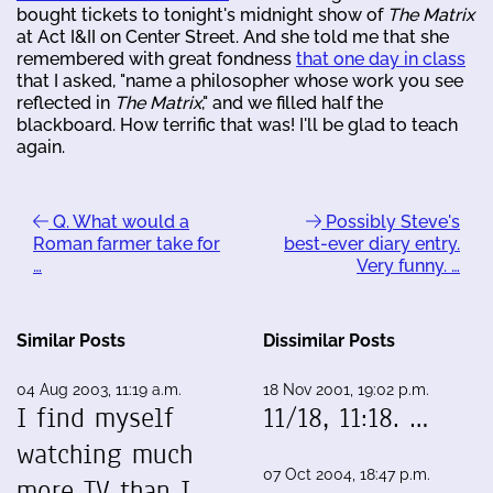
bought tickets to tonight's midnight show of
The Matrix
at Act I&II on Center Street. And she told me that she
remembered with great fondness
that one day in class
that I asked, "name a philosopher whose work you see
reflected in
The Matrix
," and we filled half the
blackboard. How terrific that was! I'll be glad to teach
again.
Q. What would a
Possibly Steve's
Roman farmer take for
best-ever diary entry.
…
Very funny. …
Similar Posts
Dissimilar Posts
04 Aug 2003, 11:19 a.m.
18 Nov 2001, 19:02 p.m.
I find myself
11/18, 11:18. …
watching much
07 Oct 2004, 18:47 p.m.
more TV than I