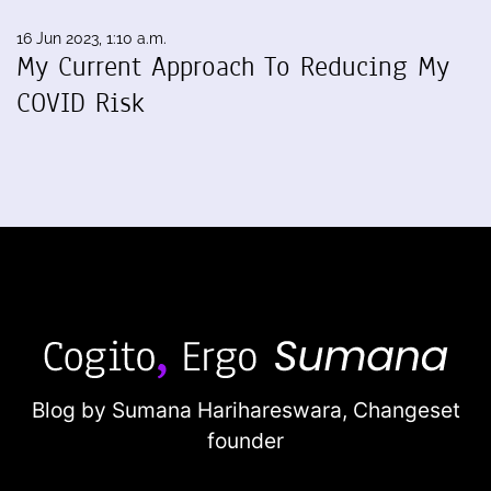
16 Jun 2023, 1:10 a.m.
My Current Approach To Reducing My
COVID Risk
Blog by Sumana Harihareswara,
Changeset
founder