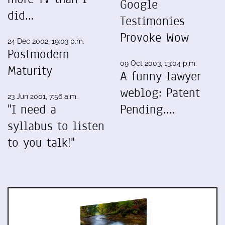
Google
did…
Testimonies
Provoke Wow
24 Dec 2002, 19:03 p.m.
Postmodern
09 Oct 2003, 13:04 p.m.
Maturity
A funny lawyer
weblog: Patent
23 Jun 2001, 7:56 a.m.
"I need a
Pending.…
syllabus to listen
to you talk!"