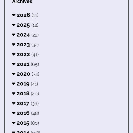
Archives
2026
(11)
2025
(12)
2024
(22)
2023
(32)
2022
(41)
2021
(65)
2020
(74)
2019
(41)
2018
(40)
2017
(36)
2016
(48)
2015
(80)
2014
(118)