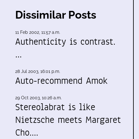
Dissimilar Posts
11 Feb 2002, 11:57 a.m.
Authenticity is contrast.
…
d
28 Jul 2003, 16:01 p.m.
Auto-recommend Amok
29 Oct 2003, 10:26 a.m.
Stereolabrat is like
Nietzsche meets Margaret
Cho.…