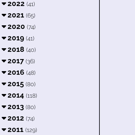
2022
(41)
2021
(65)
2020
(74)
2019
(41)
2018
(40)
2017
(36)
2016
(48)
2015
(80)
2014
(118)
2013
(80)
2012
(74)
2011
(129)