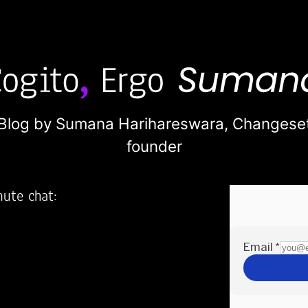
Blog by Sumana Harihareswara,
Changese
founder
nute chat:
2