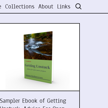
e
Collections
About
Links
Sampler Ebook of Getting