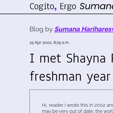
Blog by
Sumana Harihares
19 Apr 2002, 8:29 a.m.
I met Shayna 
freshman year
Hi, reader. I wrote this in 2002 an
may be very out of date; the worl