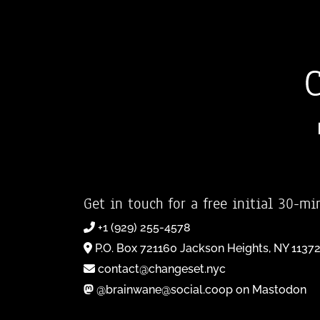
Get in touch for a free initial 30-mi
+1 (929) 255-4578
P.O. Box 721160 Jackson Heights, NY 1137
contact@changeset.nyc
@brainwane@social.coop on Mastodon