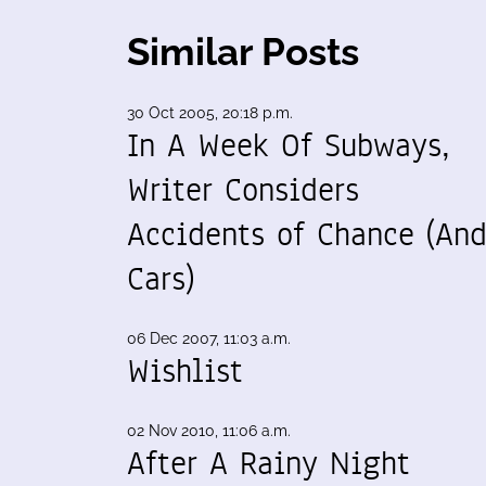
Similar Posts
30 Oct 2005, 20:18 p.m.
In A Week Of Subways,
Writer Considers
Accidents of Chance (An
Cars)
06 Dec 2007, 11:03 a.m.
Wishlist
02 Nov 2010, 11:06 a.m.
After A Rainy Night