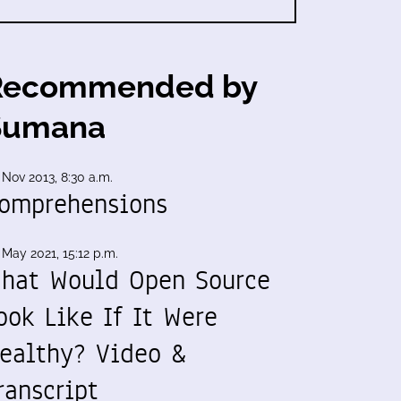
Recommended by
Sumana
 Nov 2013, 8:30 a.m.
omprehensions
 May 2021, 15:12 p.m.
hat Would Open Source
ook Like If It Were
ealthy? Video &
ranscript