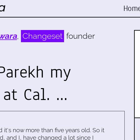
Hom
wara
,
Changeset
founder
Parekh my
 at Cal. …
d it's now more than five years old. So it
d, and I, have changed a lot since I