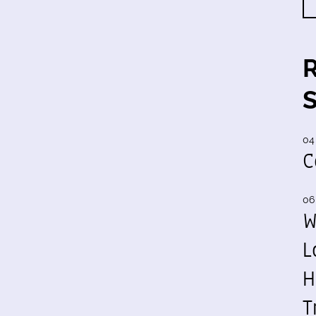
04
C
06
W
L
H
T