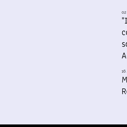
02
"
c
s
A
16 
M
R