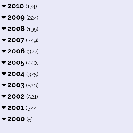
2010
(174)
2009
(224)
2008
(195)
2007
(249)
2006
(377)
2005
(440)
2004
(325)
2003
(530)
2002
(921)
2001
(522)
2000
(5)