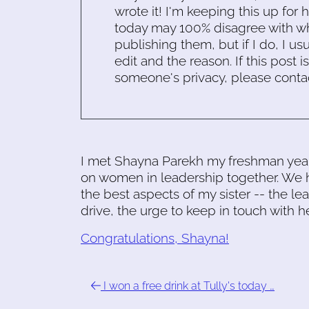
wrote it! I'm keeping this up for 
today may 100% disagree with what
publishing them, but if I do, I usu
edit and the reason. If this post i
someone's privacy, please conta
I met Shayna Parekh my freshman year 
on women in leadership together. We
the best aspects of my sister -- the le
drive, the urge to keep in touch with h
Congratulations, Shayna!
I won a free drink at Tully's today …