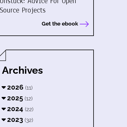
Unstuck: Advice For Open
Source Projects
Get the ebook
Archives
2026
(11)
2025
(12)
2024
(22)
2023
(32)