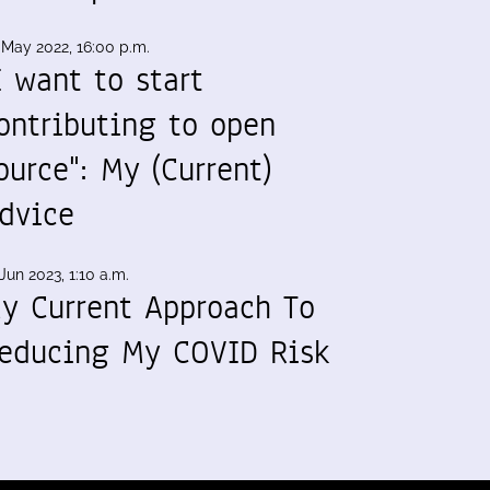
 May 2022, 16:00 p.m.
I want to start
ontributing to open
ource": My (Current)
dvice
Jun 2023, 1:10 a.m.
y Current Approach To
educing My COVID Risk