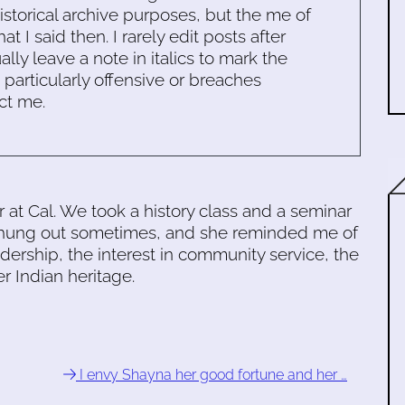
historical archive purposes, but the me of
 I said then. I rarely edit posts after
ally leave a note in italics to mark the
s particularly offensive or breaches
ct me.
at Cal. We took a history class and a seminar
 hung out sometimes, and she reminded me of
adership, the interest in community service, the
er Indian heritage.
I envy Shayna her good fortune and her …