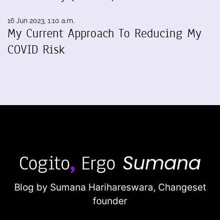
16 Jun 2023, 1:10 a.m.
My Current Approach To Reducing My
COVID Risk
Blog by Sumana Harihareswara,
Changeset
founder