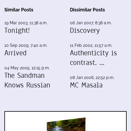
Similar Posts
Dissimilar Posts
19 Mar 2003, 11:38 a.m.
06 Jan 2007, 8:38 a.m.
Tonight!
Discovery
10 Sep 2009, 7:40 a.m.
11 Feb 2002, 11:57 a.m.
Arrived
Authenticity is
contrast. …
04 May 2005, 12:15 p.m.
The Sandman
08 Jan 2006, 22:52 p.m.
Knows Russian
MC Masala