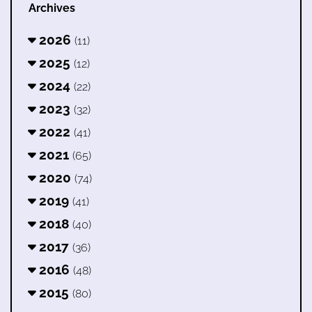
Archives
2026
(11)
2025
(12)
2024
(22)
2023
(32)
2022
(41)
2021
(65)
2020
(74)
2019
(41)
2018
(40)
2017
(36)
2016
(48)
2015
(80)