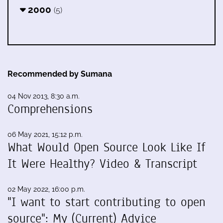
2000
(5)
Recommended by Sumana
04 Nov 2013, 8:30 a.m.
Comprehensions
06 May 2021, 15:12 p.m.
What Would Open Source Look Like If
It Were Healthy? Video & Transcript
02 May 2022, 16:00 p.m.
"I want to start contributing to open
source": My (Current) Advice