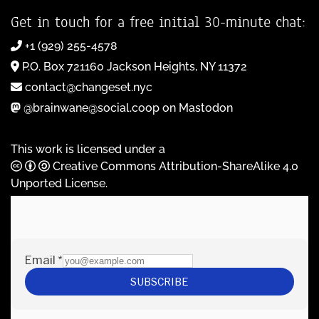
Get in touch for a free initial 30-minute chat:
+1 (929) 255-4578
P.O. Box 721160 Jackson Heights, NY 11372
contact@changeset.nyc
@brainwane@social.coop on Mastodon
This work is licensed under a
Creative Commons Attribution-ShareAlike 4.0
Unported License
.