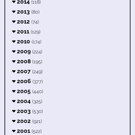
2014
(118)
2013
(80)
2012
(74)
2011
(129)
2010
(174)
2009
(224)
2008
(195)
2007
(249)
2006
(377)
2005
(440)
2004
(325)
2003
(530)
2002
(921)
2001
(522)