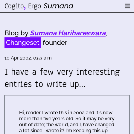
Blog by
Sumana Harihareswara
,
Changeset
founder
10 Apr 2002, 0:53 a.m.
I have a few very interesting
entries to write up…
Hi, reader. I wrote this in 2002 and it's now
more than five years old. So it may be very
out of date; the world, and I, have changed
a lot since I wrote it! I'm keeping this up