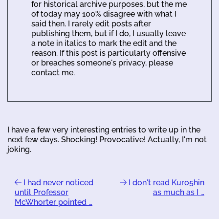
for historical archive purposes, but the me
of today may 100% disagree with what I
said then. I rarely edit posts after
publishing them, but if I do, I usually leave
a note in italics to mark the edit and the
reason. If this post is particularly offensive
or breaches someone's privacy, please
contact me.
I have a few very interesting entries to write up in the
next few days. Shocking! Provocative! Actually, I'm not
joking.
I had never noticed
I don't read Kuro5hin
until Professor
as much as I …
McWhorter pointed …