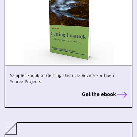
Sampler Ebook of Getting Unstuck: Advice For Open
Source Projects
Get the ebook