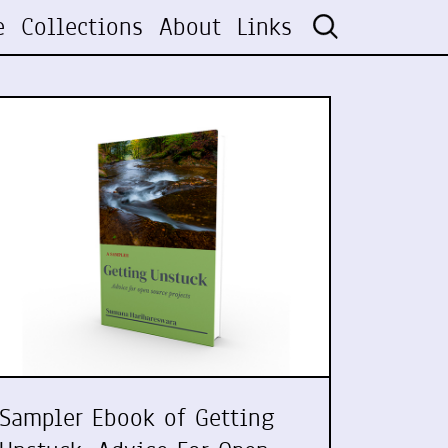
e
Collections
About
Links
Sampler Ebook of Getting