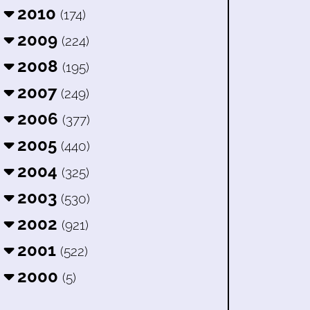
2010
(174)
2009
(224)
2008
(195)
2007
(249)
2006
(377)
2005
(440)
2004
(325)
2003
(530)
2002
(921)
2001
(522)
2000
(5)