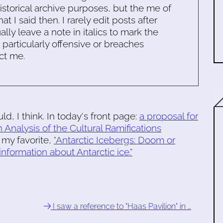
historical archive purposes, but the me of
 I said then. I rarely edit posts after
ally leave a note in italics to mark the
s particularly offensive or breaches
ct me.
d, I think. In today's front page:
a proposal for
 Analysis of the Cultural Ramifications
 my favorite,
"Antarctic Icebergs: Doom or
nformation about Antarctic ice."
I saw a reference to "Haas Pavilion" in …