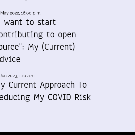
 May 2022, 16:00 p.m.
I want to start
ontributing to open
ource": My (Current)
dvice
Jun 2023, 1:10 a.m.
y Current Approach To
educing My COVID Risk