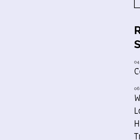
04
C
06
W
L
H
T