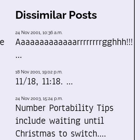
Dissimilar Posts
24 Nov 2001, 10:36 a.m.
ve
Aaaaaaaaaaaaarrrrrrrrgghhh!!!
…
18 Nov 2001, 19:02 p.m.
11/18, 11:18. …
24 Nov 2003, 15:24 p.m.
Number Portability Tips
include waiting until
Christmas to switch.…