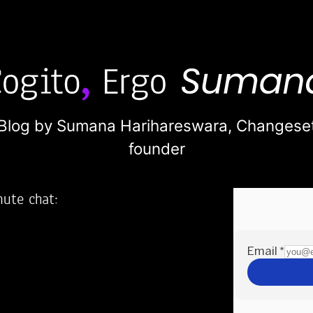
Blog by Sumana Harihareswara,
Changese
founder
nute chat:
2