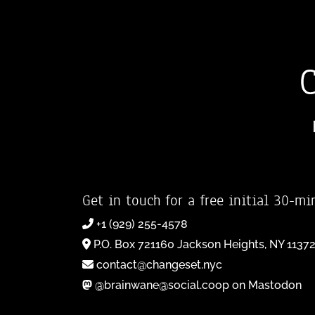
Get in touch for a free initial 30-mi
+1 (929) 255-4578
P.O. Box 721160 Jackson Heights, NY 1137
contact@changeset.nyc
@brainwane@social.coop on Mastodon