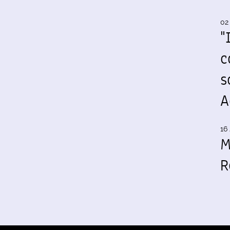
02
"
c
s
A
16 
M
R