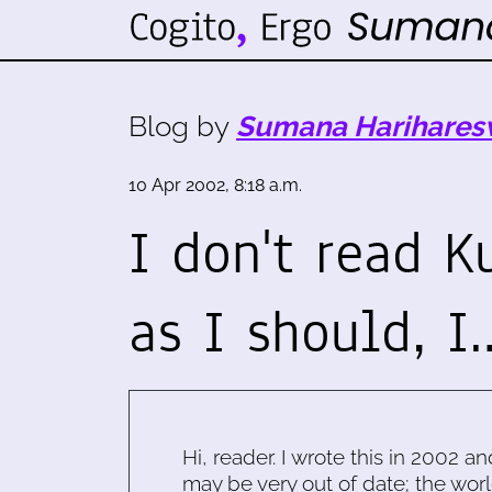
Blog by
Sumana Harihares
10 Apr 2002, 8:18 a.m.
I don't read 
as I should, I
Hi, reader. I wrote this in 2002 an
may be very out of date; the worl