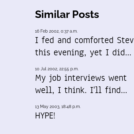
Similar Posts
16 Feb 2002, 0:37 a.m.
I fed and comforted Ste
this evening, yet I did…
10 Jul 2002, 22:55 p.m.
My job interviews went
well, I think. I'll find…
13 May 2003, 18:48 p.m.
HYPE!