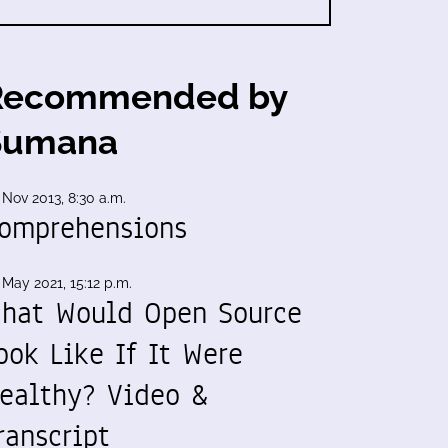
Recommended by
Sumana
 Nov 2013, 8:30 a.m.
omprehensions
 May 2021, 15:12 p.m.
hat Would Open Source
ook Like If It Were
ealthy? Video &
ranscript