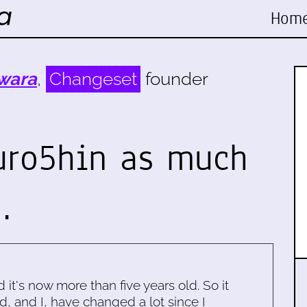
Hom
wara
,
Changeset
founder
Kuro5hin as much
…
d it's now more than five years old. So it
d, and I, have changed a lot since I