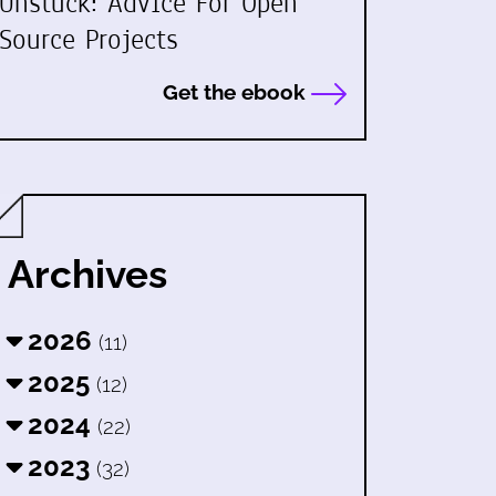
Unstuck: Advice For Open
Source Projects
Get the ebook
Archives
2026
(11)
2025
(12)
2024
(22)
2023
(32)