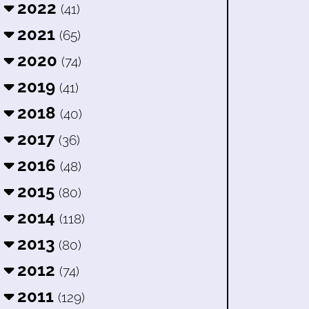
2022
(41)
2021
(65)
2020
(74)
2019
(41)
2018
(40)
2017
(36)
2016
(48)
2015
(80)
2014
(118)
2013
(80)
2012
(74)
2011
(129)