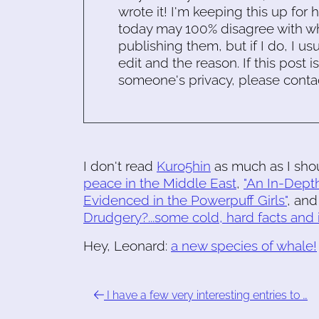
wrote it! I'm keeping this up for 
today may 100% disagree with what
publishing them, but if I do, I usu
edit and the reason. If this post i
someone's privacy, please conta
I don't read
Kuro5hin
as much as I shoul
peace in the Middle East
,
"An In-Depth
Evidenced in the Powerpuff Girls"
, and
Drudgery?...some cold, hard facts and i
Hey, Leonard:
a new species of whale!
I have a few very interesting entries to …