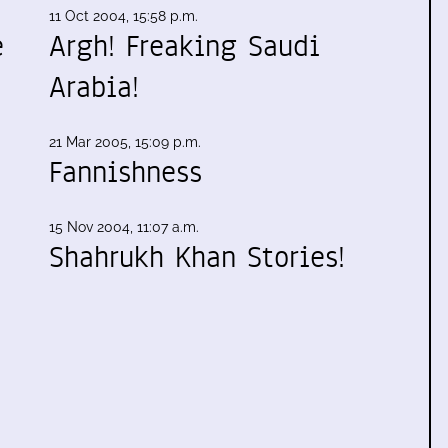
11 Oct 2004, 15:58 p.m.
e
Argh! Freaking Saudi
Arabia!
21 Mar 2005, 15:09 p.m.
Fannishness
15 Nov 2004, 11:07 a.m.
Shahrukh Khan Stories!