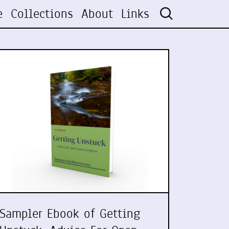
e
Collections
About
Links
Sampler Ebook of Getting