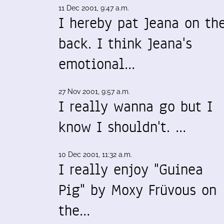
11 Dec 2001, 9:47 a.m.
I hereby pat Jeana on th
back. I think Jeana's
emotional…
27 Nov 2001, 9:57 a.m.
I really wanna go but I
know I shouldn't. …
10 Dec 2001, 11:32 a.m.
I really enjoy "Guinea
Pig" by Moxy Früvous on
the…