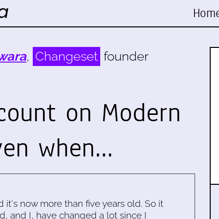
Hom
wara
,
Changeset
founder
 count on Modern
even when…
d it's now more than five years old. So it
d, and I, have changed a lot since I