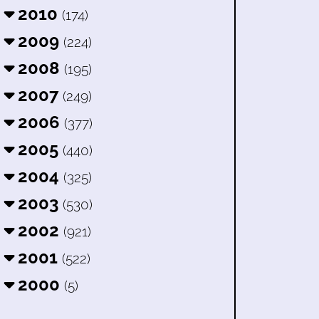
2010
(174)
2009
(224)
2008
(195)
2007
(249)
2006
(377)
2005
(440)
2004
(325)
2003
(530)
2002
(921)
2001
(522)
2000
(5)