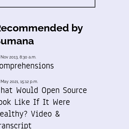
Recommended by
Sumana
 Nov 2013, 8:30 a.m.
omprehensions
 May 2021, 15:12 p.m.
hat Would Open Source
ook Like If It Were
ealthy? Video &
ranscript