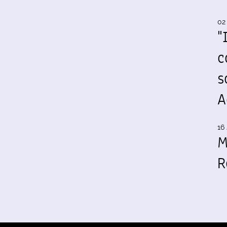
02
"
c
s
A
16 
M
R