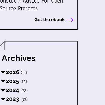
Unstuck: Advice For Open
Source Projects
Get the ebook
Archives
2026
(11)
2025
(12)
2024
(22)
2023
(32)