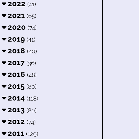
2022
(41)
2021
(65)
2020
(74)
2019
(41)
2018
(40)
2017
(36)
2016
(48)
2015
(80)
2014
(118)
2013
(80)
2012
(74)
2011
(129)