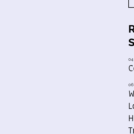
04
C
06
W
L
H
T