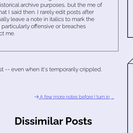
historical archive purposes, but the me of
 I said then. I rarely edit posts after
ally leave a note in italics to mark the
s particularly offensive or breaches
ct me.
 -- even when it's temporarily crippled.
A few more notes before I turn in, …
Dissimilar Posts