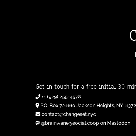
Get in touch for a free initial 30-mi
+1 (929) 255-4578
P.O. Box 721160 Jackson Heights, NY 1137
contact@changeset.nyc
@brainwane@social.coop on Mastodon