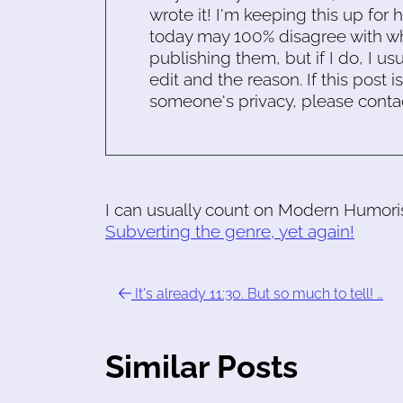
wrote it! I'm keeping this up for 
today may 100% disagree with what
publishing them, but if I do, I usu
edit and the reason. If this post i
someone's privacy, please conta
I can usually count on Modern Humorist
Subverting the genre, yet again!
It's already 11:30. But so much to tell! …
Similar Posts