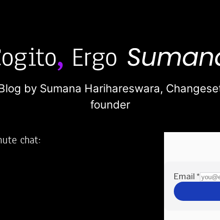
Blog by Sumana Harihareswara,
Changese
founder
nute chat:
2