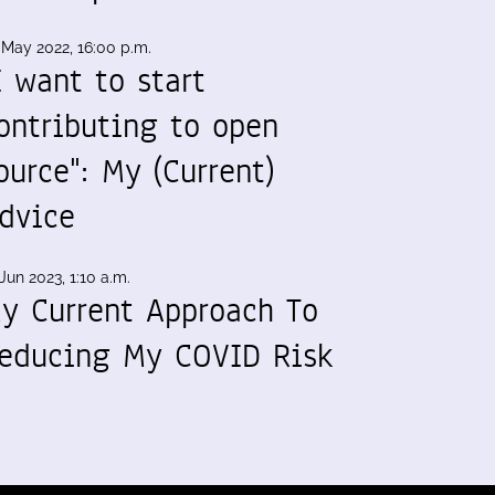
 May 2022, 16:00 p.m.
I want to start
ontributing to open
ource": My (Current)
dvice
Jun 2023, 1:10 a.m.
y Current Approach To
educing My COVID Risk