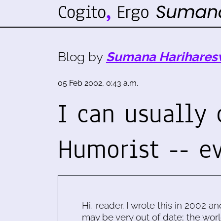
Blog by
Sumana Harihares
05 Feb 2002, 0:43 a.m.
I can usually
Humorist -- 
Hi, reader. I wrote this in 2002 an
may be very out of date; the worl