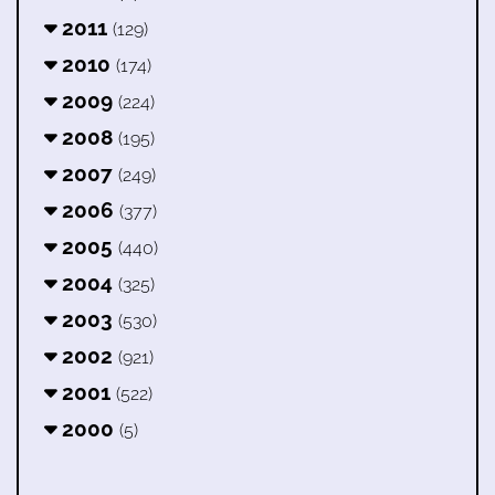
2011
(129)
2010
(174)
2009
(224)
2008
(195)
2007
(249)
2006
(377)
2005
(440)
2004
(325)
2003
(530)
2002
(921)
2001
(522)
2000
(5)