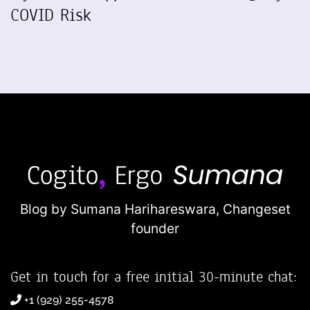
COVID Risk
Blog by Sumana Harihareswara,
Changeset
founder
Get in touch for a free initial 30-minute chat:
+1 (929) 255-4578