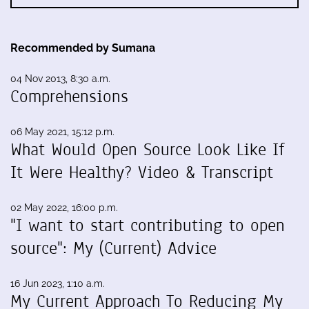
Recommended by Sumana
04 Nov 2013, 8:30 a.m.
Comprehensions
06 May 2021, 15:12 p.m.
What Would Open Source Look Like If
It Were Healthy? Video & Transcript
02 May 2022, 16:00 p.m.
"I want to start contributing to open
source": My (Current) Advice
16 Jun 2023, 1:10 a.m.
My Current Approach To Reducing My