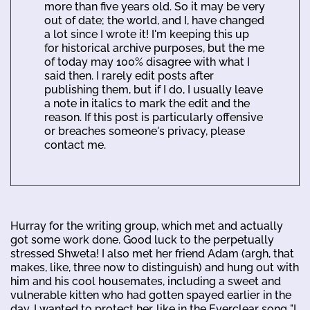
more than five years old. So it may be very
out of date; the world, and I, have changed
a lot since I wrote it! I'm keeping this up
for historical archive purposes, but the me
of today may 100% disagree with what I
said then. I rarely edit posts after
publishing them, but if I do, I usually leave
a note in italics to mark the edit and the
reason. If this post is particularly offensive
or breaches someone's privacy, please
contact me.
Hurray for the writing group, which met and actually
got some work done. Good luck to the perpetually
stressed Shweta! I also met her friend Adam (argh, that
makes, like, three now to distinguish) and hung out with
him and his cool housemates, including a sweet and
vulnerable kitten who had gotten spayed earlier in the
day. I wanted to protect her, like in the Everclear song "I