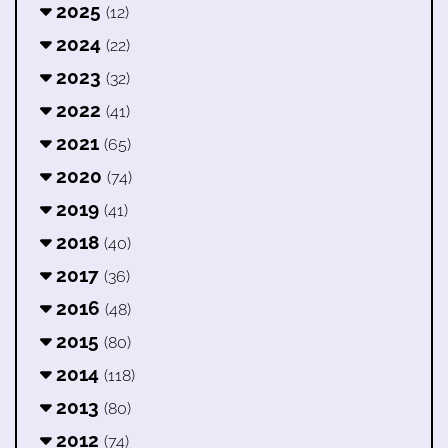
2025
(12)
2024
(22)
2023
(32)
2022
(41)
2021
(65)
2020
(74)
2019
(41)
2018
(40)
2017
(36)
2016
(48)
2015
(80)
2014
(118)
2013
(80)
2012
(74)