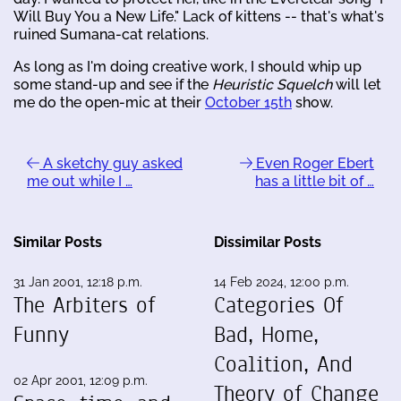
Will Buy You a New Life." Lack of kittens -- that's what's
ruined Sumana-cat relations.
As long as I'm doing creative work, I should whip up
some stand-up and see if the
Heuristic Squelch
will let
me do the open-mic at their
October 15th
show.
A sketchy guy asked
Even Roger Ebert
me out while I …
has a little bit of …
Similar Posts
Dissimilar Posts
31 Jan 2001, 12:18 p.m.
14 Feb 2024, 12:00 p.m.
The Arbiters of
Categories Of
Funny
Bad, Home,
Coalition, And
02 Apr 2001, 12:09 p.m.
Theory of Change