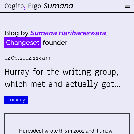
Blog by
Sumana Harihareswara
,
Changeset
founder
02 Oct 2002, 1:13 a.m.
Hurray for the writing group,
which met and actually got…
Comedy
Hi, reader. I wrote this in 2002 and it's now