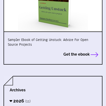
Sampler Ebook of Getting Unstuck: Advice For Open
Source Projects
Get the ebook
Archives
2026
(11)