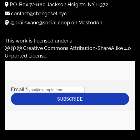
P.O. Box 721160 Jackson Heights, NY 11372
contact@changeset.nyc
@brainwane@social.coop on Mastodon
This work is licensed under a
Creative Commons Attribution-ShareAlike 4.0
Unported License
.