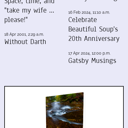
Space, time, and
"take my wife ...
16 Feb 2024, 11:10 a.m.
please!"
Celebrate
Beautiful Soup's
18 Apr 2001, 2:29 a.m.
20th Anniversary
Without Darth
17 Apr 2024, 12:00 p.m.
Gatsby Musings