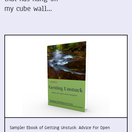
my cube wall…
Sampler Ebook of Getting Unstuck: Advice For Open