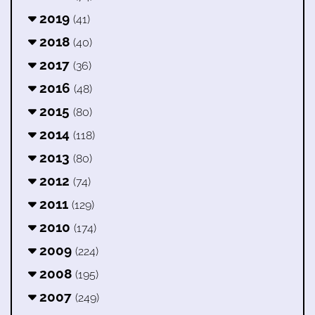
2019
(41)
2018
(40)
2017
(36)
2016
(48)
2015
(80)
2014
(118)
2013
(80)
2012
(74)
2011
(129)
2010
(174)
2009
(224)
2008
(195)
2007
(249)