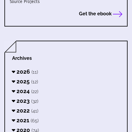
Source Projects
Get the ebook
Archives
2026
(11)
2025
(12)
2024
(22)
2023
(32)
2022
(41)
2021
(65)
2020
(74)