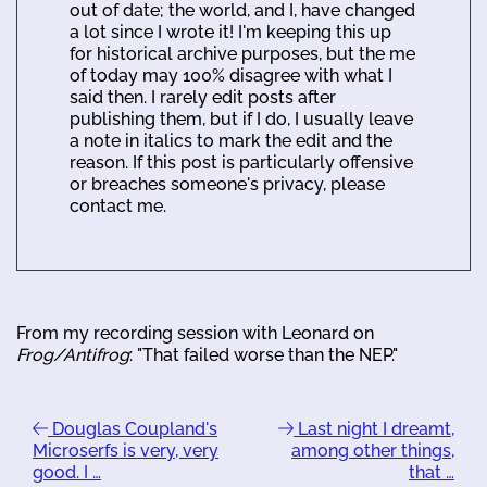
out of date; the world, and I, have changed
a lot since I wrote it! I'm keeping this up
for historical archive purposes, but the me
of today may 100% disagree with what I
said then. I rarely edit posts after
publishing them, but if I do, I usually leave
a note in italics to mark the edit and the
reason. If this post is particularly offensive
or breaches someone's privacy, please
contact me.
From my recording session with Leonard on
Frog/Antifrog
: "That failed worse than the NEP."
Douglas Coupland's
Last night I dreamt,
Microserfs is very, very
among other things,
good. I …
that …