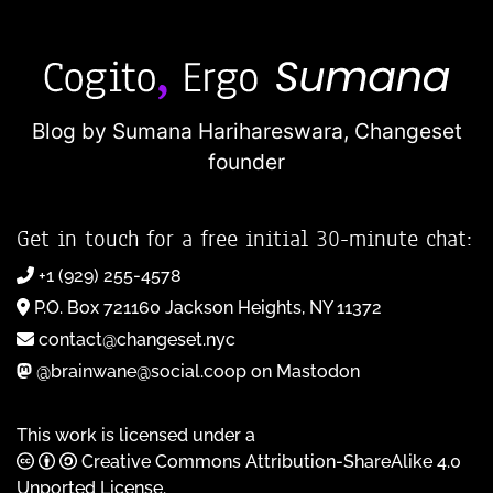
Blog by Sumana Harihareswara,
Changeset
founder
Get in touch for a free initial 30-minute chat:
+1 (929) 255-4578
P.O. Box 721160 Jackson Heights, NY 11372
contact@changeset.nyc
@brainwane@social.coop on Mastodon
This work is licensed under a
Creative Commons Attribution-ShareAlike 4.0
Unported License
.