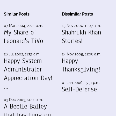
Similar Posts
Dissimilar Posts
07 Mar 2004, 22:21 p.m.
15 Nov 2004, 11:07 a.m.
My Share of
Shahrukh Khan
Leonard's TiVo
Stories!
26 Jul 2002, 11:51 a.m.
24 Nov 2005, 11:06 a.m.
Happy System
Happy
Administrator
Thanksgiving!
Appreciation Day!
01 Jan 2006, 15:31 p.m.
…
Self-Defense
03 Dec 2003, 14:11 p.m.
A Beetle Bailey
that has hung on