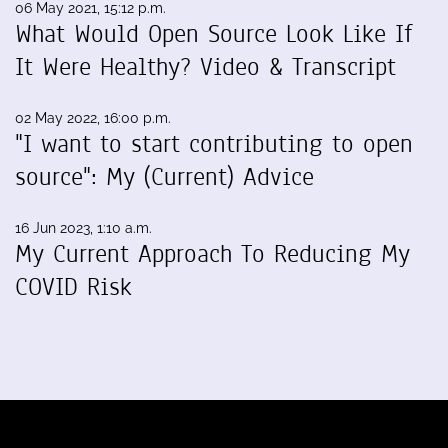
06 May 2021, 15:12 p.m.
What Would Open Source Look Like If
It Were Healthy? Video & Transcript
02 May 2022, 16:00 p.m.
"I want to start contributing to open
source": My (Current) Advice
16 Jun 2023, 1:10 a.m.
My Current Approach To Reducing My
COVID Risk