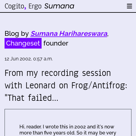
Blog by
Sumana Harihareswara
,
Changeset
founder
12 Jun 2002, 0:57 a.m.
From my recording session
with Leonard on Frog/Antifrog:
"That failed…
Hi, reader. I wrote this in 2002 and it's now
more than five years old. So it may be very