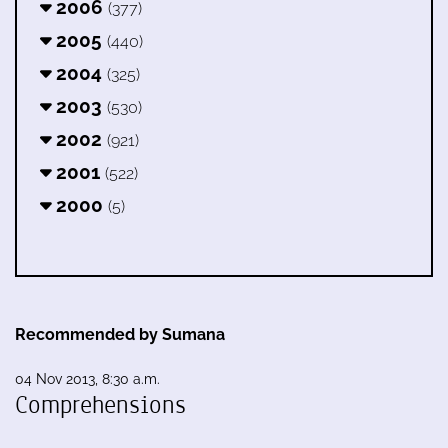
2006
(377)
2005
(440)
2004
(325)
2003
(530)
2002
(921)
2001
(522)
2000
(5)
Recommended by Sumana
04 Nov 2013, 8:30 a.m.
Comprehensions