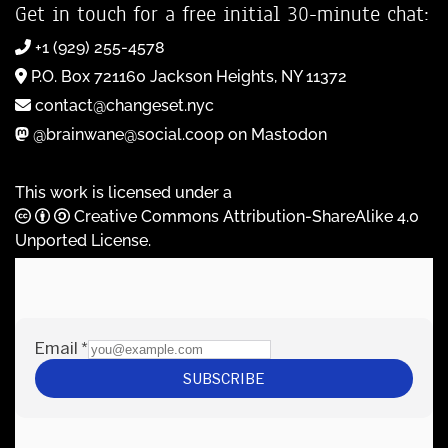
Get in touch for a free initial 30-minute chat:
+1 (929) 255-4578
P.O. Box 721160 Jackson Heights, NY 11372
contact@changeset.nyc
@brainwane@social.coop on Mastodon
This work is licensed under a
Creative Commons Attribution-ShareAlike 4.0
Unported License
.