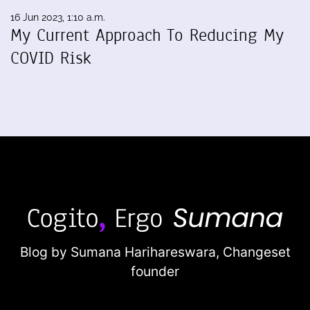
16 Jun 2023, 1:10 a.m.
My Current Approach To Reducing My
COVID Risk
Blog by Sumana Harihareswara,
Changeset
founder