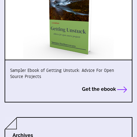
Sampler Ebook of Getting Unstuck: Advice For Open
Source Projects
Get the ebook
Archives