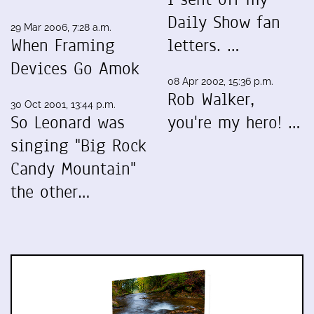
Daily Show fan
29 Mar 2006, 7:28 a.m.
When Framing
letters. …
Devices Go Amok
08 Apr 2002, 15:36 p.m.
Rob Walker,
30 Oct 2001, 13:44 p.m.
So Leonard was
you're my hero! …
singing "Big Rock
Candy Mountain"
the other…