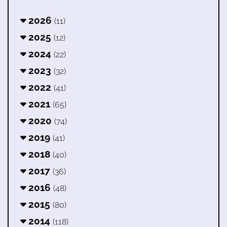
2026
(11)
2025
(12)
2024
(22)
2023
(32)
2022
(41)
2021
(65)
2020
(74)
2019
(41)
2018
(40)
2017
(36)
2016
(48)
2015
(80)
2014
(118)