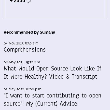
2000
(5)
Recommended by Sumana
04 Nov 2013, 8:30 a.m.
Comprehensions
06 May 2021, 15:12 p.m.
What Would Open Source Look Like If
It Were Healthy? Video & Transcript
02 May 2022, 16:00 p.m.
"I want to start contributing to open
source": My (Current) Advice