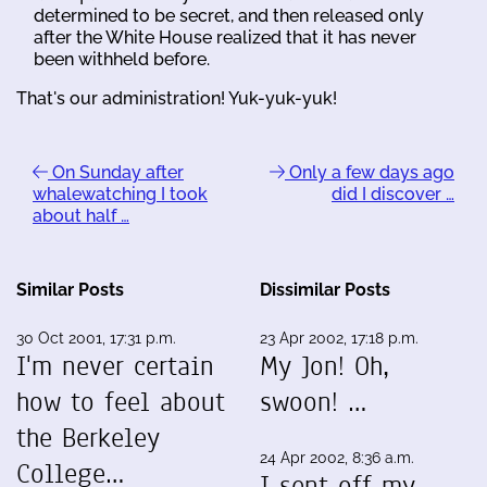
determined to be secret, and then released only
after the White House realized that it has never
been withheld before.
That's our administration! Yuk-yuk-yuk!
On Sunday after
Only a few days ago
whalewatching I took
did I discover …
about half …
Similar Posts
Dissimilar Posts
30 Oct 2001, 17:31 p.m.
23 Apr 2002, 17:18 p.m.
I'm never certain
My Jon! Oh,
how to feel about
swoon! …
the Berkeley
24 Apr 2002, 8:36 a.m.
College…
I sent off my