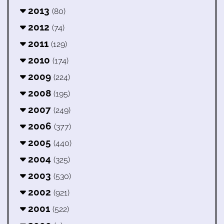
2013
(80)
2012
(74)
2011
(129)
2010
(174)
2009
(224)
2008
(195)
2007
(249)
2006
(377)
2005
(440)
2004
(325)
2003
(530)
2002
(921)
2001
(522)