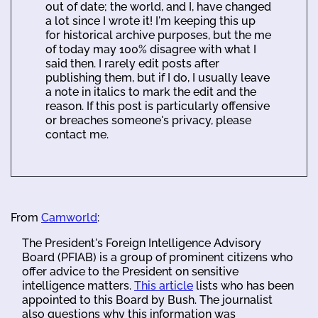
out of date; the world, and I, have changed
a lot since I wrote it! I'm keeping this up
for historical archive purposes, but the me
of today may 100% disagree with what I
said then. I rarely edit posts after
publishing them, but if I do, I usually leave
a note in italics to mark the edit and the
reason. If this post is particularly offensive
or breaches someone's privacy, please
contact me.
From
Camworld
:
The President's Foreign Intelligence Advisory
Board (PFIAB) is a group of prominent citizens who
offer advice to the President on sensitive
intelligence matters.
This article
lists who has been
appointed to this Board by Bush. The journalist
also questions why this information was