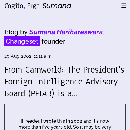
Blog by
Sumana Harihareswara
,
Changeset
founder
20 Aug 2002, 11:11 a.m.
From Camworld: The President's
Foreign Intelligence Advisory
Board (PFIAB) is a…
Hi, reader. I wrote this in 2002 and it's now
more than five years old. So it may be very