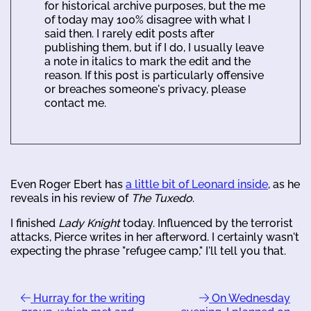
for historical archive purposes, but the me
of today may 100% disagree with what I
said then. I rarely edit posts after
publishing them, but if I do, I usually leave
a note in italics to mark the edit and the
reason. If this post is particularly offensive
or breaches someone's privacy, please
contact me.
Even Roger Ebert has
a little bit of Leonard inside
, as he
reveals in his review of
The Tuxedo
.
I finished
Lady Knight
today. Influenced by the terrorist
attacks, Pierce writes in her afterword. I certainly wasn't
expecting the phrase "refugee camp," I'll tell you that.
Hurray for the writing
On Wednesday