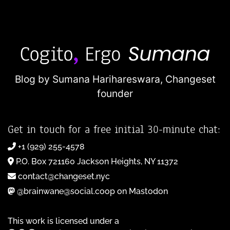
Blog by Sumana Harihareswara,
Changeset
founder
Get in touch for a free initial 30-minute chat:
+1 (929) 255-4578
P.O. Box 721160 Jackson Heights, NY 11372
contact@changeset.nyc
@brainwane@social.coop on Mastodon
This work is licensed under a