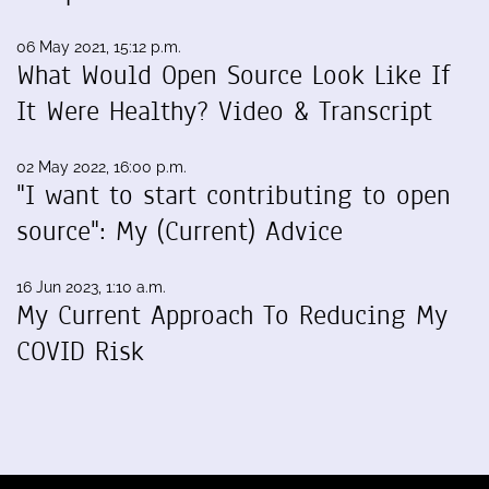
06 May 2021, 15:12 p.m.
What Would Open Source Look Like If
It Were Healthy? Video & Transcript
02 May 2022, 16:00 p.m.
"I want to start contributing to open
source": My (Current) Advice
16 Jun 2023, 1:10 a.m.
My Current Approach To Reducing My
COVID Risk