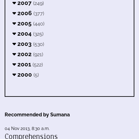
2007
(249)
2006
(377)
2005
(440)
2004
(325)
2003
(530)
2002
(921)
2001
(522)
2000
(5)
Recommended by Sumana
04 Nov 2013, 8:30 a.m.
Comprehensions