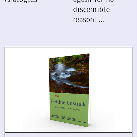
discernible
reason! …