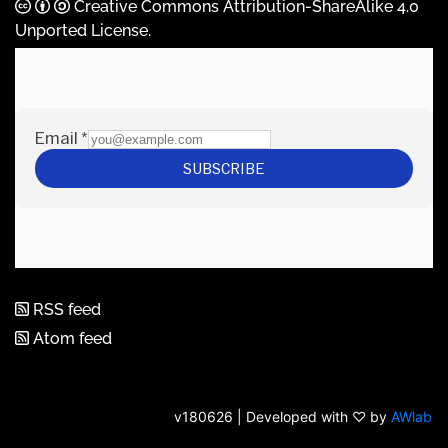
Creative Commons Attribution-ShareAlike 4.0
Unported License
.
RSS feed
Atom feed
v180626 | Developed with ♡ by
AWlab