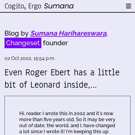
Blog by
Sumana Harihareswara
,
Changeset
founder
02 Oct 2002, 15:54 p.m.
Even Roger Ebert has a little
bit of Leonard inside,…
Hi, reader. I wrote this in 2002 and it's now
more than five years old. So it may be very
out of date; the world, and I, have changed
a lot since I wrote it! I'm keeping this up