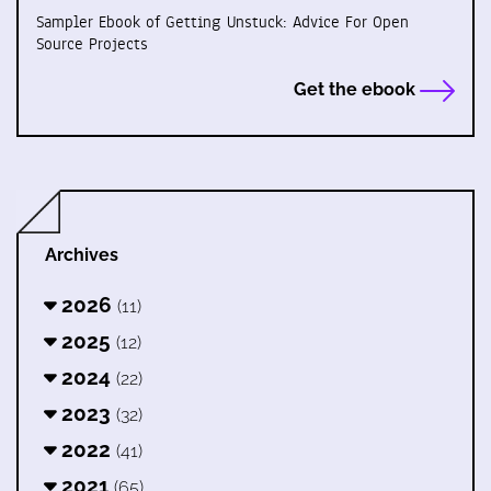
Sampler Ebook of Getting Unstuck: Advice For Open
Source Projects
Get the ebook
Archives
2026
(11)
2025
(12)
2024
(22)
2023
(32)
2022
(41)
2021
(65)