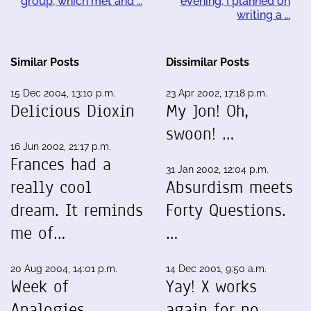
group, which met and …
evening, I planned on
writing a …
Similar Posts
Dissimilar Posts
15 Dec 2004, 13:10 p.m.
23 Apr 2002, 17:18 p.m.
Delicious Dioxin
My Jon! Oh,
swoon! …
16 Jun 2002, 21:17 p.m.
Frances had a
31 Jan 2002, 12:04 p.m.
really cool
Absurdism meets
dream. It reminds
Forty Questions.
me of…
…
20 Aug 2004, 14:01 p.m.
14 Dec 2001, 9:50 a.m.
Week of
Yay! X works
Analogies
again for no