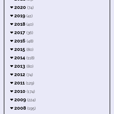
2020
(74)
2019
(41)
2018
(40)
2017
(36)
2016
(48)
2015
(80)
2014
(118)
2013
(80)
2012
(74)
2011
(129)
2010
(174)
2009
(224)
2008
(195)