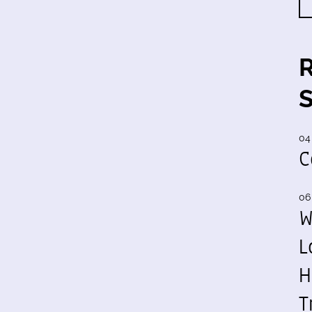
04
C
06
W
L
H
T