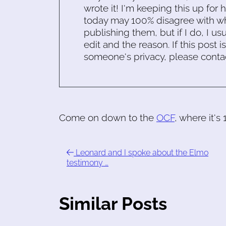
wrote it! I'm keeping this up for 
today may 100% disagree with what
publishing them, but if I do, I usu
edit and the reason. If this post i
someone's privacy, please conta
Come on down to the
OCF
, where it's
Leonard and I spoke about the Elmo
testimony …
Similar Posts