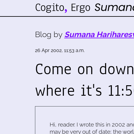
Blog by
Sumana Harihares
26 Apr 2002, 11:53 a.m.
Come on down 
where it's 11:
Hi, reader. I wrote this in 2002 an
may be very out of date; the worl