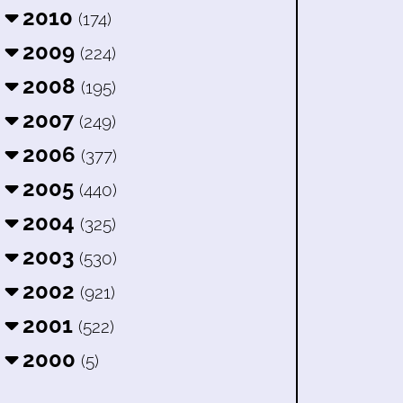
2010
(174)
2009
(224)
2008
(195)
2007
(249)
2006
(377)
2005
(440)
2004
(325)
2003
(530)
2002
(921)
2001
(522)
2000
(5)