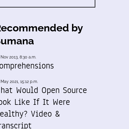
Recommended by
Sumana
 Nov 2013, 8:30 a.m.
omprehensions
 May 2021, 15:12 p.m.
hat Would Open Source
ook Like If It Were
ealthy? Video &
ranscript