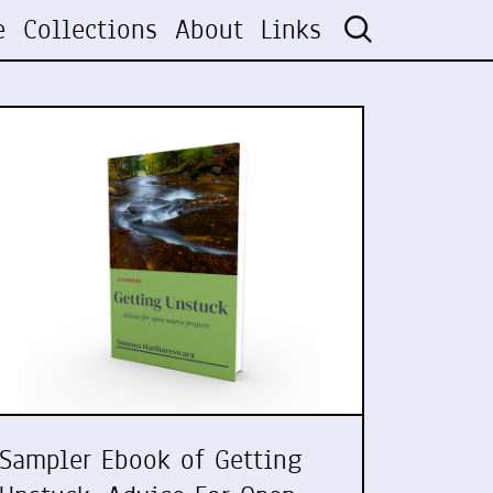
e
Collections
About
Links
Sampler Ebook of Getting