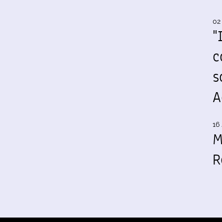
02
"
c
s
A
16 
M
R