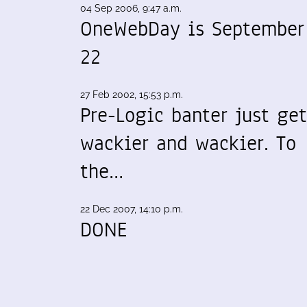
04 Sep 2006, 9:47 a.m.
OneWebDay is September
22
27 Feb 2002, 15:53 p.m.
Pre-Logic banter just get
wackier and wackier. To
the…
22 Dec 2007, 14:10 p.m.
DONE