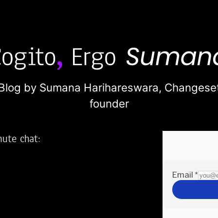
Blog by Sumana Harihareswara,
Changese
founder
nute chat:
2