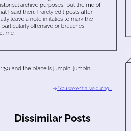
historical archive purposes, but the me of
 I said then. I rarely edit posts after
ally leave a note in italics to mark the
s particularly offensive or breaches
ct me.
 11:50 and the place is jumpin' jumpin'.
"You weren't alive during …
Dissimilar Posts