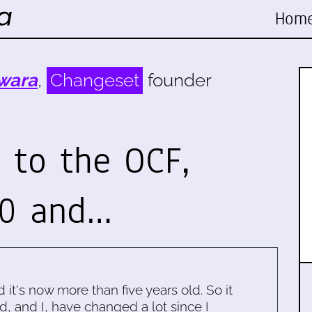
Hom
wara
,
Changeset
founder
to the OCF,
50 and…
d it's now more than five years old. So it
d, and I, have changed a lot since I