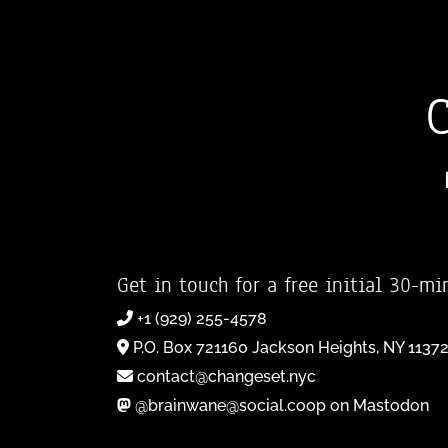
Get in touch for a free initial 30-mi
+1 (929) 255-4578
P.O. Box 721160 Jackson Heights, NY 1137
contact@changeset.nyc
@brainwane@social.coop on Mastodon