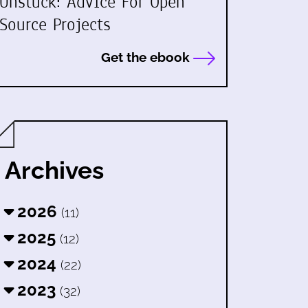
Unstuck: Advice For Open
Source Projects
Get the ebook
Archives
2026
(11)
2025
(12)
2024
(22)
2023
(32)