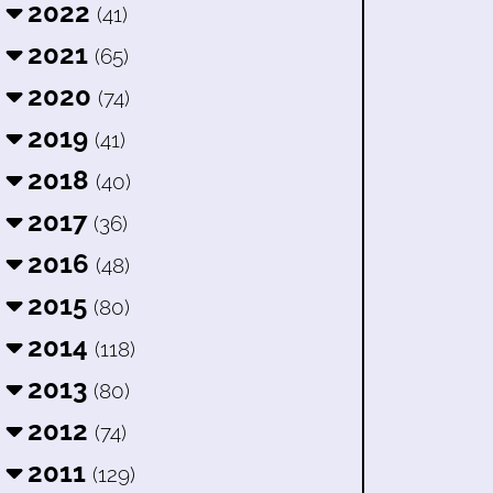
2022
(41)
2021
(65)
2020
(74)
2019
(41)
2018
(40)
2017
(36)
2016
(48)
2015
(80)
2014
(118)
2013
(80)
2012
(74)
2011
(129)