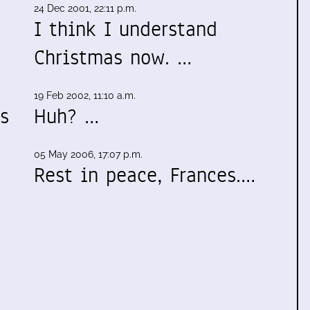
24 Dec 2001, 22:11 p.m.
I think I understand
Christmas now. …
19 Feb 2002, 11:10 a.m.
s
Huh? …
05 May 2006, 17:07 p.m.
Rest in peace, Frances.…