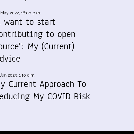
 May 2022, 16:00 p.m.
I want to start
ontributing to open
ource": My (Current)
dvice
Jun 2023, 1:10 a.m.
y Current Approach To
educing My COVID Risk