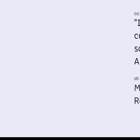
02
"
c
s
A
16 
M
R