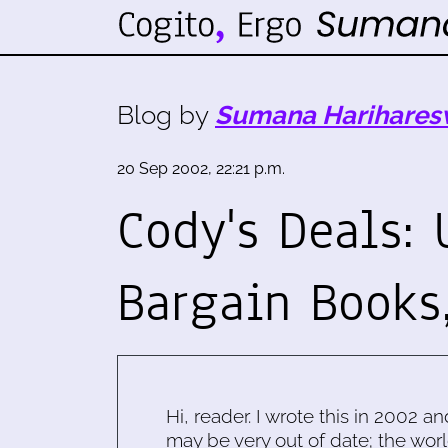
Blog by
Sumana Harihares
20 Sep 2002, 22:21 p.m.
Cody's Deals: 
Bargain Books
Hi, reader. I wrote this in 2002 an
may be very out of date; the worl