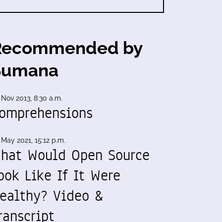
Recommended by
Sumana
 Nov 2013, 8:30 a.m.
omprehensions
 May 2021, 15:12 p.m.
hat Would Open Source
ook Like If It Were
ealthy? Video &
ranscript