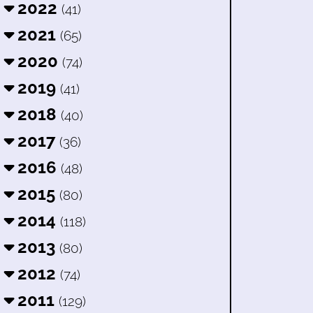
2022
(41)
2021
(65)
2020
(74)
2019
(41)
2018
(40)
2017
(36)
2016
(48)
2015
(80)
2014
(118)
2013
(80)
2012
(74)
2011
(129)