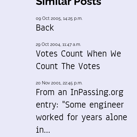
Similar Posts
09 Oct 2005, 14:25 p.m.
Back
29 Oct 2004, 11:47 a.m.
Votes Count When We
Count The Votes
20 Nov 2001, 22:45 p.m.
From an InPassing.org
entry: "Some engineer
worked for years alone
in…