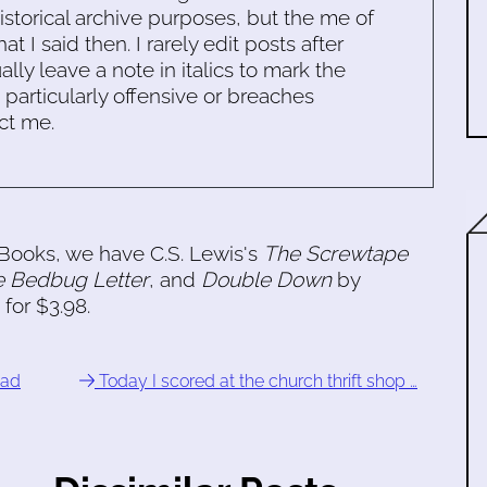
historical archive purposes, but the me of
 I said then. I rarely edit posts after
ally leave a note in italics to mark the
s particularly offensive or breaches
ct me.
n Books, we have C.S. Lewis's
The Screwtape
e Bedbug Letter
, and
Double Down
by
for $3.98.
ead
Today I scored at the church thrift shop …