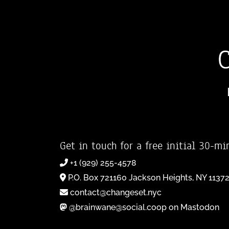
Get in touch for a free initial 30-mi
+1 (929) 255-4578
P.O. Box 721160 Jackson Heights, NY 1137
contact@changeset.nyc
@brainwane@social.coop on Mastodon