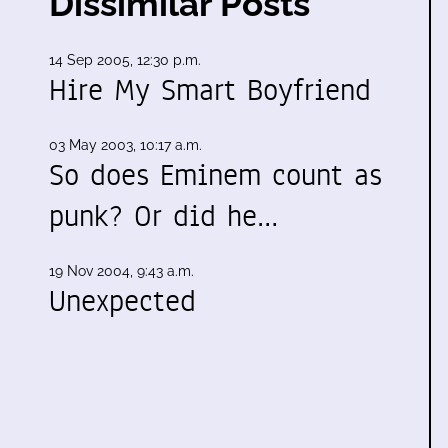
Dissimilar Posts
14 Sep 2005, 12:30 p.m.
Hire My Smart Boyfriend
03 May 2003, 10:17 a.m.
So does Eminem count as
punk? Or did he…
19 Nov 2004, 9:43 a.m.
Unexpected