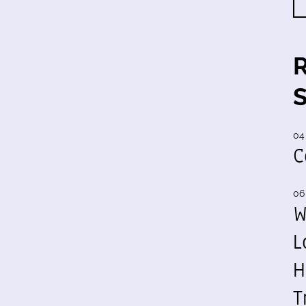
04
C
06
W
L
H
T