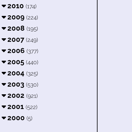
2010
(174)
2009
(224)
2008
(195)
2007
(249)
2006
(377)
2005
(440)
2004
(325)
2003
(530)
2002
(921)
2001
(522)
2000
(5)