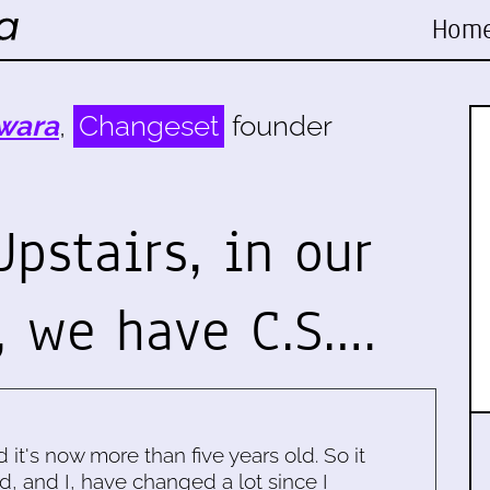
Hom
wara
,
Changeset
founder
Upstairs, in our
, we have C.S.…
d it's now more than five years old. So it
d, and I, have changed a lot since I