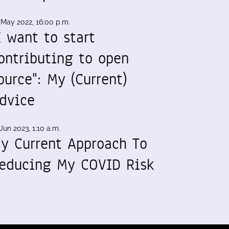
 May 2022, 16:00 p.m.
I want to start
ontributing to open
ource": My (Current)
dvice
Jun 2023, 1:10 a.m.
y Current Approach To
educing My COVID Risk