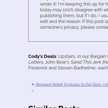
wrote it! I'm keeping this up for 
today may 100% disagree with what
publishing them, but if I do, I usu
edit and the reason. If this post i
someone's privacy, please conta
Cody's Deals
: Upstairs, in our Bargai
Letters
, John Bear's
Send This Jerk th
Frederick and Steven Barthelme, each 
Reviews! Retief: Emissary to the Stars: I r
…