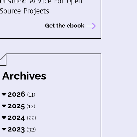
Unstuck: Advice For Open
Source Projects
Get the ebook
Archives
2026
(11)
2025
(12)
2024
(22)
2023
(32)