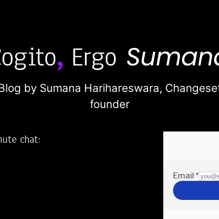
Blog by Sumana Harihareswara,
Changese
founder
nute chat:
2