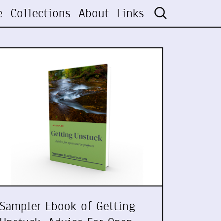
e
Collections
About
Links
Sampler Ebook of Getting