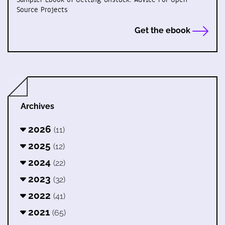
Source Projects
Get the ebook
Archives
2026
(11)
2025
(12)
2024
(22)
2023
(32)
2022
(41)
2021
(65)