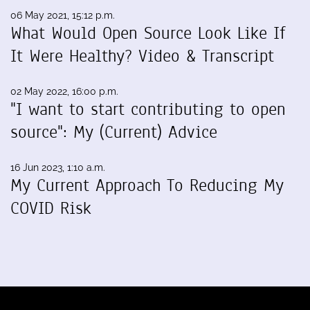
06 May 2021, 15:12 p.m.
What Would Open Source Look Like If
It Were Healthy? Video & Transcript
02 May 2022, 16:00 p.m.
"I want to start contributing to open
source": My (Current) Advice
16 Jun 2023, 1:10 a.m.
My Current Approach To Reducing My
COVID Risk