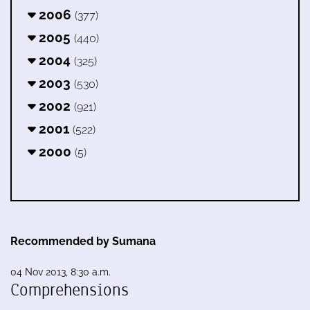
2006
(377)
2005
(440)
2004
(325)
2003
(530)
2002
(921)
2001
(522)
2000
(5)
Recommended by Sumana
04 Nov 2013, 8:30 a.m.
Comprehensions