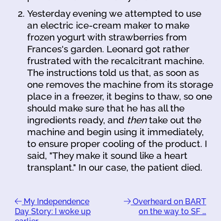
Yesterday evening we attempted to use
an electric ice-cream maker to make
frozen yogurt with strawberries from
Frances's garden. Leonard got rather
frustrated with the recalcitrant machine.
The instructions told us that, as soon as
one removes the machine from its storage
place in a freezer, it begins to thaw, so one
should make sure that he has all the
ingredients ready, and
then
take out the
machine and begin using it immediately,
to ensure proper cooling of the product. I
said, "They make it sound like a heart
transplant." In our case, the patient died.
My Independence
Overheard on BART
Day Story: I woke up
on the way to SF …