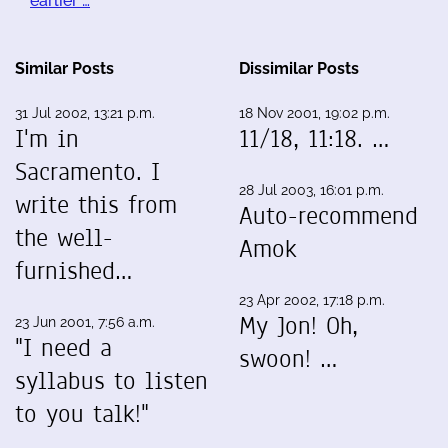
earlier …
Similar Posts
Dissimilar Posts
31 Jul 2002, 13:21 p.m.
18 Nov 2001, 19:02 p.m.
I'm in
11/18, 11:18. …
Sacramento. I
28 Jul 2003, 16:01 p.m.
write this from
Auto-recommend
the well-
Amok
furnished…
23 Apr 2002, 17:18 p.m.
My Jon! Oh,
23 Jun 2001, 7:56 a.m.
"I need a
swoon! …
syllabus to listen
to you talk!"