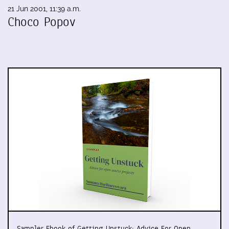
21 Jun 2001, 11:39 a.m.
Choco Popov
Sampler Ebook of Getting Unstuck: Advice For Open