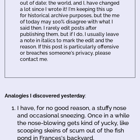
out of date; the world, and I, have changed
a lot since I wrote it! I'm keeping this up
for historical archive purposes, but the me
of today may 100% disagree with what I
said then. I rarely edit posts after
publishing them, but if I do, I usually leave
a note in italics to mark the edit and the
reason. If this post is particularly offensive
or breaches someone's privacy, please
contact me.
Analogies I discovered yesterday
:
I have, for no good reason, a stuffy nose
and occasional sneezing. Once in a while
the nose-blowing gets kind of yucky, like
scooping skeins of scum out of the fish
pond in Frances's backyard.