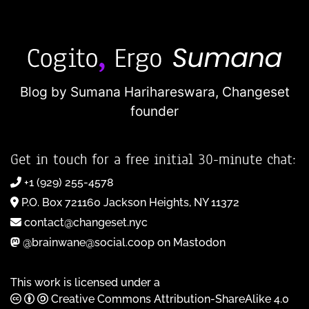
Blog by Sumana Harihareswara,
Changeset
founder
Get in touch for a free initial 30-minute chat:
+1 (929) 255-4578
P.O. Box 721160 Jackson Heights, NY 11372
contact@changeset.nyc
@brainwane@social.coop on Mastodon
This work is licensed under a
Creative Commons Attribution-ShareAlike 4.0