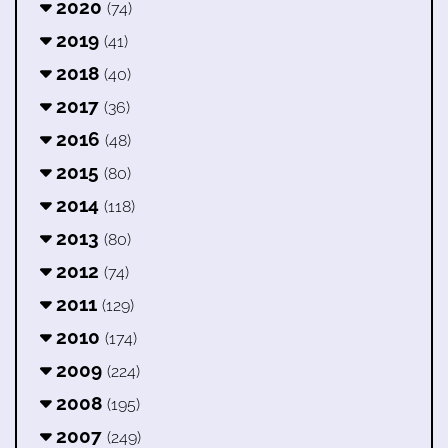
2020
(74)
2019
(41)
2018
(40)
2017
(36)
2016
(48)
2015
(80)
2014
(118)
2013
(80)
2012
(74)
2011
(129)
2010
(174)
2009
(224)
2008
(195)
2007
(249)