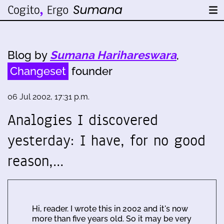
Blog by
Sumana Harihareswara
,
Changeset
founder
06 Jul 2002, 17:31 p.m.
Analogies I discovered
yesterday: I have, for no good
reason,…
Hi, reader. I wrote this in 2002 and it's now
more than five years old. So it may be very