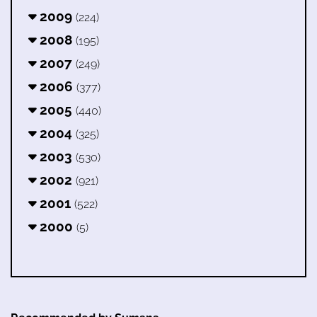
2009
(224)
2008
(195)
2007
(249)
2006
(377)
2005
(440)
2004
(325)
2003
(530)
2002
(921)
2001
(522)
2000
(5)