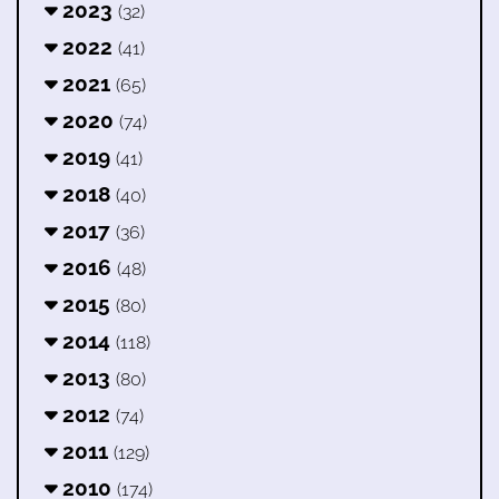
2023
(32)
2022
(41)
2021
(65)
2020
(74)
2019
(41)
2018
(40)
2017
(36)
2016
(48)
2015
(80)
2014
(118)
2013
(80)
2012
(74)
2011
(129)
2010
(174)