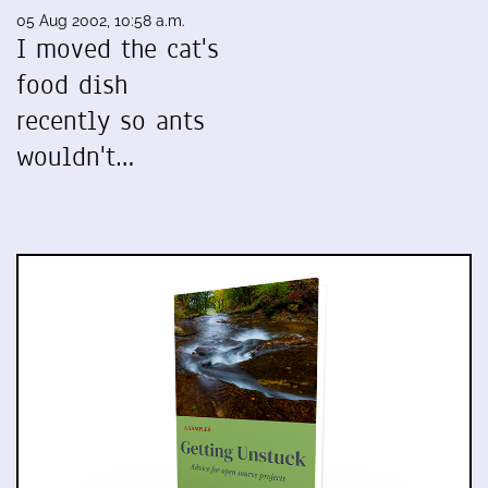
05 Aug 2002, 10:58 a.m.
I moved the cat's
food dish
recently so ants
wouldn't…