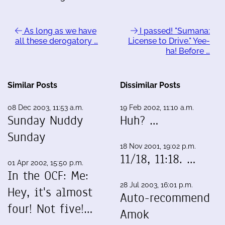
As long as we have
I passed! "Sumana:
all these derogatory …
License to Drive." Yee-
ha! Before …
Similar Posts
Dissimilar Posts
08 Dec 2003, 11:53 a.m.
19 Feb 2002, 11:10 a.m.
Sunday Nuddy
Huh? …
Sunday
18 Nov 2001, 19:02 p.m.
11/18, 11:18. …
01 Apr 2002, 15:50 p.m.
In the OCF: Me:
28 Jul 2003, 16:01 p.m.
Hey, it's almost
Auto-recommend
four! Not five!…
Amok