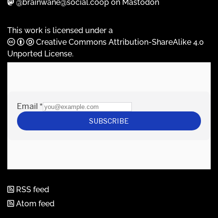
@brainwane@social.coop on Mastodon
This work is licensed under a
Creative Commons Attribution-ShareAlike 4.0
Unported License
.
RSS feed
Atom feed