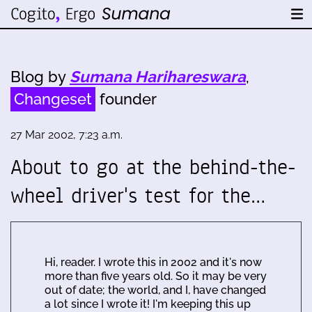
Blog by
Sumana Harihareswara
,
Changeset
founder
27 Mar 2002, 7:23 a.m.
About to go at the behind-the-
wheel driver's test for the…
Hi, reader. I wrote this in 2002 and it's now
more than five years old. So it may be very
out of date; the world, and I, have changed
a lot since I wrote it! I'm keeping this up