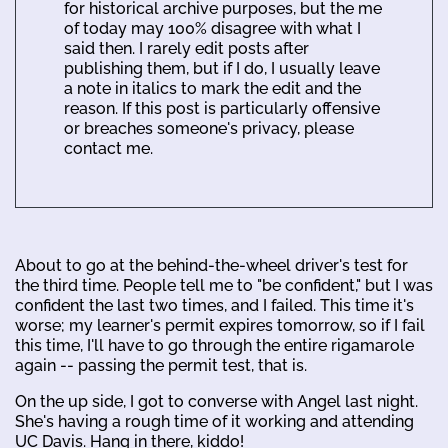
for historical archive purposes, but the me
of today may 100% disagree with what I
said then. I rarely edit posts after
publishing them, but if I do, I usually leave
a note in italics to mark the edit and the
reason. If this post is particularly offensive
or breaches someone's privacy, please
contact me.
About to go at the behind-the-wheel driver's test for
the third time. People tell me to "be confident," but I was
confident the last two times, and I failed. This time it's
worse; my learner's permit expires tomorrow, so if I fail
this time, I'll have to go through the entire rigamarole
again -- passing the permit test, that is.
On the up side, I got to converse with Angel last night.
She's having a rough time of it working and attending
UC Davis. Hang in there, kiddo!