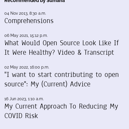
Recommended by Sumana
04 Nov 2013, 8:30 a.m.
Comprehensions
06 May 2021, 15:12 p.m.
What Would Open Source Look Like If
It Were Healthy? Video & Transcript
02 May 2022, 16:00 p.m.
"I want to start contributing to open
source": My (Current) Advice
16 Jun 2023, 1:10 a.m.
My Current Approach To Reducing My
COVID Risk