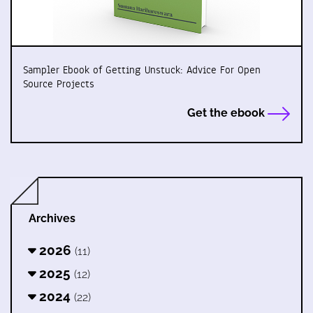
Sampler Ebook of Getting Unstuck: Advice For Open
Source Projects
Get the ebook
Archives
2026
(11)
2025
(12)
2024
(22)