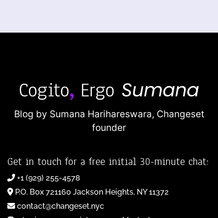
Blog by Sumana Harihareswara,
Changeset
founder
Get in touch for a free initial 30-minute chat:
+1 (929) 255-4578
P.O. Box 721160 Jackson Heights, NY 11372
contact@changeset.nyc