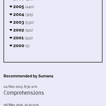
2005
(440)
2004
(325)
2003
(530)
2002
(921)
2001
(522)
2000
(5)
Recommended by Sumana
04 Nov 2013, 8:30 a.m.
Comprehensions
06 May 2021, 15:12 p.m.