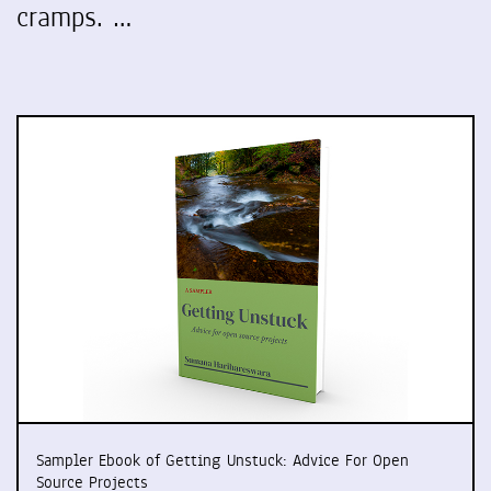
cramps. …
Sampler Ebook of Getting Unstuck: Advice For Open
Source Projects