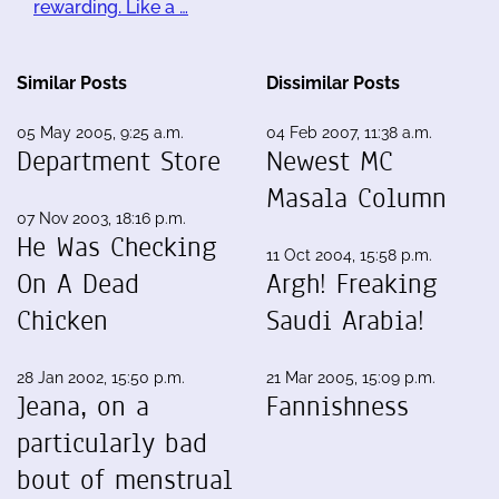
rewarding. Like a …
Similar Posts
Dissimilar Posts
05 May 2005, 9:25 a.m.
04 Feb 2007, 11:38 a.m.
Department Store
Newest MC
Masala Column
07 Nov 2003, 18:16 p.m.
He Was Checking
11 Oct 2004, 15:58 p.m.
On A Dead
Argh! Freaking
Chicken
Saudi Arabia!
28 Jan 2002, 15:50 p.m.
21 Mar 2005, 15:09 p.m.
Jeana, on a
Fannishness
particularly bad
bout of menstrual