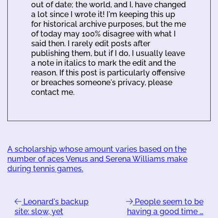
out of date; the world, and I, have changed
a lot since I wrote it! I'm keeping this up
for historical archive purposes, but the me
of today may 100% disagree with what I
said then. I rarely edit posts after
publishing them, but if I do, I usually leave
a note in italics to mark the edit and the
reason. If this post is particularly offensive
or breaches someone's privacy, please
contact me.
A scholarship whose amount varies based on the
number of aces Venus and Serena Williams make
during tennis games.
Leonard's backup
People seem to be
site: slow, yet
having a good time …