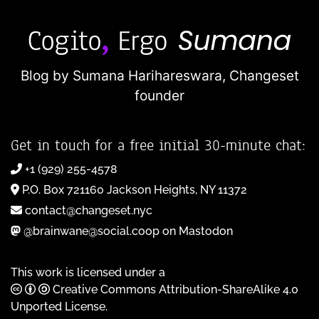
Blog by Sumana Harihareswara,
Changeset
founder
Get in touch for a free initial 30-minute chat:
+1 (929) 255-4578
P.O. Box 721160 Jackson Heights, NY 11372
contact@changeset.nyc
@brainwane@social.coop on Mastodon
This work is licensed under a
Creative Commons Attribution-ShareAlike 4.0
Unported License
.