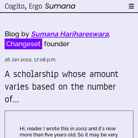
Blog by
Sumana Harihareswara
,
Changeset
founder
28 Jan 2002, 17:08 p.m.
A scholarship whose amount
varies based on the number
of…
Hi, reader. I wrote this in 2002 and it's now
more than five years old. So it may be very