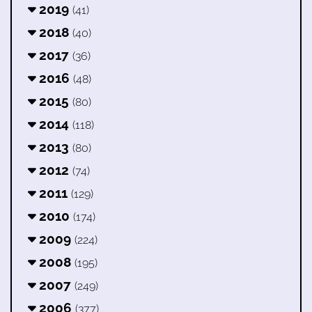
2019
(41)
2018
(40)
2017
(36)
2016
(48)
2015
(80)
2014
(118)
2013
(80)
2012
(74)
2011
(129)
2010
(174)
2009
(224)
2008
(195)
2007
(249)
2006
(377)