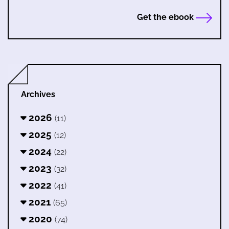
Get the ebook
Archives
2026
(11)
2025
(12)
2024
(22)
2023
(32)
2022
(41)
2021
(65)
2020
(74)