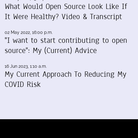
What Would Open Source Look Like If
It Were Healthy? Video & Transcript
02 May 2022, 16:00 p.m.
"I want to start contributing to open
source": My (Current) Advice
16 Jun 2023, 1:10 a.m.
My Current Approach To Reducing My
COVID Risk