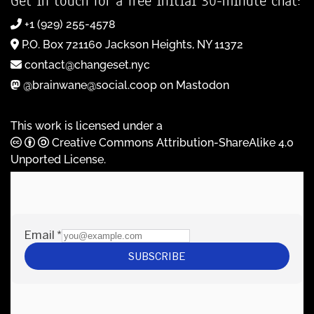
Get in touch for a free initial 30-minute chat:
+1 (929) 255-4578
P.O. Box 721160 Jackson Heights, NY 11372
contact@changeset.nyc
@brainwane@social.coop on Mastodon
This work is licensed under a
Creative Commons Attribution-ShareAlike 4.0
Unported License
.