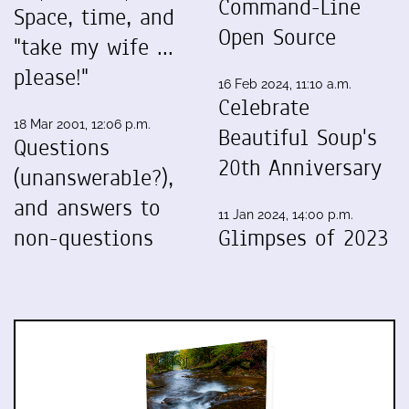
Command-Line
Space, time, and
Open Source
"take my wife ...
please!"
16 Feb 2024, 11:10 a.m.
Celebrate
18 Mar 2001, 12:06 p.m.
Beautiful Soup's
Questions
20th Anniversary
(unanswerable?),
and answers to
11 Jan 2024, 14:00 p.m.
non-questions
Glimpses of 2023