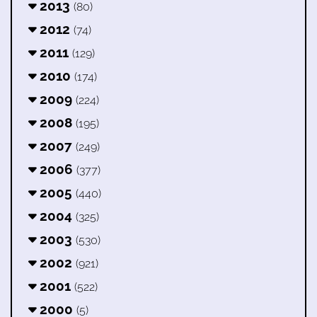
2013
(80)
2012
(74)
2011
(129)
2010
(174)
2009
(224)
2008
(195)
2007
(249)
2006
(377)
2005
(440)
2004
(325)
2003
(530)
2002
(921)
2001
(522)
2000
(5)