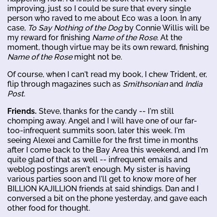
improving, just so I could be sure that every single
person who raved to me about Eco was a loon. In any
case,
To Say Nothing of the Dog
by Connie Willis will be
my reward for finishing
Name of the Rose
. At the
moment, though virtue may be its own reward, finishing
Name of the Rose
might not be.
Of course, when I can't read my book, I chew Trident, er,
flip through magazines such as
Smithsonian
and
India
Post
.
Friends.
Steve, thanks for the candy -- I'm still
chomping away. Angel and I will have one of our far-
too-infrequent summits soon, later this week. I'm
seeing Alexei and Camille for the first time in months
after I come back to the Bay Area this weekend, and I'm
quite glad of that as well -- infrequent emails and
weblog postings aren't enough. My sister is having
various parties soon and I'll get to know more of her
BILLION KAJILLION friends at said shindigs. Dan and I
conversed a bit on the phone yesterday, and gave each
other food for thought.