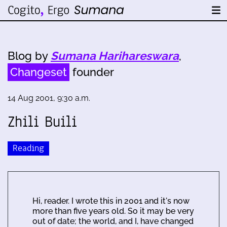
Blog by
Sumana Harihareswara
,
Changeset
founder
14 Aug 2001, 9:30 a.m.
Zhili Buili
Reading
Hi, reader. I wrote this in 2001 and it's now
more than five years old. So it may be very
out of date; the world, and I, have changed