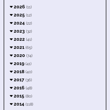
2026
(11)
2025
(12)
2024
(22)
2023
(32)
2022
(41)
2021
(65)
2020
(74)
2019
(41)
2018
(40)
2017
(36)
2016
(48)
2015
(80)
2014
(118)