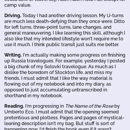
camp value.
Driving.
Today I had another driving lesson. My U-turns
are much less death-defying than they once were. Ditto
for left turns, three-point turns, lane changes, and
general maneuvering. I like learning this skill, although I
also like that my intended lifestyle won't require me to
use it much. I think public transit just suits me better.
Writing.
I'm actually making some progress on finishing
up Russia travelogues. For example, yesterday I posted
a big chunk of my Solovki travelogue. As much as I
dislike the boredom of Stockton life, and miss my
friends, I must admit that I like the way material is
flowing out of my notebook and into my diary, as
opposed to just accumulating untranscribed in
shorthand in my notebook.
Reading.
I'm progressing in
The Name of the Rose
by
Umberto Eco. I must admit that the opening seemed
pretentious and plotless. Pages and pages of mystical-
leaning description isn't my bag. But stuff is sort of
happening now. I'd finish the book even if it wasn't