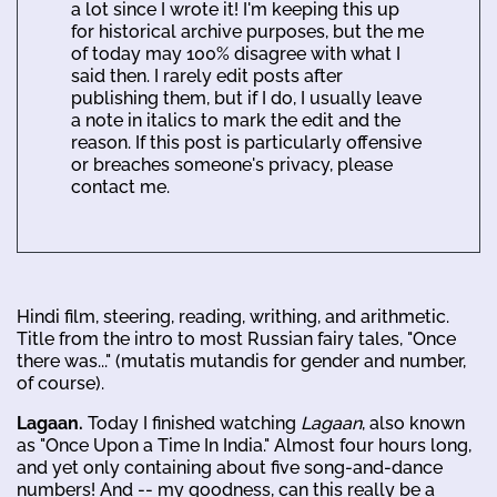
a lot since I wrote it! I'm keeping this up
for historical archive purposes, but the me
of today may 100% disagree with what I
said then. I rarely edit posts after
publishing them, but if I do, I usually leave
a note in italics to mark the edit and the
reason. If this post is particularly offensive
or breaches someone's privacy, please
contact me.
Hindi film, steering, reading, writhing, and arithmetic.
Title from the intro to most Russian fairy tales, "Once
there was..." (mutatis mutandis for gender and number,
of course).
Lagaan.
Today I finished watching
Lagaan
, also known
as "Once Upon a Time In India." Almost four hours long,
and yet only containing about five song-and-dance
numbers! And -- my goodness, can this really be a