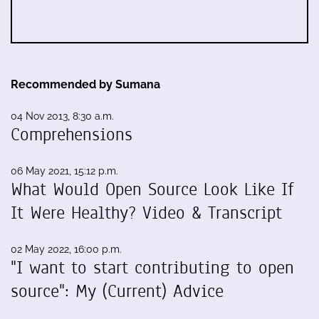
Recommended by Sumana
04 Nov 2013, 8:30 a.m.
Comprehensions
06 May 2021, 15:12 p.m.
What Would Open Source Look Like If
It Were Healthy? Video & Transcript
02 May 2022, 16:00 p.m.
"I want to start contributing to open
source": My (Current) Advice