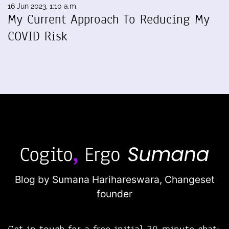
16 Jun 2023, 1:10 a.m.
My Current Approach To Reducing My
COVID Risk
Blog by Sumana Harihareswara,
Changeset
founder