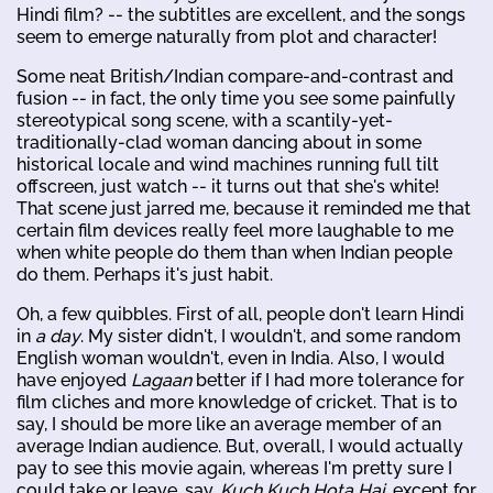
Hindi film? -- the subtitles are excellent, and the songs
seem to emerge naturally from plot and character!
Some neat British/Indian compare-and-contrast and
fusion -- in fact, the only time you see some painfully
stereotypical song scene, with a scantily-yet-
traditionally-clad woman dancing about in some
historical locale and wind machines running full tilt
offscreen, just watch -- it turns out that she's white!
That scene just jarred me, because it reminded me that
certain film devices really feel more laughable to me
when white people do them than when Indian people
do them. Perhaps it's just habit.
Oh, a few quibbles. First of all, people don't learn Hindi
in
a day
. My sister didn't, I wouldn't, and some random
English woman wouldn't, even in India. Also, I would
have enjoyed
Lagaan
better if I had more tolerance for
film cliches and more knowledge of cricket. That is to
say, I should be more like an average member of an
average Indian audience. But, overall, I would actually
pay to see this movie again, whereas I'm pretty sure I
could take or leave, say,
Kuch Kuch Hota Hai
, except for