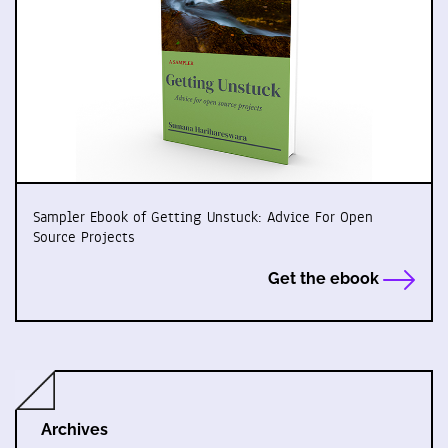
Sampler Ebook of Getting Unstuck: Advice For Open
Source Projects
Get the ebook
Archives