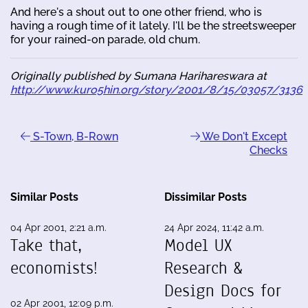
And here's a shout out to one other friend, who is
having a rough time of it lately. I'll be the streetsweeper
for your rained-on parade, old chum.
Originally published by Sumana Harihareswara at
http://www.kuro5hin.org/story/2001/8/15/03057/3136
S-Town, B-Rown
We Don't Except
Checks
Similar Posts
Dissimilar Posts
04 Apr 2001, 2:21 a.m.
24 Apr 2024, 11:42 a.m.
Take that,
Model UX
economists!
Research &
Design Docs for
02 Apr 2001, 12:09 p.m.