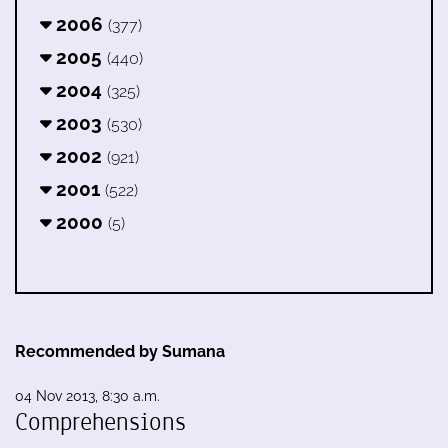
2006
(377)
2005
(440)
2004
(325)
2003
(530)
2002
(921)
2001
(522)
2000
(5)
Recommended by Sumana
04 Nov 2013, 8:30 a.m.
Comprehensions