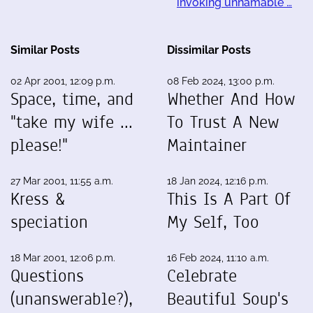
invoking unnamable …
Similar Posts
Dissimilar Posts
02 Apr 2001, 12:09 p.m.
08 Feb 2024, 13:00 p.m.
Space, time, and
Whether And How
"take my wife ...
To Trust A New
please!"
Maintainer
27 Mar 2001, 11:55 a.m.
18 Jan 2024, 12:16 p.m.
Kress &
This Is A Part Of
speciation
My Self, Too
18 Mar 2001, 12:06 p.m.
16 Feb 2024, 11:10 a.m.
Questions
Celebrate
(unanswerable?),
Beautiful Soup's