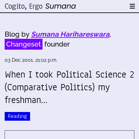
Blog by
Sumana Harihareswara
,
Changeset
founder
03 Dec 2001, 21:02 p.m.
When I took Political Science 2
(Comparative Politics) my
freshman…
Reading