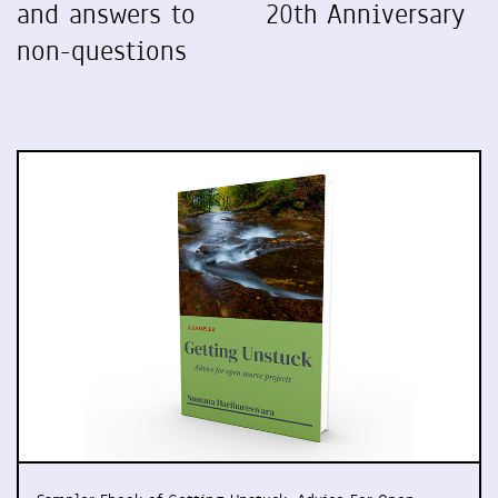
and answers to
20th Anniversary
non-questions