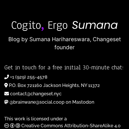
Blog by Sumana Harihareswara,
Changeset
founder
Get in touch for a free initial 30-minute chat:
+1 (929) 255-4578
P.O. Box 721160 Jackson Heights, NY 11372
contact@changeset.nyc
@brainwane@social.coop on Mastodon
This work is licensed under a
Creative Commons Attribution-ShareAlike 4.0