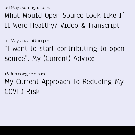
06 May 2021, 15:12 p.m.
What Would Open Source Look Like If
It Were Healthy? Video & Transcript
02 May 2022, 16:00 p.m.
"I want to start contributing to open
source": My (Current) Advice
16 Jun 2023, 1:10 a.m.
My Current Approach To Reducing My
COVID Risk