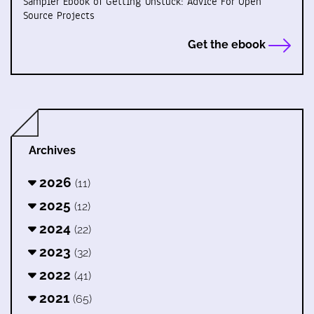
Sampler Ebook of Getting Unstuck: Advice For Open
Source Projects
Get the ebook
Archives
2026
(11)
2025
(12)
2024
(22)
2023
(32)
2022
(41)
2021
(65)