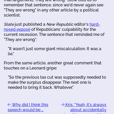
remember that sentence, since we'd never again see
"They are wrong" in any other article by a political
scientist.
Slate
just published a
New Republic
editor's
hard-
nosed exposé
of Republicans' culpability for the
current recession. The sentence that reminded me of
"They are wrong":
"It wasn't just some giant miscalculation. It was a
lie."
From the same article, another great comment that
touches on a Leonard gripe:
"So the previous tax cut was supposedly needed to
make the surplus disappear. The next one is
needed to bring it back. Whatever."
Why did I think this
Kris: "Yeah, it's always
speech would be …
about accidentally