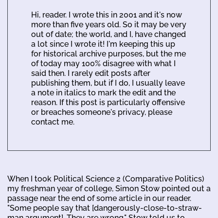
Hi, reader. I wrote this in 2001 and it's now
more than five years old. So it may be very
out of date; the world, and I, have changed
a lot since I wrote it! I'm keeping this up
for historical archive purposes, but the me
of today may 100% disagree with what I
said then. I rarely edit posts after
publishing them, but if I do, I usually leave
a note in italics to mark the edit and the
reason. If this post is particularly offensive
or breaches someone's privacy, please
contact me.
When I took Political Science 2 (Comparative Politics)
my freshman year of college, Simon Stow pointed out a
passage near the end of some article in our reader.
"Some people say that [dangerously-close-to-straw-
man argument]. They are wrong." Stow told us to