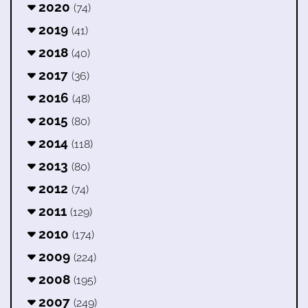
2020
(74)
2019
(41)
2018
(40)
2017
(36)
2016
(48)
2015
(80)
2014
(118)
2013
(80)
2012
(74)
2011
(129)
2010
(174)
2009
(224)
2008
(195)
2007
(249)