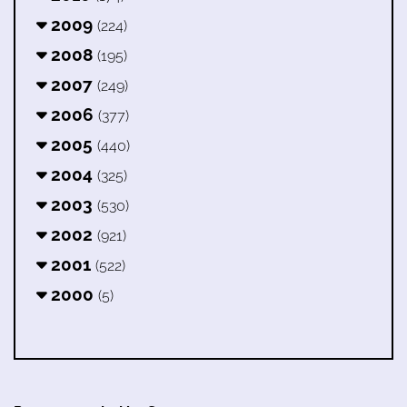
2009
(224)
2008
(195)
2007
(249)
2006
(377)
2005
(440)
2004
(325)
2003
(530)
2002
(921)
2001
(522)
2000
(5)