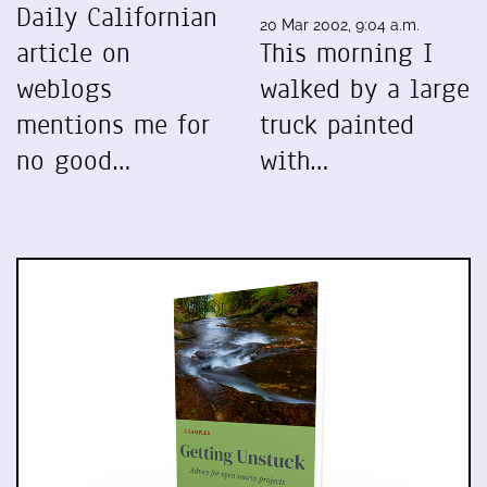
Daily Californian
20 Mar 2002, 9:04 a.m.
article on
This morning I
weblogs
walked by a large
mentions me for
truck painted
no good…
with…