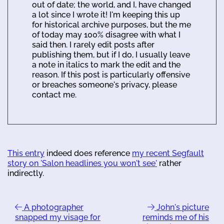
out of date; the world, and I, have changed
a lot since I wrote it! I'm keeping this up
for historical archive purposes, but the me
of today may 100% disagree with what I
said then. I rarely edit posts after
publishing them, but if I do, I usually leave
a note in italics to mark the edit and the
reason. If this post is particularly offensive
or breaches someone's privacy, please
contact me.
This entry
indeed does reference
my recent Segfault
story on 'Salon headlines you won't see'
rather
indirectly.
A photographer
John's picture
snapped my visage for
reminds me of his