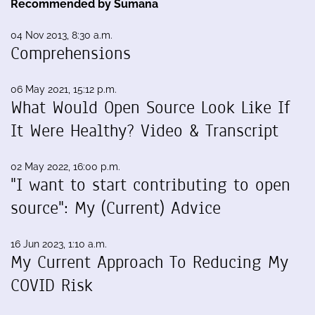
Recommended by Sumana
04 Nov 2013, 8:30 a.m.
Comprehensions
06 May 2021, 15:12 p.m.
What Would Open Source Look Like If
It Were Healthy? Video & Transcript
02 May 2022, 16:00 p.m.
"I want to start contributing to open
source": My (Current) Advice
16 Jun 2023, 1:10 a.m.
My Current Approach To Reducing My
COVID Risk