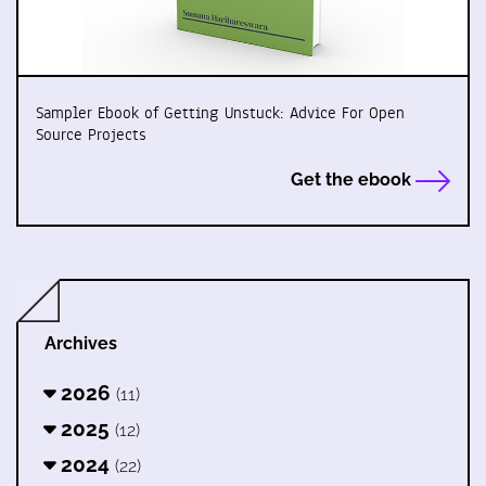
Sampler Ebook of Getting Unstuck: Advice For Open
Source Projects
Get the ebook
Archives
2026
(11)
2025
(12)
2024
(22)