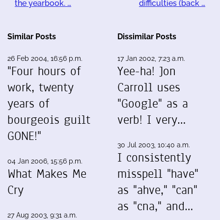
the yearbook. …
difficulties (back …
Similar Posts
Dissimilar Posts
26 Feb 2004, 16:56 p.m.
17 Jan 2002, 7:23 a.m.
"Four hours of
Yee-ha! Jon
work, twenty
Carroll uses
years of
"Google" as a
bourgeois guilt
verb! I very…
GONE!"
30 Jul 2003, 10:40 a.m.
I consistently
04 Jan 2006, 15:56 p.m.
What Makes Me
misspell "have"
Cry
as "ahve," "can"
as "cna," and…
27 Aug 2003, 9:31 a.m.