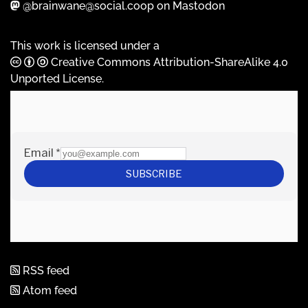
@brainwane@social.coop on Mastodon
This work is licensed under a
Creative Commons Attribution-ShareAlike 4.0
Unported License
.
RSS feed
Atom feed