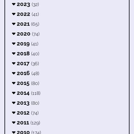
2023
(32)
2022
(41)
2021
(65)
2020
(74)
2019
(41)
2018
(40)
2017
(36)
2016
(48)
2015
(80)
2014
(118)
2013
(80)
2012
(74)
2011
(129)
2010
(174)