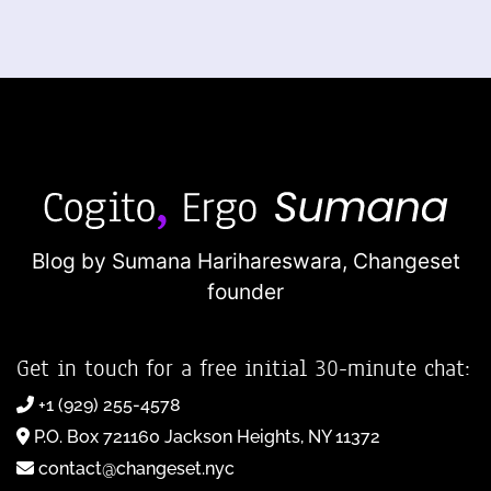
Blog by Sumana Harihareswara,
Changeset
founder
Get in touch for a free initial 30-minute chat:
+1 (929) 255-4578
P.O. Box 721160 Jackson Heights, NY 11372
contact@changeset.nyc