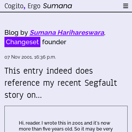
Blog by
Sumana Harihareswara
,
Changeset
founder
07 Nov 2001, 16:36 p.m.
This entry indeed does
reference my recent Segfault
story on…
Hi, reader. I wrote this in 2001 and it's now
more than five years old. So it may be very