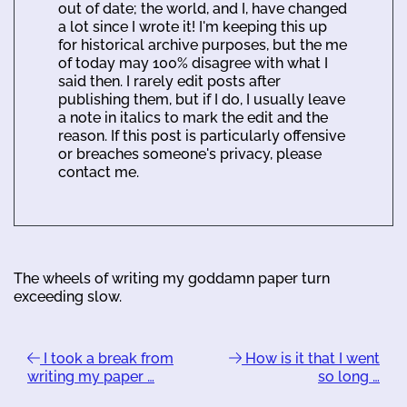
out of date; the world, and I, have changed
a lot since I wrote it! I'm keeping this up
for historical archive purposes, but the me
of today may 100% disagree with what I
said then. I rarely edit posts after
publishing them, but if I do, I usually leave
a note in italics to mark the edit and the
reason. If this post is particularly offensive
or breaches someone's privacy, please
contact me.
The wheels of writing my goddamn paper turn
exceeding slow.
I took a break from
How is it that I went
writing my paper …
so long …