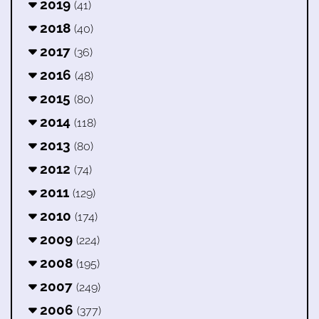
2019
(41)
2018
(40)
2017
(36)
2016
(48)
2015
(80)
2014
(118)
2013
(80)
2012
(74)
2011
(129)
2010
(174)
2009
(224)
2008
(195)
2007
(249)
2006
(377)