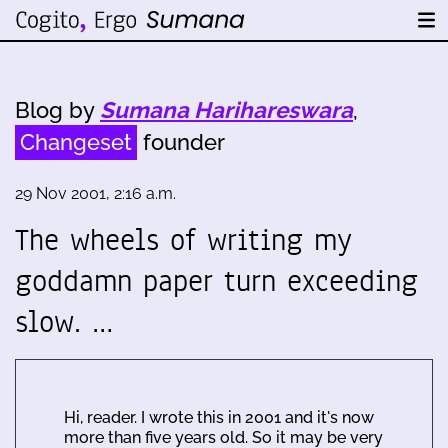
Blog by
Sumana Harihareswara
,
Changeset
founder
29 Nov 2001, 2:16 a.m.
The wheels of writing my
goddamn paper turn exceeding
slow. …
Hi, reader. I wrote this in 2001 and it's now
more than five years old. So it may be very