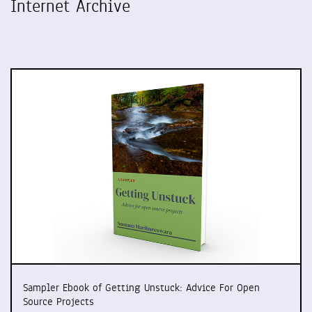
Internet Archive
Sampler Ebook of Getting Unstuck: Advice For Open
Source Projects