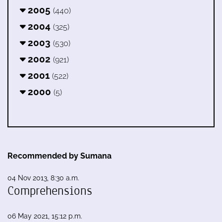
2005
(440)
2004
(325)
2003
(530)
2002
(921)
2001
(522)
2000
(5)
Recommended by Sumana
04 Nov 2013, 8:30 a.m.
Comprehensions
06 May 2021, 15:12 p.m.