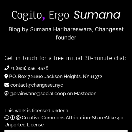
Blog by Sumana Harihareswara,
Changeset
founder
Get in touch for a free initial 30-minute chat:
+1 (929) 255-4578
P.O. Box 721160 Jackson Heights, NY 11372
contact@changeset.nyc
@brainwane@social.coop on Mastodon
This work is licensed under a
Creative Commons Attribution-ShareAlike 4.0
Unported License
.