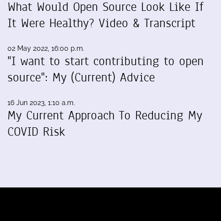
What Would Open Source Look Like If
It Were Healthy? Video & Transcript
02 May 2022, 16:00 p.m.
"I want to start contributing to open
source": My (Current) Advice
16 Jun 2023, 1:10 a.m.
My Current Approach To Reducing My
COVID Risk