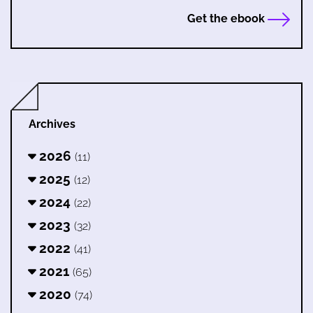
Get the ebook
Archives
2026
(11)
2025
(12)
2024
(22)
2023
(32)
2022
(41)
2021
(65)
2020
(74)