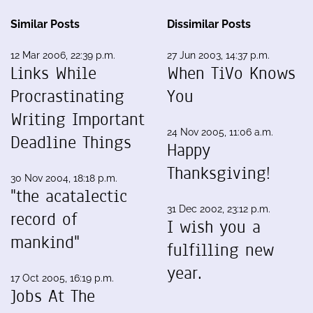
Similar Posts
Dissimilar Posts
12 Mar 2006, 22:39 p.m.
27 Jun 2003, 14:37 p.m.
Links While
When TiVo Knows
Procrastinating
You
Writing Important
24 Nov 2005, 11:06 a.m.
Deadline Things
Happy
Thanksgiving!
30 Nov 2004, 18:18 p.m.
"the acatalectic
31 Dec 2002, 23:12 p.m.
record of
I wish you a
mankind"
fulfilling new
year.
17 Oct 2005, 16:19 p.m.
Jobs At The