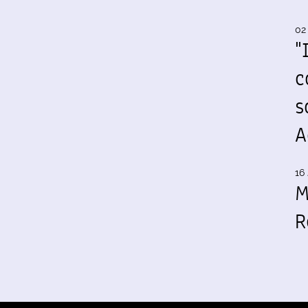
02
"
c
s
A
16 
M
R