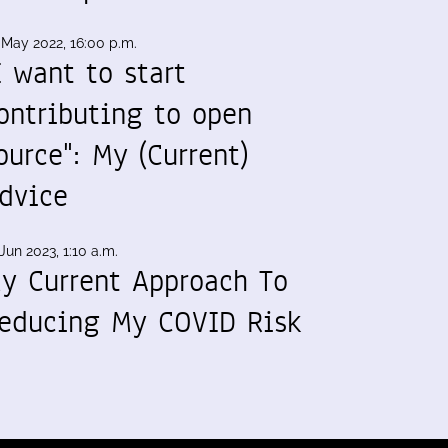
 May 2022, 16:00 p.m.
I want to start
ontributing to open
ource": My (Current)
dvice
Jun 2023, 1:10 a.m.
y Current Approach To
educing My COVID Risk