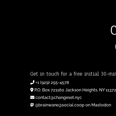
Get in touch for a free initial 30-mi
+1 (929) 255-4578
P.O. Box 721160 Jackson Heights, NY 1137
contact@changeset.nyc
@brainwane@social.coop on Mastodon