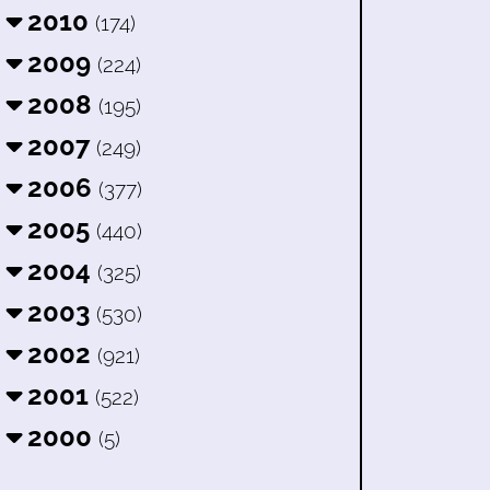
2010
(174)
2009
(224)
2008
(195)
2007
(249)
2006
(377)
2005
(440)
2004
(325)
2003
(530)
2002
(921)
2001
(522)
2000
(5)