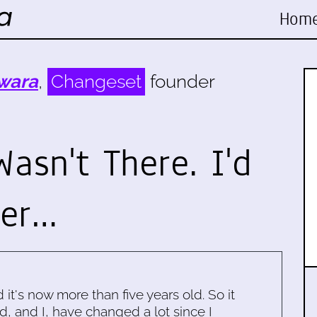
Hom
wara
,
Changeset
founder
asn't There. I'd
her…
d it's now more than five years old. So it
d, and I, have changed a lot since I