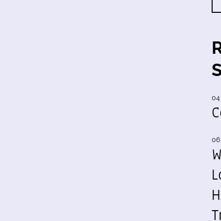
04
C
06
W
L
H
T