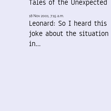
Tales of the Unexpected
18 Nov 2001, 7:15 a.m.
Leonard: So I heard this
joke about the situation
in…