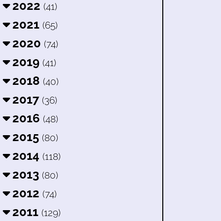
2022
(41)
2021
(65)
2020
(74)
2019
(41)
2018
(40)
2017
(36)
2016
(48)
2015
(80)
2014
(118)
2013
(80)
2012
(74)
2011
(129)