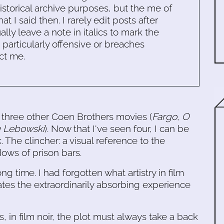
historical archive purposes, but the me of
 I said then. I rarely edit posts after
ally leave a note in italics to mark the
s particularly offensive or breaches
ct me.
 three other Coen Brothers movies (
Fargo
,
O
g Lebowski
). Now that I've seen four, I can be
k. The clincher: a visual reference to the
ows of prison bars.
ong time. I had forgotten what artistry in film
tes the extraordinarily absorbing experience
, in film noir, the plot must always take a back