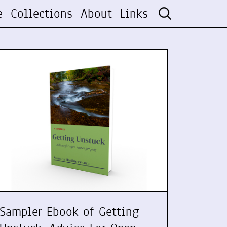
e
Collections
About
Links
Sampler Ebook of Getting