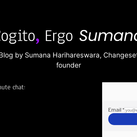
Blog by Sumana Harihareswara,
Changese
founder
nute chat:
2