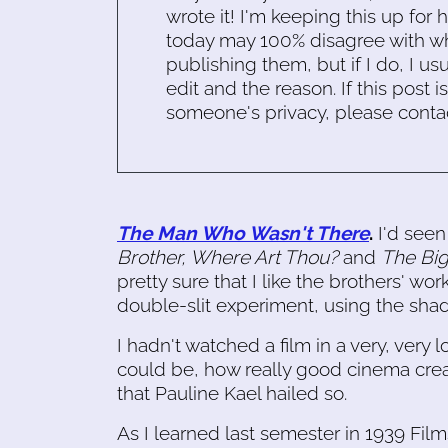
wrote it! I'm keeping this up for 
today may 100% disagree with what
publishing them, but if I do, I usu
edit and the reason. If this post i
someone's privacy, please conta
The Man Who Wasn't There
.
I'd seen
Brother, Where Art Thou?
and
The Bi
pretty sure that I like the brothers' wor
double-slit experiment, using the shad
I hadn't watched a film in a very, very l
could be, how really good cinema crea
that Pauline Kael hailed so.
As I learned last semester in 1939 Films