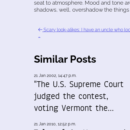
seat to atmosphere. Mood and tone ar
shadows, well, overshadow the things 
Scary look-alikes: I have an uncle who lo
…
Similar Posts
21 Jan 2002, 14:47 p.m.
"The U.S. Supreme Court
judged the contest,
voting Vermont the…
21 Jan 2010, 12:52 p.m.