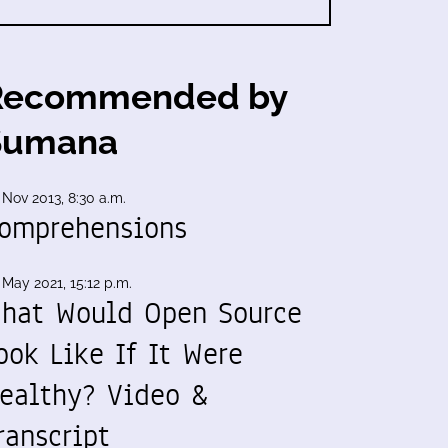
Recommended by
Sumana
 Nov 2013, 8:30 a.m.
omprehensions
 May 2021, 15:12 p.m.
hat Would Open Source
ook Like If It Were
ealthy? Video &
ranscript