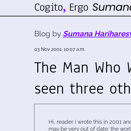
Blog by
Sumana Harihares
03 Nov 2001, 10:07 a.m.
The Man Who W
seen three ot
Hi, reader. I wrote this in 2001 an
may be very out of date; the worl