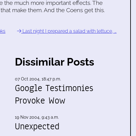
e the much more important effects. The
that make them. And the Coens get this.
oks
Last night I prepared a salad with lettuce, …
Dissimilar Posts
07 Oct 2004, 18:47 p.m.
Google Testimonies
Provoke Wow
19 Nov 2004, 9:43 a.m.
Unexpected