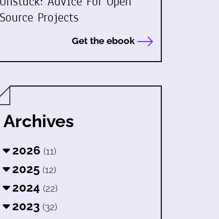
Unstuck: Advice For Open
Source Projects
Get the ebook
Archives
2026
(11)
2025
(12)
2024
(22)
2023
(32)