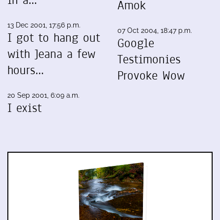
in a…
Amok
13 Dec 2001, 17:56 p.m.
07 Oct 2004, 18:47 p.m.
I got to hang out
Google
with Jeana a few
Testimonies
hours…
Provoke Wow
20 Sep 2001, 6:09 a.m.
I exist