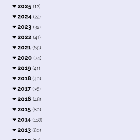
2025
(12)
2024
(22)
2023
(32)
2022
(41)
2021
(65)
2020
(74)
2019
(41)
2018
(40)
2017
(36)
2016
(48)
2015
(80)
2014
(118)
2013
(80)