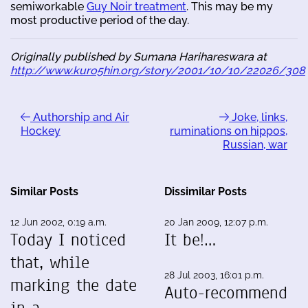
semiworkable
Guy Noir treatment
. This may be my
most productive period of the day.
Originally published by Sumana Harihareswara at
http://www.kuro5hin.org/story/2001/10/10/22026/308
Authorship and Air
Joke, links,
Hockey
ruminations on hippos,
Russian, war
Similar Posts
Dissimilar Posts
12 Jun 2002, 0:19 a.m.
20 Jan 2009, 12:07 p.m.
Today I noticed
It be!…
that, while
28 Jul 2003, 16:01 p.m.
marking the date
Auto-recommend