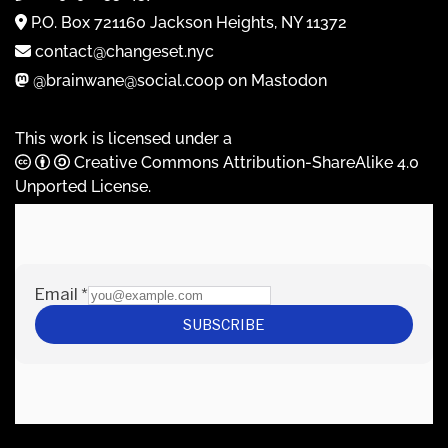
P.O. Box 721160 Jackson Heights, NY 11372
contact@changeset.nyc
@brainwane@social.coop on Mastodon
This work is licensed under a
Creative Commons Attribution-ShareAlike 4.0
Unported License
.