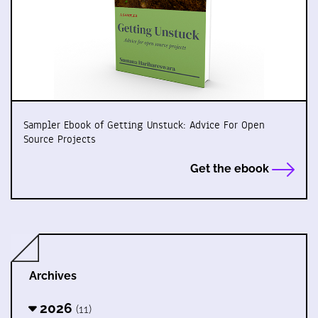
Sampler Ebook of Getting Unstuck: Advice For Open
Source Projects
Get the ebook
Archives
2026
(11)