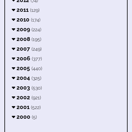
2012
(74)
2011
(129)
2010
(174)
2009
(224)
2008
(195)
2007
(249)
2006
(377)
2005
(440)
2004
(325)
2003
(530)
2002
(921)
2001
(522)
2000
(5)