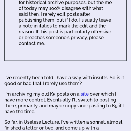
for historical archive purposes, but the me
of today may 100% disagree with what I
said then. I rarely edit posts after
publishing them, but if I do, I usually leave
a note in italics to mark the edit and the
reason. If this post is particularly offensive
or breaches someone's privacy, please
contact me.
I've recently been told I have a way with insults. So is it
good or bad that I rarely use them?
I'm archiving my old K5 posts on a
site
over which I
have more control. Eventually I'll switch to posting
there, primarily, and maybe copy-and-pasting to K5 if I
have the time.
So far, in Useless Lecture, I've written a sonnet, almost
finished a letter or two, and come up with a