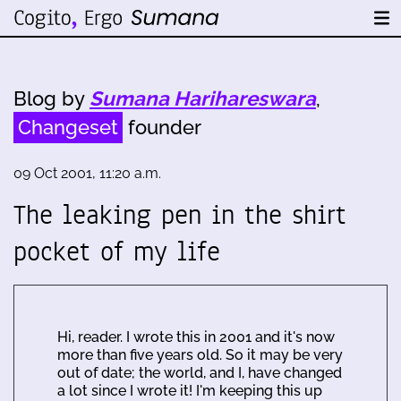
Blog by
Sumana Harihareswara
,
Changeset
founder
09 Oct 2001, 11:20 a.m.
The leaking pen in the shirt
pocket of my life
Hi, reader. I wrote this in 2001 and it's now
more than five years old. So it may be very
out of date; the world, and I, have changed
a lot since I wrote it! I'm keeping this up