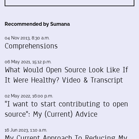
Recommended by Sumana
04 Nov 2013, 8:30 a.m.
Comprehensions
06 May 2021, 15:12 p.m.
What Would Open Source Look Like If
It Were Healthy? Video & Transcript
02 May 2022, 16:00 p.m.
"I want to start contributing to open
source": My (Current) Advice
16 Jun 2023, 1:10 a.m.
My Current Approach To Reducing My