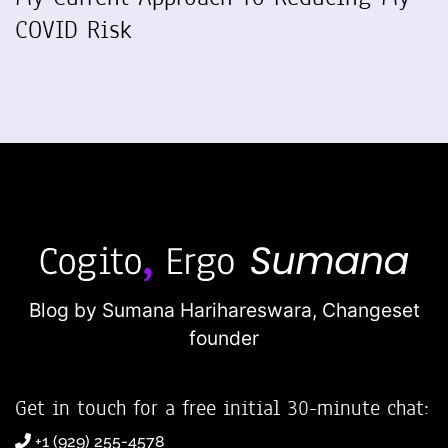
COVID Risk
Blog by Sumana Harihareswara,
Changeset
founder
Get in touch for a free initial 30-minute chat:
+1 (929) 255-4578