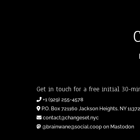
Get in touch for a free initial 30-mi
+1 (929) 255-4578
P.O. Box 721160 Jackson Heights, NY 1137
contact@changeset.nyc
@brainwane@social.coop on Mastodon