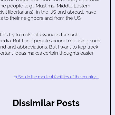
some people (e.g., Muslims, Middle Eastern
il libertarians), in the US and abroad, have
ks to their neighbors and from the US
this try to make allowances for such
edia. But I find people around me using such
and and abbreviations. But I want to kep track
ortant ideas makes certain thoughts easier
So, do the medical facilities of the country …
Dissimilar Posts