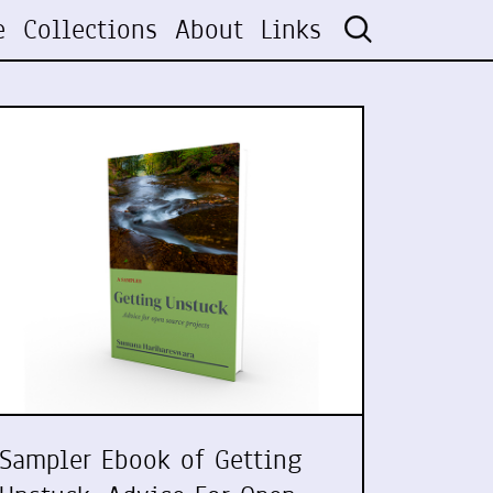
e
Collections
About
Links
Sampler Ebook of Getting