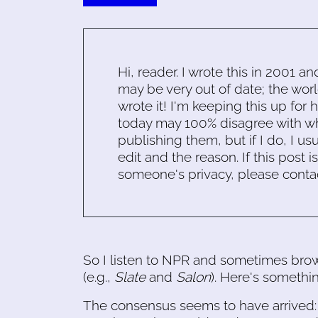
Hi, reader. I wrote this in 2001 an
may be very out of date; the worl
wrote it! I'm keeping this up for 
today may 100% disagree with what
publishing them, but if I do, I usu
edit and the reason. If this post i
someone's privacy, please conta
So I listen to NPR and sometimes br
(e.g.,
Slate
and
Salon
). Here's somethin
The consensus seems to have arrived: th