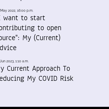
 May 2022, 16:00 p.m.
I want to start
ontributing to open
ource": My (Current)
dvice
Jun 2023, 1:10 a.m.
y Current Approach To
educing My COVID Risk