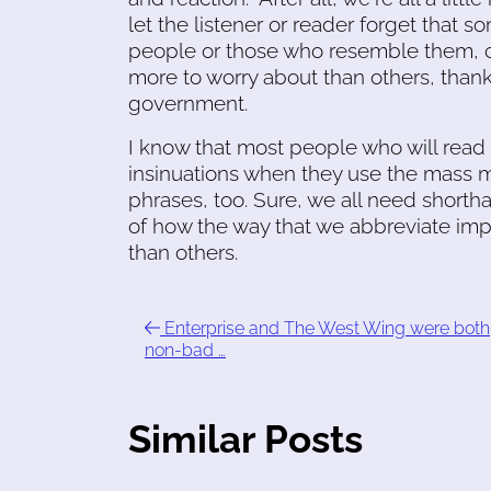
let the listener or reader forget that 
people or those who resemble them, civ
more to worry about than others, than
government.
I know that most people who will read 
insinuations when they use the mass m
phrases, too. Sure, we all need shorth
of how the way that we abbreviate imp
than others.
Enterprise and The West Wing were both
non-bad …
Similar Posts