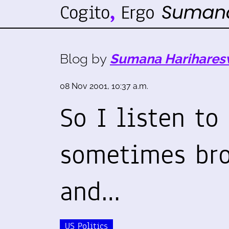
Blog by
Sumana Harihares
08 Nov 2001, 10:37 a.m.
So I listen to
sometimes br
and…
US Politics