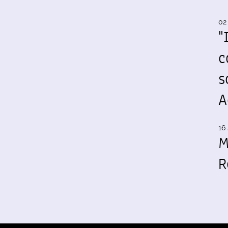
02
"
c
s
A
16 
M
R