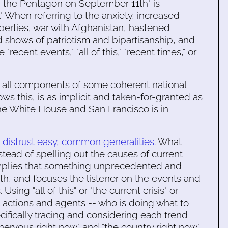
d the Pentagon on September 11th" is
" When referring to the anxiety, increased
 liberties, war with Afghanistan, hastened
 shows of patriotism and bipartisanship, and
 "recent events," "all of this," "recent times," or
re all components of some coherent national
s this, is as implicit and taken-for-granted as
the White House and San Francisco is in
d distrust easy, common generalities
. What
stead of spelling out the causes of current
implies that something unprecedented and
h, and focuses the listener on the events and
Using "all of this" or "the current crisis" or
l actions and agents -- who is doing what to
fically tracing and considering each trend
tle nervous right now" and "the country right now"