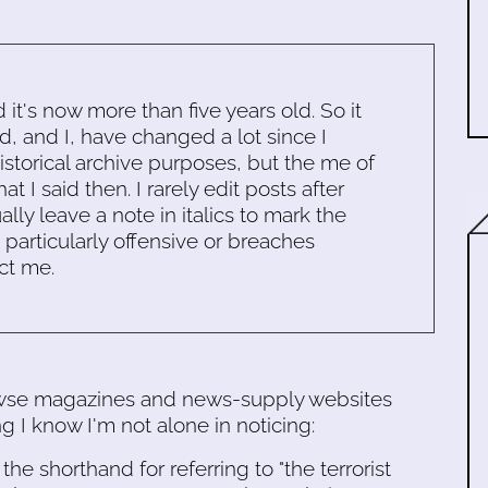
d it's now more than five years old. So it
d, and I, have changed a lot since I
historical archive purposes, but the me of
 I said then. I rarely edit posts after
ally leave a note in italics to mark the
s particularly offensive or breaches
ct me.
owse magazines and news-supply websites
g I know I'm not alone in noticing:
e shorthand for referring to "the terrorist