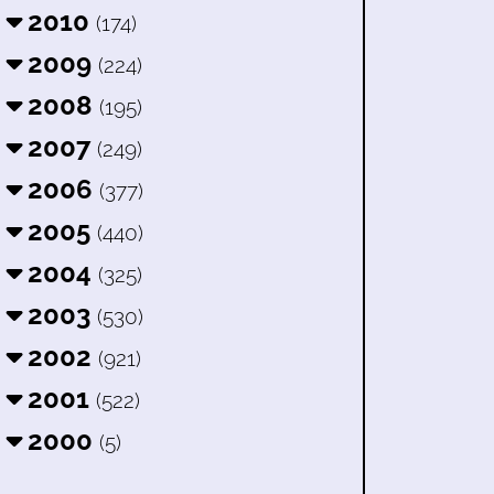
2010
(174)
2009
(224)
2008
(195)
2007
(249)
2006
(377)
2005
(440)
2004
(325)
2003
(530)
2002
(921)
2001
(522)
2000
(5)