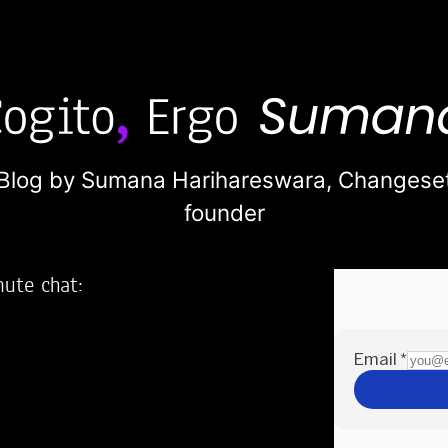
Blog by Sumana Harihareswara,
Changese
founder
nute chat:
2