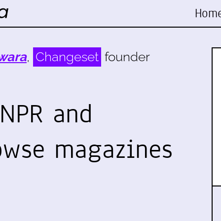
Hom
wara
,
Changeset
founder
 NPR and
owse magazines