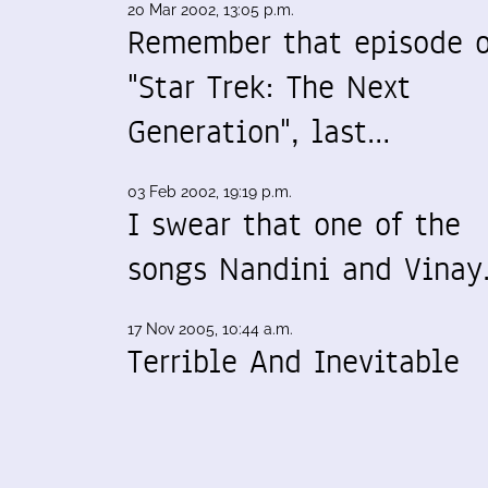
20 Mar 2002, 13:05 p.m.
Remember that episode o
"Star Trek: The Next
Generation", last…
03 Feb 2002, 19:19 p.m.
I swear that one of the
songs Nandini and Vina
17 Nov 2005, 10:44 a.m.
Terrible And Inevitable