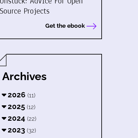
Unstuck: Advice For Open
Source Projects
Get the ebook
Archives
2026
(11)
2025
(12)
2024
(22)
2023
(32)