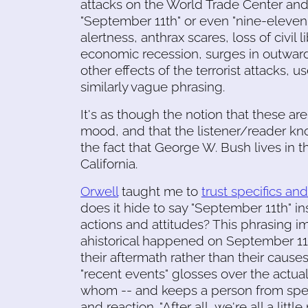
attacks on the World Trade Center an
"September 11th" or even "nine-eleven.
alertness, anthrax scares, loss of civil
economic recession, surges in outward
other effects of the terrorist attacks, use
similarly vague phrasing.
It's as though the notion that these a
mood, and that the listener/reader know
the fact that George W. Bush lives in 
California.
Orwell
taught me to
trust specifics an
does it hide to say "September 11th" in
actions and attitudes? This phrasing 
ahistorical happened on September 11t
their aftermath rather than their causes. 
"recent events" glosses over the actua
whom -- and keeps a person from speci
and reaction. "After all, we're all a lit