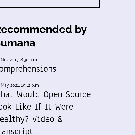
Recommended by
Sumana
 Nov 2013, 8:30 a.m.
omprehensions
 May 2021, 15:12 p.m.
hat Would Open Source
ook Like If It Were
ealthy? Video &
ranscript