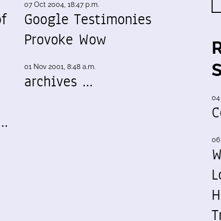
07 Oct 2004, 18:47 p.m.
f
Google Testimonies
Provoke Wow
01 Nov 2001, 8:48 a.m.
archives …
04
C
y…
06
W
L
H
T