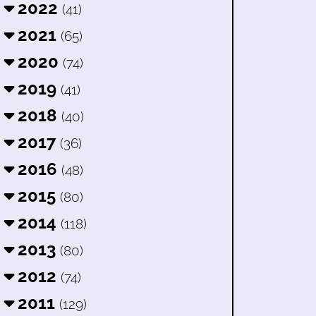
2022
(41)
2021
(65)
2020
(74)
2019
(41)
2018
(40)
2017
(36)
2016
(48)
2015
(80)
2014
(118)
2013
(80)
2012
(74)
2011
(129)