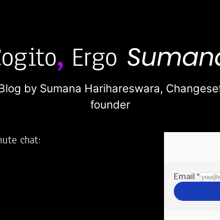
Blog by Sumana Harihareswara,
Changese
founder
nute chat:
2