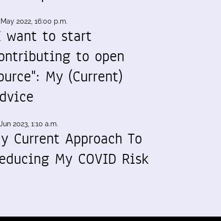
 May 2022, 16:00 p.m.
I want to start
ontributing to open
ource": My (Current)
dvice
Jun 2023, 1:10 a.m.
y Current Approach To
educing My COVID Risk