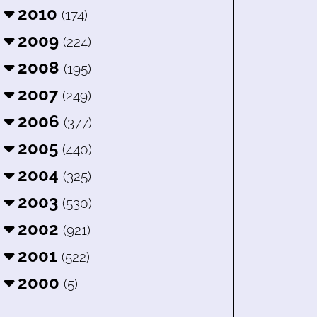
2010
(174)
2009
(224)
2008
(195)
2007
(249)
2006
(377)
2005
(440)
2004
(325)
2003
(530)
2002
(921)
2001
(522)
2000
(5)