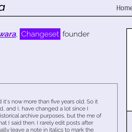
Hom
wara
,
Changeset
founder
d it's now more than five years old. So it
d, and I, have changed a lot since I
historical archive purposes, but the me of
 I said then. I rarely edit posts after
ally leave a note in italics to mark the