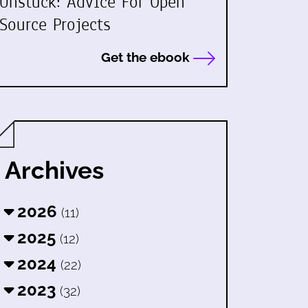
Unstuck: Advice For Open
Source Projects
Get the ebook
Archives
2026
(11)
2025
(12)
2024
(22)
2023
(32)