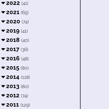
2022
(41)
2021
(65)
2020
(74)
2019
(41)
2018
(40)
2017
(36)
2016
(48)
2015
(80)
2014
(118)
2013
(80)
2012
(74)
2011
(129)