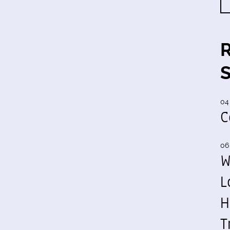
04
C
06
W
L
H
T