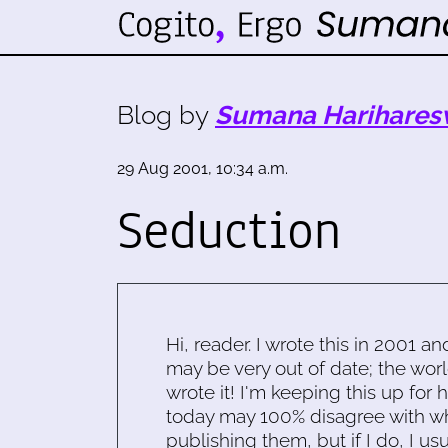
Blog by
Sumana Harihares
29 Aug 2001, 10:34 a.m.
Seduction
Hi, reader. I wrote this in 2001 an
may be very out of date; the worl
wrote it! I'm keeping this up for 
today may 100% disagree with what
publishing them, but if I do, I usu