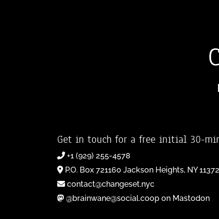
Get in touch for a free initial 30-mi
+1 (929) 255-4578
P.O. Box 721160 Jackson Heights, NY 1137
contact@changeset.nyc
@brainwane@social.coop on Mastodon