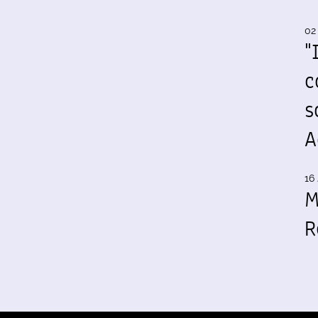
02
"
c
s
A
16 
M
R