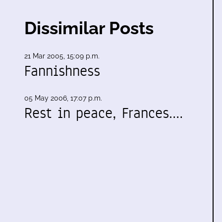
Dissimilar Posts
21 Mar 2005, 15:09 p.m.
Fannishness
05 May 2006, 17:07 p.m.
,
Rest in peace, Frances.…