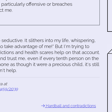
s particularly offensive or breaches
ct me.
seductive. It slithers into my life, whispering,
o take advantage of me!" But I'm trying to
ctions and health scares help on that account.
 And trust me, even if every tenth person on the
hone as though it were a precious child, it's still
't help.
a at
3459/2039
Hardball and contradictions