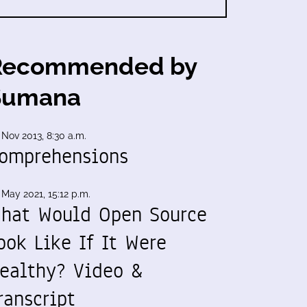
Recommended by
Sumana
 Nov 2013, 8:30 a.m.
omprehensions
 May 2021, 15:12 p.m.
hat Would Open Source
ook Like If It Were
ealthy? Video &
ranscript