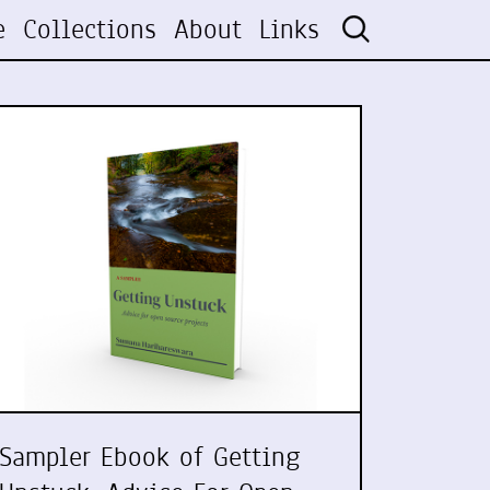
e
Collections
About
Links
Sampler Ebook of Getting