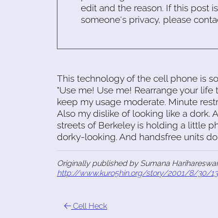
edit and the reason. If this post i
someone's privacy, please conta
This technology of the cell phone is so 
"Use me! Use me! Rearrange your life t
keep my usage moderate. Minute restri
Also my dislike of looking like a dork.
streets of Berkeley is holding a little p
dorky-looking. And handsfree units don
Originally published by Sumana Harihareswar
http://www.kuro5hin.org/story/2001/8/30/1
Cell Heck