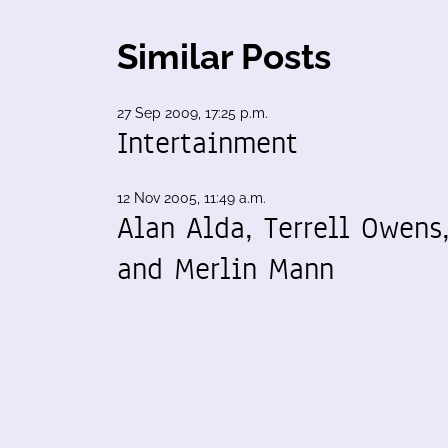
Similar Posts
27 Sep 2009, 17:25 p.m.
Intertainment
12 Nov 2005, 11:49 a.m.
Alan Alda, Terrell Owens
and Merlin Mann